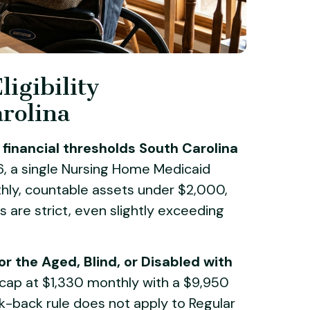
igibility
rolina
financial thresholds South Carolina
, a single Nursing Home Medicaid
ly, countable assets under $2,000,
s are strict, even slightly exceeding
or the Aged, Blind, or Disabled with
cap at $1,330 monthly with a $9,950
ook-back rule does not apply to Regular