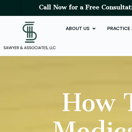
Call Now for a Free Consultat
ABOUT US
PRACTICE
How T
Medica