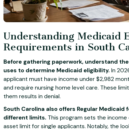
Understanding Medicaid El
Requirements in South Ca
Before gathering paperwork, understand the 
uses to determine Medicaid eligibility.
In 2026
applicant must have income under $2,982 month
and require nursing home level care. These limit
them results in denial.
South Carolina also offers Regular Medicaid f
different limits.
This program sets the income 
asset limit for single applicants. Notably, the l