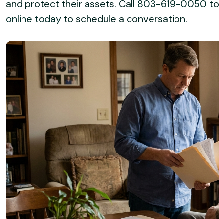
and protect their assets. Call
803-619-0050
to
online today
to schedule a conversation.