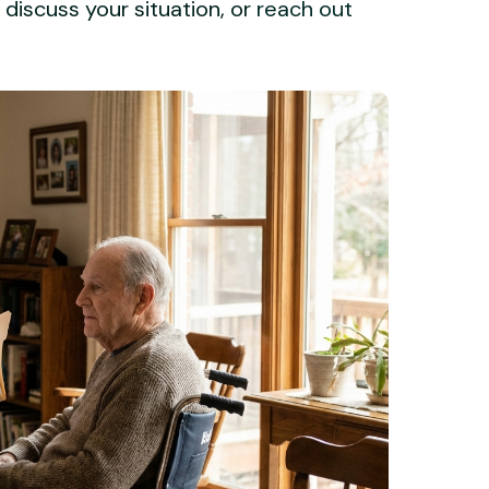
 discuss your situation, or
reach out