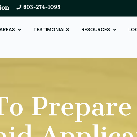
ion
803-274-1095
 AREAS
TESTIMONIALS
RESOURCES
LO
o Prepare
id Applica