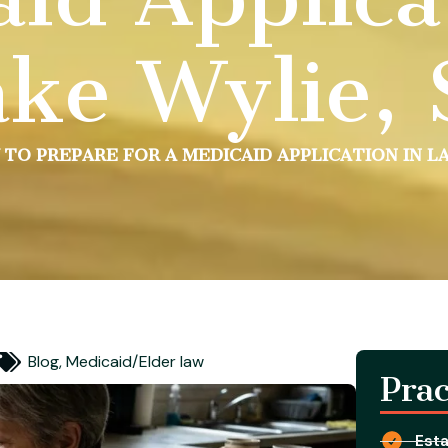
ke Wylie,
TO PREPARE FOR A MEDICAID APPLICATION IN LA
Blog
,
Medicaid/Elder law
Prac
Esta