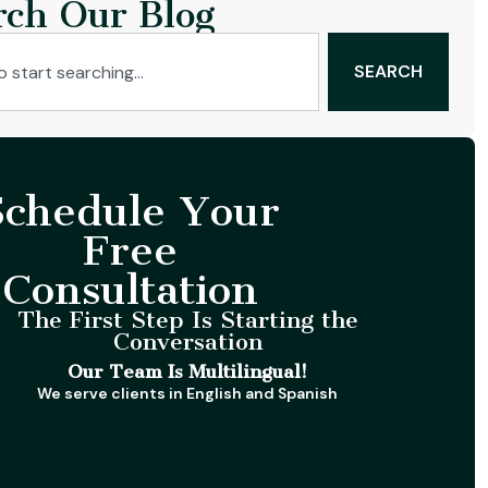
rch Our Blog
SEARCH
Schedule Your
Free
Consultation
The First Step Is Starting the
Conversation
Our Team Is Multilingual!
We serve clients in English and Spanish