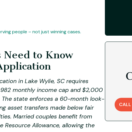
ving people – not just winning cases.
s Need to Know
Application
C
cation in Lake Wylie, SC requires
 $2,982 monthly income cap and $2,000
. The state enforces a 60-month look-
CALL
g asset transfers made below fair
lties. Married couples benefit from
e Resource Allowance, allowing the