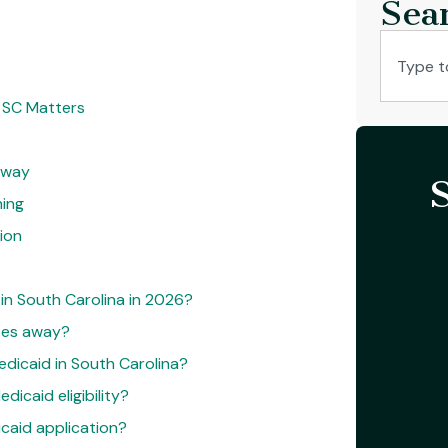
Sea
, SC Matters
Away
ning
ion
 in South Carolina in 2026?
ses away?
edicaid in South Carolina?
icaid eligibility?
icaid application?