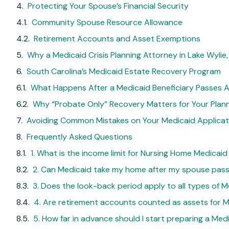
Protecting Your Spouse’s Financial Security
Community Spouse Resource Allowance
Retirement Accounts and Asset Exemptions
Why a Medicaid Crisis Planning Attorney in Lake Wylie
South Carolina’s Medicaid Estate Recovery Program
What Happens After a Medicaid Beneficiary Passes 
Why “Probate Only” Recovery Matters for Your Plan
Avoiding Common Mistakes on Your Medicaid Applicat
Frequently Asked Questions
1. What is the income limit for Nursing Home Medicaid
2. Can Medicaid take my home after my spouse pas
3. Does the look-back period apply to all types of M
4. Are retirement accounts counted as assets for Med
5. How far in advance should I start preparing a Med