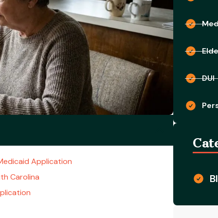
Medi
Eld
DUI
Pers
Cat
Medicaid Application
uth Carolina
B
lication