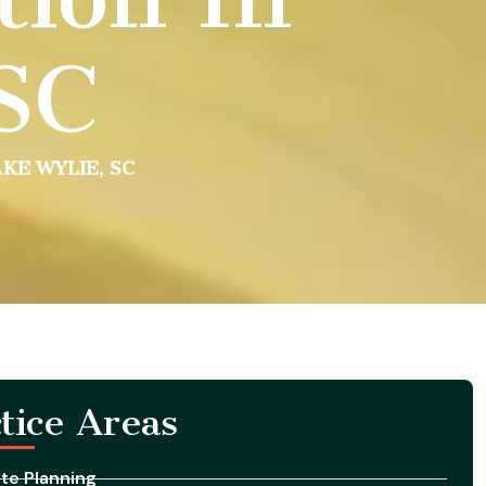
 SC
KE WYLIE, SC
tice Areas
te Planning