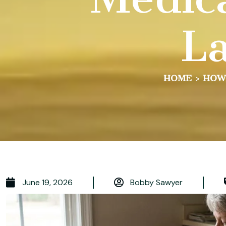
La
HOME
>
HOW 
June 19, 2026
Bobby Sawyer