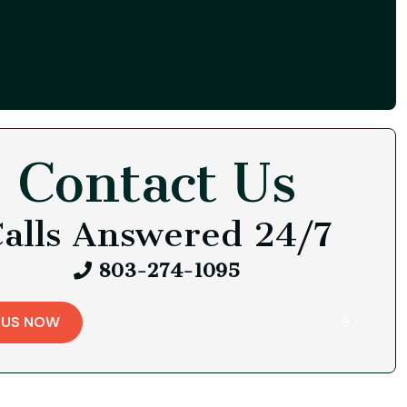
Contact Us
alls Answered 24/7
803-274-1095
 US NOW