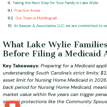
Taking the Next Step for Your Family in Lake Wylie
Practice Areas
Our Team Is Multilingual!
At Sawyer & Associates, LLC, we are committed to ser
What Lake Wylie Familie
Before Filing a Medicaid 
Key Takeaways:
Preparing for a Medicaid appli
understanding South Carolina’s strict limits:
asset limit for Nursing Home Medicaid in 2026
back period for Nursing Home Medicaid, meanin
market value within five years can trigger pena
spousal protections like the Community Spous