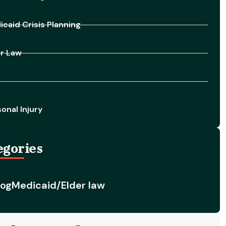
caid Crisis Planning
er Law
onal Injury
egories
log
Medicaid/Elder law