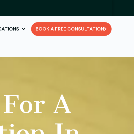
CATIONS
BOOK A FREE CONSULTATION
 For A
tion In