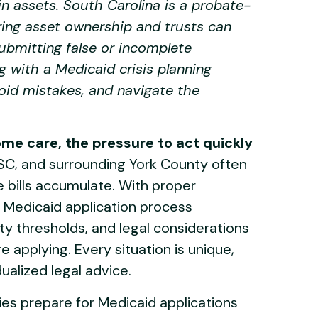
n assets. South Carolina is a probate-
uring asset ownership and trusts can
ubmitting false or incomplete
g with a Medicaid crisis planning
void mistakes, and navigate the
me care, the pressure to act quickly
 SC, and surrounding York County often
e bills accumulate. With proper
 Medicaid application process
lity thresholds, and legal considerations
 applying. Every situation is unique,
dualized legal advice.
ies prepare for Medicaid applications