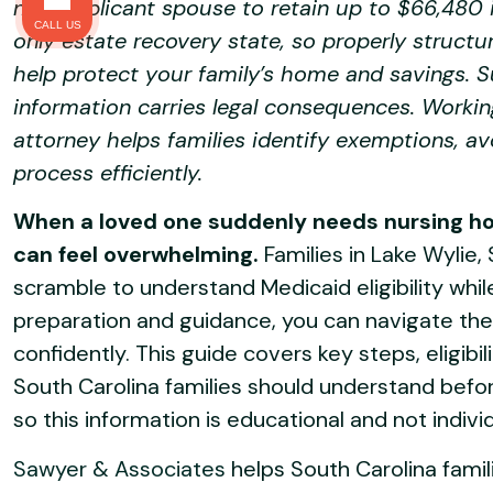
non-applicant spouse to retain up to $66,480 i
CALL US
only estate recovery state, so properly struct
help protect your family’s home and savings. S
information carries legal consequences. Workin
attorney helps families identify exemptions, a
process efficiently.
When a loved one suddenly needs nursing ho
can feel overwhelming.
Families in Lake Wylie,
scramble to understand Medicaid eligibility whil
preparation and guidance, you can navigate the
confidently. This guide covers key steps, eligibi
South Carolina families should understand before
so this information is educational and not indivi
Sawyer & Associates
helps South Carolina famil