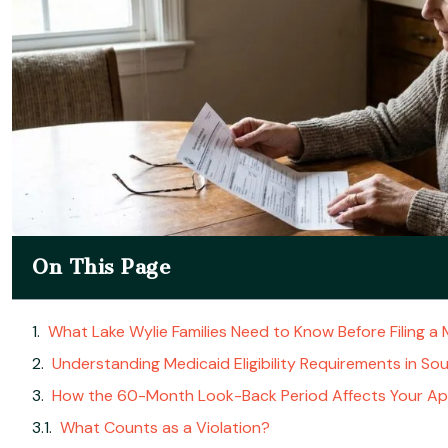
On This Page
What Lake Wylie Families Need to Know Before Filing a 
Understanding Medicaid Eligibility Requirements in So
How the 60-Month Look-Back Period Affects Your App
What Counts as a Violation?