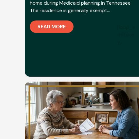
home during Medicaid planning in Tennessee.
The residence is generally exempt…
READ MORE
[loop_a
ddtoan
y]