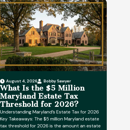
August 4, 2026
Bobby Sawyer
What Is the $5 Million
Maryland Estate Tax
Threshold for 2026?
Understanding Maryland’s Estate Tax for 2026
Key Takeaways: The $5 million Maryland estate
tax threshold for 2026 is the amount an estate