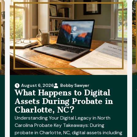
August 6, 2026
Bobby Sawyer
What Happens to Digital
Assets During Probate in
Charlotte, NC?
Understanding Your Digital Legacy in North
Carolina Probate Key Takeaways: During
probate in Charlotte, NC, digital assets including