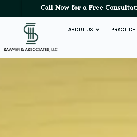
Call Now for a Free Consultat
ABOUT US
PRACTICE