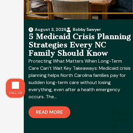
August 3, 2026
Bobby Sawyer
5 Medicaid Crisis Planning
Strategies Every NC
Family Should Know
Protecting What Matters When Long-Term
Care Can’t Wait Key Takeaways: Medicaid crisis
planning helps North Carolina families pay for
sudden long-term care without losing
everything, even after a health emergency
CALL US
occurs. The…
READ MORE
[loop_a
ddtoan
y]