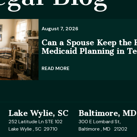
August 7, 2026
Can a Spouse Keep the
Medicaid Planning in T
READ MORE
Lake Wylie, SC
Baltimore, MD
252 Latitude Ln STE 102
300 E Lombard St,
Lake Wylie , SC 29710
Baltimore , MD 21202