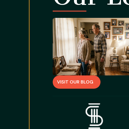
VISIT OUR BLOG