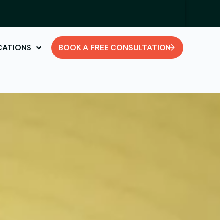
CATIONS
BOOK A FREE CONSULTATION