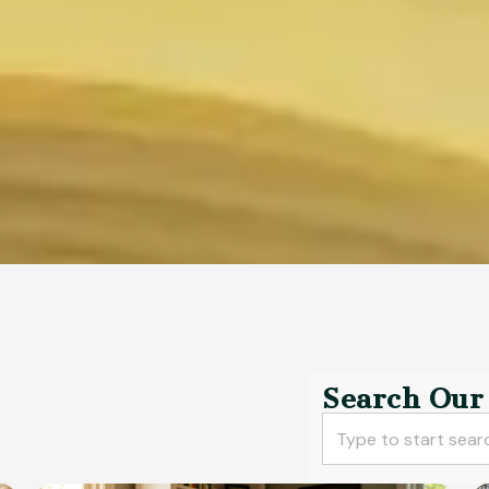
Search Our 