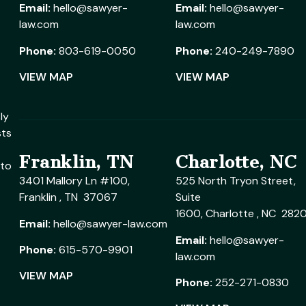
Email:
hello@sawyer-
Email:
hello@sawyer-
law.com
law.com
Phone:
803-619-0050
Phone:
240-249-7890
VIEW MAP
VIEW MAP
ly
sts
Franklin, TN
Charlotte, NC
 to
3401 Mallory Ln #100,
525 North Tryon Street,
Franklin , TN 37067
Suite
1600, Charlotte , NC 282
Email:
hello@sawyer-law.com
Email:
hello@sawyer-
Phone:
615-570-9901
law.com
VIEW MAP
Phone:
252-271-0830