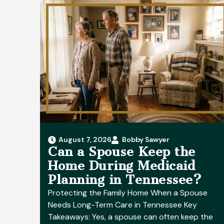
August 7, 2026
Bobby Sawyer
Can a Spouse Keep the
Home During Medicaid
Planning in Tennessee?
Protecting the Family Home When a Spouse
Needs Long-Term Care in Tennessee Key
Takeaways: Yes, a spouse can often keep the