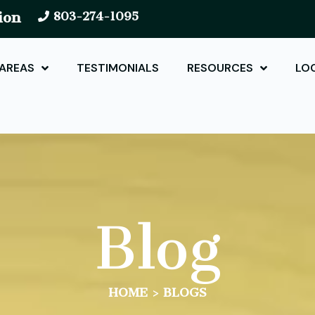
ion
803-274-1095
 AREAS
TESTIMONIALS
RESOURCES
LO
Blog
HOME
>
BLOGS