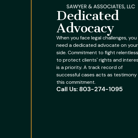
Dedicated
Advocacy
When you face legal challenges, you
need a dedicated advocate on your
side. Commitment to fight relentless
to protect clients' rights and intere
is a priority. A track record of
successful cases acts as testimony
this commitment.
Call Us: 803-274-1095