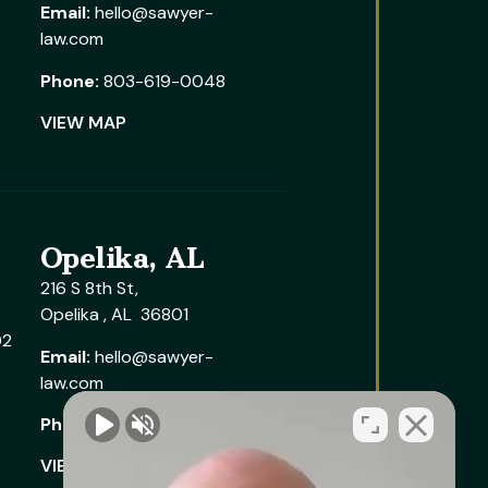
Email:
hello@sawyer-
law.com
Phone:
803-619-0048
VIEW MAP
Opelika, AL
216 S 8th St,
Opelika , AL 36801
02
Email:
hello@sawyer-
law.com
Phone:
205-291-6005
VIEW MAP