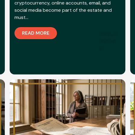
cryptocurrency, online accounts, email, and
social media become part of the estate and
must…
READ MORE
[loop_a
ddtoan
y]