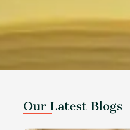
Our Latest Blogs