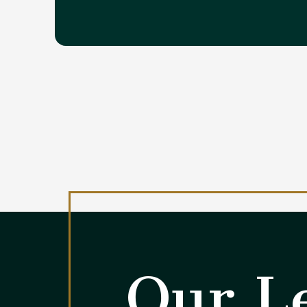
Our Le