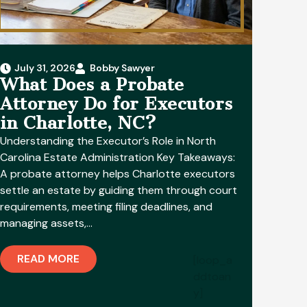
July 31, 2026
Bobby Sawyer
What Does a Probate
Attorney Do for Executors
in Charlotte, NC?
Understanding the Executor’s Role in North
Carolina Estate Administration Key Takeaways:
A probate attorney helps Charlotte executors
settle an estate by guiding them through court
requirements, meeting filing deadlines, and
managing assets,…
READ MORE
[loop_a
ddtoan
y]