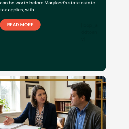
can be worth before Maryland’s state estate
tax applies, with…
READ MORE
[loop_a
ddtoan
y]