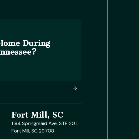
 Home During
ennessee?
Fort Mill, SC
1184 Springmaid Ave, STE 201,
Fort Mill, SC 29708