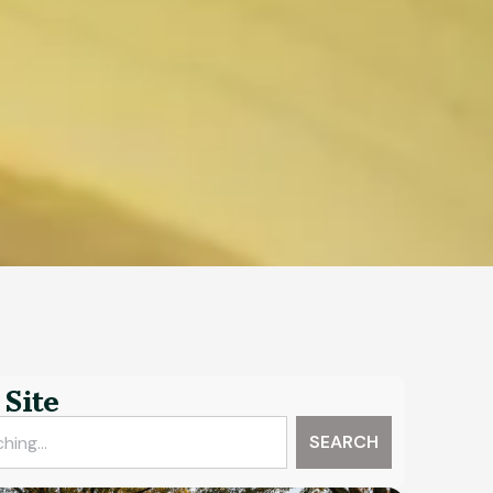
Site
SEARCH