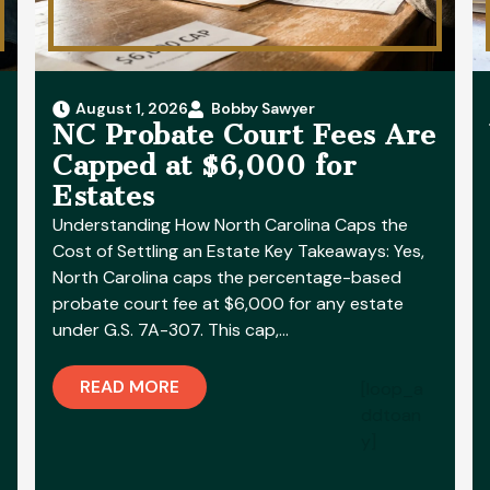
August 1, 2026
Bobby Sawyer
NC Probate Court Fees Are
Capped at $6,000 for
Estates
Understanding How North Carolina Caps the
Cost of Settling an Estate Key Takeaways: Yes,
North Carolina caps the percentage-based
probate court fee at $6,000 for any estate
under G.S. 7A-307. This cap,…
READ MORE
[loop_a
ddtoan
y]