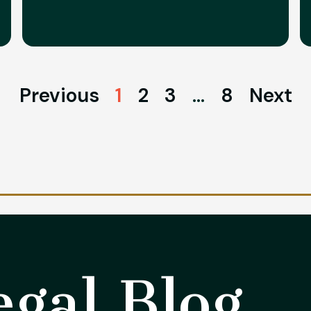
Previous
1
2
3
…
8
Next
gal Blog​