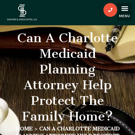
Can A Charlotte
Medicaid
Planning
Attorney Help
Protect The
Family Home?
HOME
>
CAN A CHARLOTTE MEDICAID