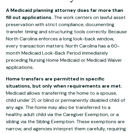
A Medicaid planning attorney does far more than
fill out applications.
The work centers on lawful asset
preservation with strict compliance, documenting
transfer timing and structuring tools correctly. Because
North Carolina enforces a long look-back window,
every transaction matters. North Carolina has a 60-
month Medicaid Look-Back Period immediately
preceding Nursing Home Medicaid or Medicaid Waiver
applications.
Home transfers are permitted in specific
situations, but only when requirements are met.
Medicaid allows transferring the home to a spouse,
child under 21, or blind or permanently disabled child of
any age. The home may also be transferred to a
healthy adult child via the Caregiver Exemption, or a
sibling via the Sibling Exemption. These exemptions are
narrow, and agencies interpret them carefully, requiring