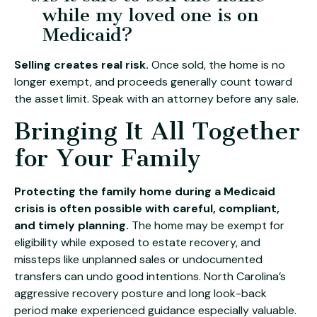
while my loved one is on
Medicaid?
Selling creates real risk.
Once sold, the home is no
longer exempt, and proceeds generally count toward
the asset limit. Speak with an attorney before any sale.
Bringing It All Together
for Your Family
Protecting the family home during a Medicaid
crisis is often possible with careful, compliant,
and timely planning.
The home may be exempt for
eligibility while exposed to estate recovery, and
missteps like unplanned sales or undocumented
transfers can undo good intentions. North Carolina’s
aggressive recovery posture and long look-back
period make experienced guidance especially valuable.