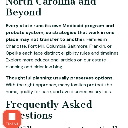
North Carolina and
Beyond
Every state runs its own Medicaid program and
probate system, so strategies that work in one
place may not transfer to another.
Families in
Charlotte, Fort Mill, Columbia, Baltimore, Franklin, or
Opelika each face distinct eligibility rules and timelines.
Explore more educational articles on our
estate
planning and elder law blog
.
Thoughtful planning usually preserves options.
With the right approach, many families protect the
home, qualify for care, and avoid unnecessary loss.
Frequently Asked
Questions
TEXT US