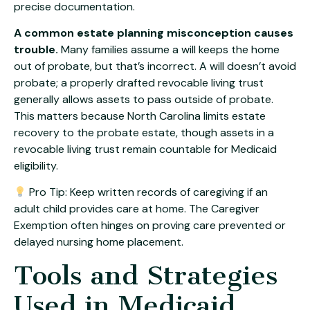
precise documentation.
A common estate planning misconception causes
trouble.
Many families assume a will keeps the home
out of probate, but that’s incorrect. A will doesn’t avoid
probate; a properly drafted revocable living trust
generally allows assets to pass outside of probate.
This matters because North Carolina limits estate
recovery to the probate estate, though assets in a
revocable living trust remain countable for Medicaid
eligibility.
Pro Tip: Keep written records of caregiving if an
adult child provides care at home. The Caregiver
Exemption often hinges on proving care prevented or
delayed nursing home placement.
Tools and Strategies
Used in Medicaid