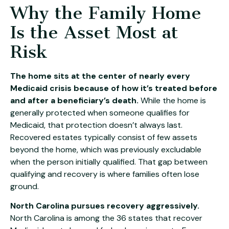
Why the Family Home
Is the Asset Most at
Risk
The home sits at the center of nearly every
Medicaid crisis because of how it’s treated before
and after a beneficiary’s death.
While the home is
generally protected when someone qualifies for
Medicaid, that protection doesn’t always last.
Recovered estates typically consist of few assets
beyond the home, which was previously excludable
when the person initially qualified. That gap between
qualifying and recovery is where families often lose
ground.
North Carolina pursues recovery aggressively.
North Carolina is among the 36 states that recover