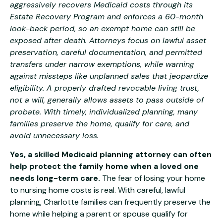
aggressively recovers Medicaid costs through its
Estate Recovery Program and enforces a 60-month
look-back period, so an exempt home can still be
exposed after death. Attorneys focus on lawful asset
preservation, careful documentation, and permitted
transfers under narrow exemptions, while warning
against missteps like unplanned sales that jeopardize
eligibility. A properly drafted revocable living trust,
not a will, generally allows assets to pass outside of
probate. With timely, individualized planning, many
families preserve the home, qualify for care, and
avoid unnecessary loss.
Yes, a skilled Medicaid planning attorney can often
help protect the family home when a loved one
needs long-term care.
The fear of losing your home
to nursing home costs is real. With careful, lawful
planning, Charlotte families can frequently preserve the
home while helping a parent or spouse qualify for