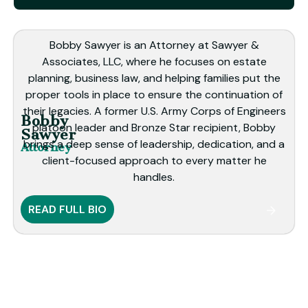
Bobby Sawyer is an Attorney at Sawyer &
Associates, LLC, where he focuses on estate
planning, business law, and helping families put the
proper tools in place to ensure the continuation of
their legacies. A former U.S. Army Corps of Engineers
Bobby
platoon leader and Bronze Star recipient, Bobby
Sawyer
brings a deep sense of leadership, dedication, and a
Attorney
client-focused approach to every matter he
handles.
READ FULL BIO