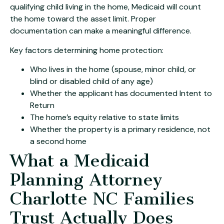
qualifying child living in the home, Medicaid will count
the home toward the asset limit. Proper
documentation can make a meaningful difference.
Key factors determining home protection:
Who lives in the home (spouse, minor child, or
blind or disabled child of any age)
Whether the applicant has documented Intent to
Return
The home’s equity relative to state limits
Whether the property is a primary residence, not
a second home
What a Medicaid
Planning Attorney
Charlotte NC Families
Trust Actually Does