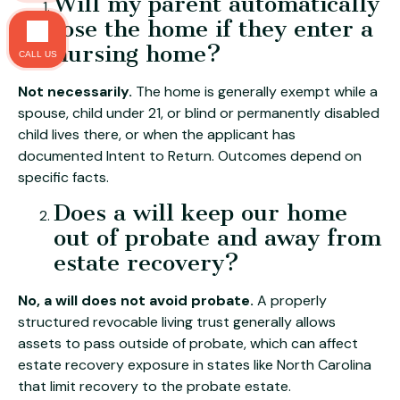
Will my parent automatically
lose the home if they enter a
nursing home?
CALL US
Not necessarily.
The home is generally exempt while a
spouse, child under 21, or blind or permanently disabled
child lives there, or when the applicant has
documented Intent to Return. Outcomes depend on
specific facts.
Does a will keep our home
out of probate and away from
estate recovery?
No, a will does not avoid probate.
A properly
structured revocable living trust generally allows
assets to pass outside of probate, which can affect
estate recovery exposure in states like North Carolina
that limit recovery to the probate estate.