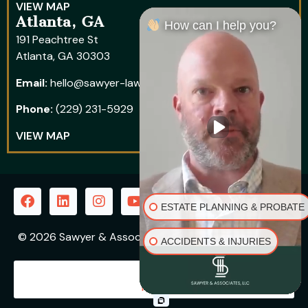
VIEW MAP
Atlanta, GA
How can I help you?
191 Peachtree St
Atlanta, GA 30303
Email:
hello@sawyer-law.com
Phone:
(229) 231-5929
VIEW MAP
ESTATE PLANNING & PROBATE
© 2026 Sawyer & Associates, LLC | All Rights Reserved
ACCIDENTS & INJURIES