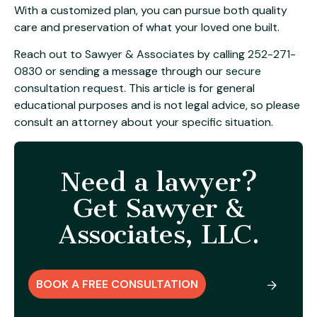
With a customized plan, you can pursue both quality
care and preservation of what your loved one built.
Reach out to
Sawyer & Associates
by calling
252-271-
0830
or sending a message through our
secure
consultation request
. This article is for general
educational purposes and is not legal advice, so please
consult an attorney about your specific situation.
Need a lawyer?
Get Sawyer &
Associates, LLC.
BOOK A FREE CONSULTATION