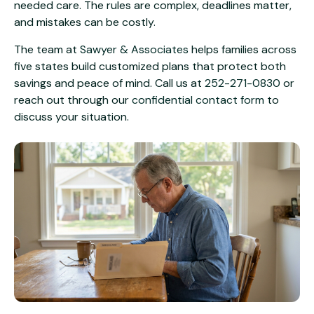
needed care. The rules are complex, deadlines matter,
and mistakes can be costly.
The team at
Sawyer & Associates
helps families across
five states build customized plans that protect both
savings and peace of mind. Call us at
252-271-0830
or
reach out through our
confidential contact form
to
discuss your situation.