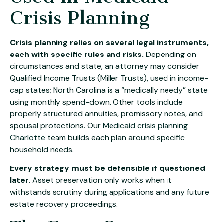
Crisis Planning
Crisis planning relies on several legal instruments,
each with specific rules and risks.
Depending on
circumstances and state, an attorney may consider
Qualified Income Trusts (Miller Trusts), used in income-
cap states; North Carolina is a “medically needy” state
using monthly spend-down. Other tools include
properly structured annuities, promissory notes, and
spousal protections. Our
Medicaid crisis planning
Charlotte
team builds each plan around specific
household needs.
Every strategy must be defensible if questioned
later.
Asset preservation only works when it
withstands scrutiny during applications and any future
estate recovery proceedings.