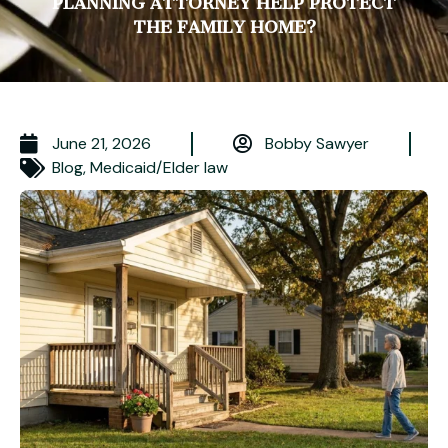
PLANNING ATTORNEY HELP PROTECT
THE FAMILY HOME?
June 21, 2026
Bobby Sawyer
Blog
,
Medicaid/Elder law