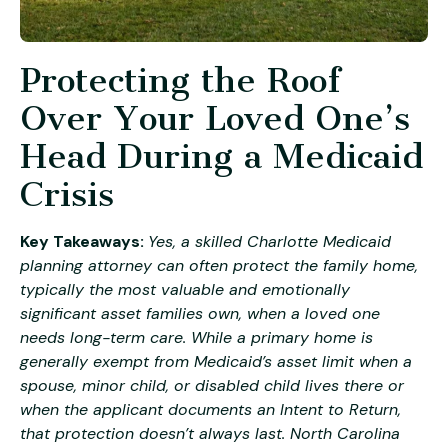
Protecting the Roof
Over Your Loved One’s
Head During a Medicaid
Crisis
Key Takeaways:
Yes, a skilled Charlotte Medicaid
planning attorney can often protect the family home,
typically the most valuable and emotionally
significant asset families own, when a loved one
needs long-term care. While a primary home is
generally exempt from Medicaid’s asset limit when a
spouse, minor child, or disabled child lives there or
when the applicant documents an Intent to Return,
that protection doesn’t always last. North Carolina