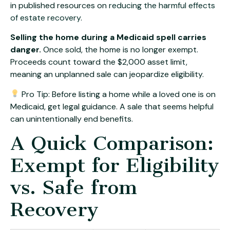
in published resources on
reducing the harmful effects
of estate recovery
.
Selling the home during a Medicaid spell carries
danger.
Once sold, the home is no longer exempt.
Proceeds count toward the $2,000 asset limit,
meaning an unplanned sale can jeopardize eligibility.
Pro Tip: Before listing a home while a loved one is on
Medicaid, get legal guidance. A sale that seems helpful
can unintentionally end benefits.
A Quick Comparison:
Exempt for Eligibility
vs. Safe from
Recovery