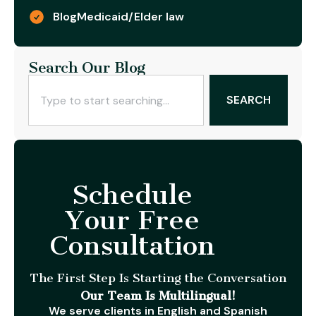
Blog
Medicaid/Elder law
Search Our Blog
SEARCH
Schedule
Your Free
Consultation
The First Step Is Starting the Conversation
Our Team Is Multilingual!
We serve clients in English and Spanish