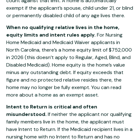
count against that limit. A home is automatically
exempt if the applicant’s spouse, child under 21, or blind
or permanently disabled child of any age lives there.
When no qualifying relative lives in the home,
equity limits and intent rules apply.
For Nursing
Home Medicaid and Medicaid Waiver applicants in
North Carolina, there’s a home equity limit of $752,000
in 2026 (this doesn’t apply to Regular, Aged, Blind, and
Disabled Medicaid). Home equity is the home’s value
minus any outstanding debt. If equity exceeds that
figure and no protected relative resides there, the
home may no longer be fully exempt. You can read
more about
a home as an exempt asset
.
Intent to Return is critical and often
misunderstood.
If neither the applicant nor qualifying
family members live in the home, the applicant must
have Intent to Return. If the Medicaid recipient lives in a
nursing home with no Intent to Return and has no