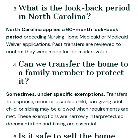
What is the look-back period
in North Carolina?
North Carolina applies a 60-month look-back
period
preceding Nursing Home Medicaid or Medicaid
Waiver applications. Past transfers are reviewed to
confirm they were made for fair market value.
Can we transfer the home to
a family member to protect
it?
Sometimes, under specific exemptions.
Transfers
to a spouse, minor or disabled child, caregiving adult
child, or sibling may be allowed when requirements are
met. These exemptions are narrowly interpreted, so
documentation and timing are essential.
Is it safe to sell the home