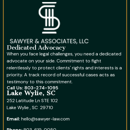
Dedicated Advocacy
When you face legal challenges, you need a dedicated
advocate on your side. Commitment to fight
relentlessly to protect clients' rights and interests is a
priority. A track record of successful cases acts as
testimony to this commitment.
Call Us: 803-274-1095
Lake Wylie, SC
252 Latitude Ln STE 102
Lake Wylie , SC 29710
Email:
hello@sawyer-law.com
Phone:
803-619-0050