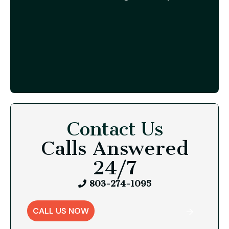
Contact Us
Calls Answered
24/7
803-274-1095
CALL US NOW