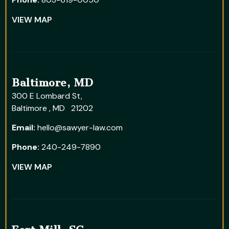
VIEW MAP
Baltimore, MD
300 E Lombard St,
Baltimore , MD 21202
Email:
hello@sawyer-law.com
Phone:
240-249-7890
VIEW MAP