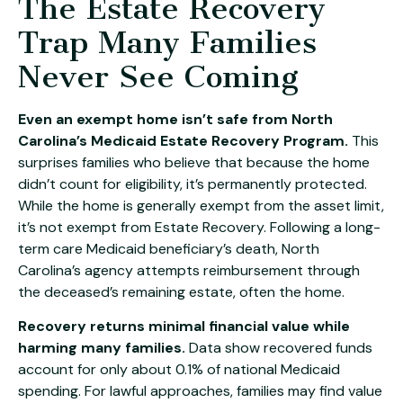
The Estate Recovery
Trap Many Families
Never See Coming
Even an exempt home isn’t safe from North
Carolina’s Medicaid Estate Recovery Program.
This
surprises families who believe that because the home
didn’t count for eligibility, it’s permanently protected.
While the home is generally exempt from the asset limit,
it’s not exempt from Estate Recovery. Following a long-
term care Medicaid beneficiary’s death, North
Carolina’s agency attempts reimbursement through
the deceased’s remaining estate, often the home.
Recovery returns minimal financial value while
harming many families.
Data show recovered funds
account for only about 0.1% of national Medicaid
spending. For lawful approaches, families may find value