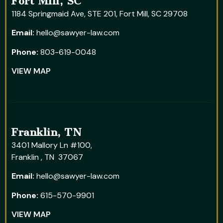
Fort Mill, SC
1184 Springmaid Ave, STE 201, Fort Mill, SC 29708
Email:
hello@sawyer-law.com
Phone:
803-619-0048
VIEW MAP
Franklin, TN
3401 Mallory Ln #100,
Franklin , TN 37067
Email:
hello@sawyer-law.com
Phone:
615-570-9901
VIEW MAP