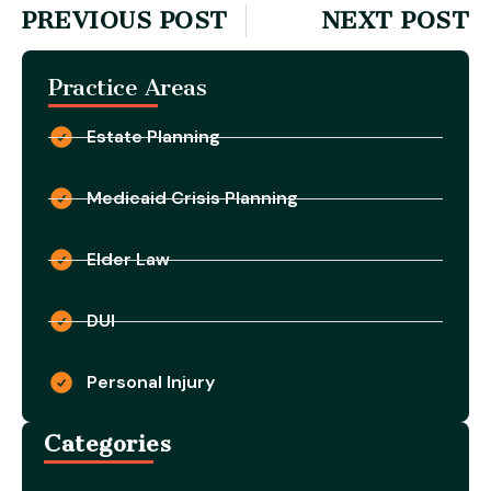
PREVIOUS POST
NEXT POST
Practice Areas
Estate Planning
Medicaid Crisis Planning
Elder Law
DUI
Personal Injury
Categories