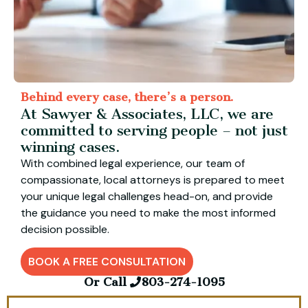
Behind every case, there’s a person.
At Sawyer & Associates, LLC, we are
committed to serving people – not just
winning cases.
With combined legal experience, our team of
compassionate, local attorneys is prepared to meet
your unique legal challenges head-on, and provide
the guidance you need to make the most informed
decision possible.
BOOK A FREE CONSULTATION
Or Call
803-274-1095