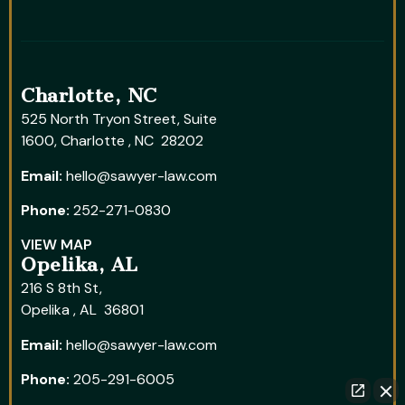
Charlotte, NC
525 North Tryon Street, Suite
1600, Charlotte , NC 28202
Email:
hello@sawyer-law.com
Phone:
252-271-0830
VIEW MAP
Opelika, AL
216 S 8th St,
Opelika , AL 36801
Email:
hello@sawyer-law.com
Phone:
205-291-6005