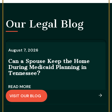
Our Legal Blog​
August 7, 2026
A
Can a Spouse Keep the Home
During Medicaid Planning in
W
Tennessee?
D
READ MORE
R
VISIT OUR BLOG