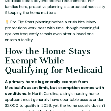
Medicaid costs beyond federal requirements. For
families here, proactive planning is a practical necessity
if keeping the home matters.
Pro Tip: Start planning before a crisis hits. Many
protections work best with time, though meaningful
options frequently remain even after a loved one
enters a facility.
How the Home Stays
Exempt While
Qualifying for Medicaid
A primary home is generally exempt from
Medicaid’s asset limit, but exemption comes with
conditions.
In North Carolina, a single nursing home
applicant must generally have countable assets under
$2,000 to qualify in 2026, yet the home usually doesn’t