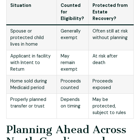
Situation
Counted
Protected from
for
Estate
Eligibility?
Recovery?
Spouse or
Generally
Often still at risk
protected child
exempt
without planning
lives in home
Applicant in facility
May
At risk after
with Intent to
remain
death
Return
exempt
Home sold during
Proceeds
Proceeds
Medicaid period
counted
exposed
Properly planned
Depends
May be
transfer or trust
on timing
protected,
subject to rules
Planning Ahead Across