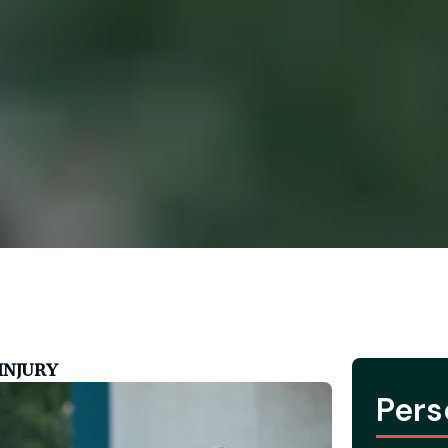
INJURY
Pers