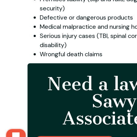
security)
Defective or dangerous products
Medical malpractice and nursing 
Serious injury cases (TBI, spinal co
disability)
Wrongful death claims
Need a la
Sawy
Associat