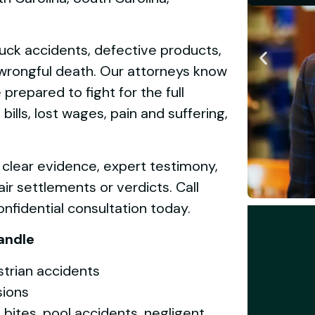
ruck accidents, defective products,
d wrongful death. Our attorneys know
repared to fight for the full
lls, lost wages, pain and suffering,
 clear evidence, expert testimony,
ir settlements or verdicts. Call
nfidential consultation today.
andle
strian accidents
sions
og bites, pool accidents, negligent