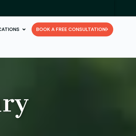
CATIONS
BOOK A FREE CONSULTATION
ury