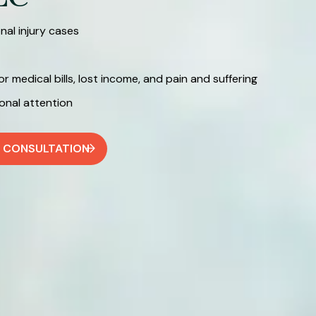
al injury cases
medical bills, lost income, and pain and suffering
nal attention
E CONSULTATION