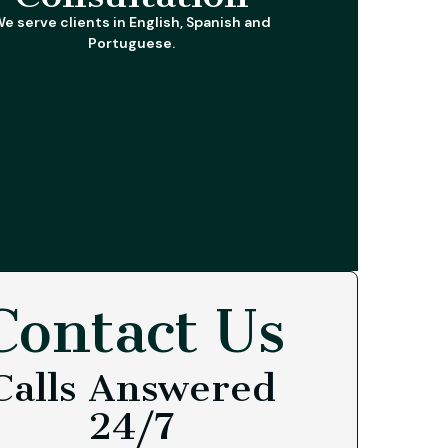
e serve clients in English, Spanish and
Portuguese.
Contact Us
Calls Answered
24/7