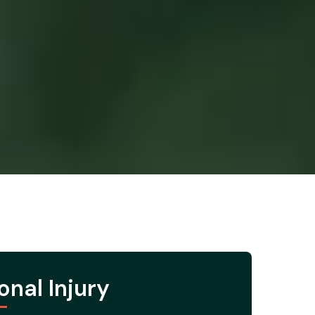
onal Injury