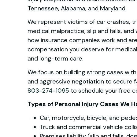
Tennessee, Alabama, and Maryland.
We represent victims of car crashes, t
medical malpractice, slip and falls, an
how insurance companies work and are p
compensation you deserve for medical bi
and long-term care.
We focus on building strong cases with
and aggressive negotiation to secure fa
803-274-1095
to schedule your free co
Types of Personal Injury Cases We H
Car, motorcycle, bicycle, and pede
Truck and commercial vehicle colli
Premises liability (slip and falls, d