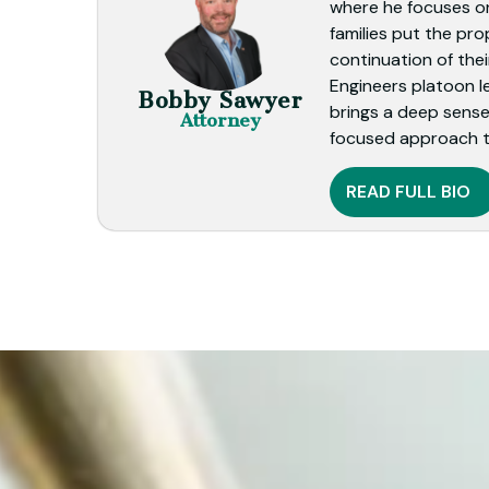
where he focuses on
families put the pro
continuation of thei
Engineers platoon l
Bobby Sawyer
brings a deep sense 
Attorney
focused approach t
READ FULL BIO