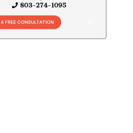
803-274-1095
 A FREE CONSULTATION