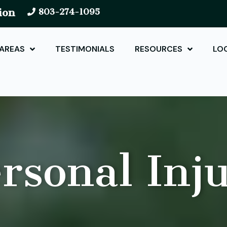
ion
803-274-1095
 AREAS
TESTIMONIALS
RESOURCES
LO
rsonal Inj