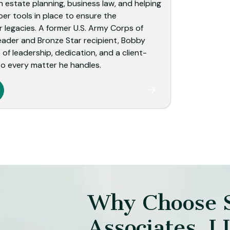
 estate planning, business law, and helping
per tools in place to ensure the
r legacies. A former U.S. Army Corps of
eader and Bronze Star recipient, Bobby
of leadership, dedication, and a client-
o every matter he handles.
Why Choose 
Associates, L