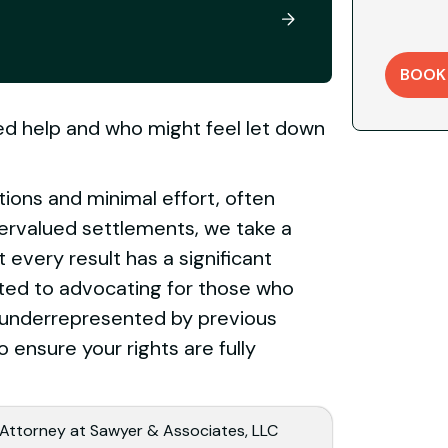
BOOK
eed help and who might feel let down
tions and minimal effort, often
ervalued settlements, we take a
every result has a significant
tted to advocating for those who
or underrepresented by previous
o ensure your rights are fully
 Attorney at Sawyer & Associates, LLC