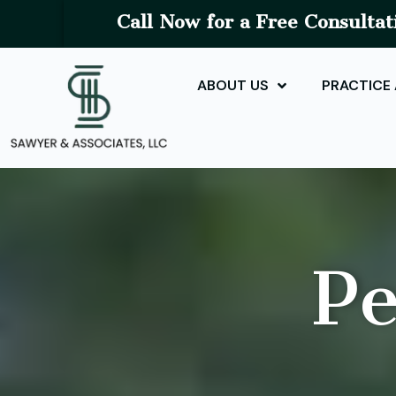
Call Now for a Free Consultat
ABOUT US
PRACTICE
Pe