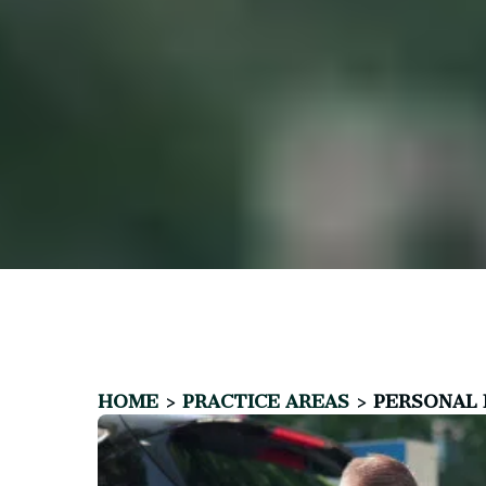
HOME
>
PRACTICE AREAS
>
PERSONAL 