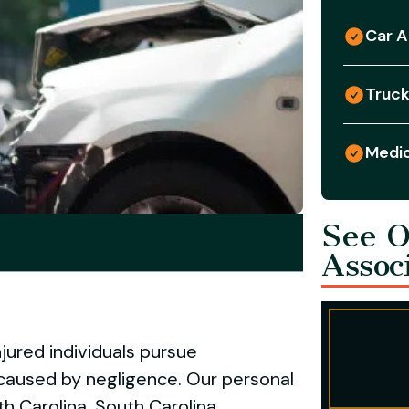
Car A
Truck
Medic
See O
Assoc
jured individuals pursue
caused by negligence. Our personal
h Carolina, South Carolina,