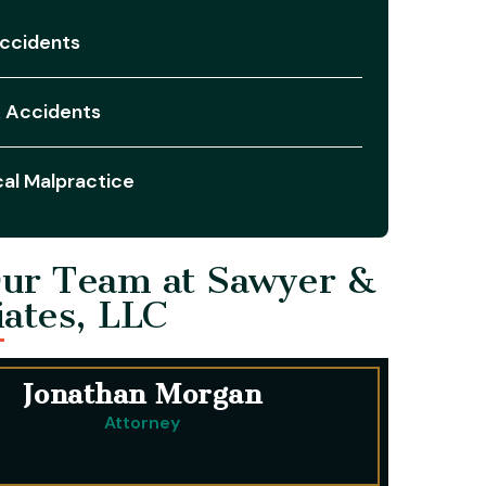
ccidents
 Accidents
al Malpractice
ur Team at Sawyer &
iates, LLC
Jonathan Morgan
Attorney