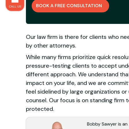
BOOK A FREE CONSULTATION
CALL US
Our law firm is there for clients who n
by other attorneys.
While many firms prioritize quick resolu
pressure-testing clients to accept und
different approach. We understand that 
impact on your life, and we are commi
feel sidelined by large organizations 
counsel. Our focus is on standing firm t
protected.
Bobby Sawyer is an