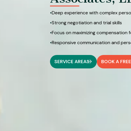
•
Deep experience with complex person
•
Strong negotiation and trial skills
•
Focus on maximizing compensation for 
•
Responsive communication and perso
SERVICE AREAS
BOOK A FRE