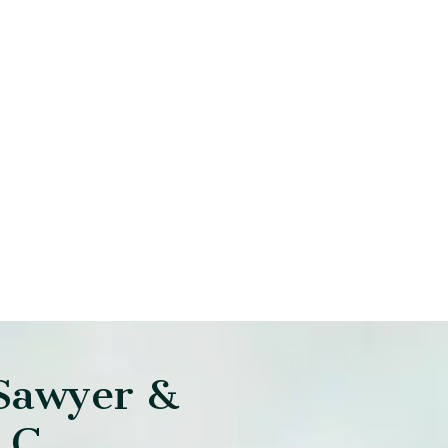
Sawyer &
LC