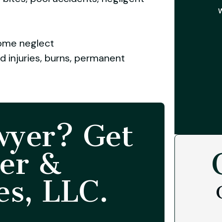
W
home neglect
rd injuries, burns, permanent
wyer? Get
er &
es, LLC.