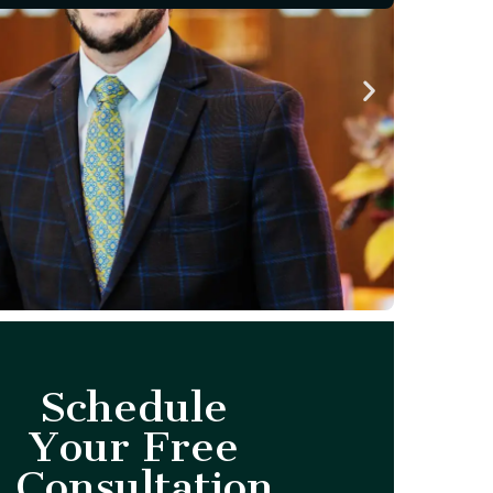
Schedule
Your Free
Consultation