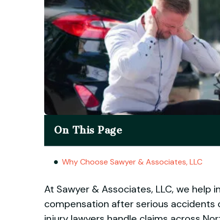
On This Page
Why Choose Sawyer & Associates, LLC
At Sawyer & Associates, LLC, we help in
compensation after serious accidents 
injury lawyers handle claims across Nort