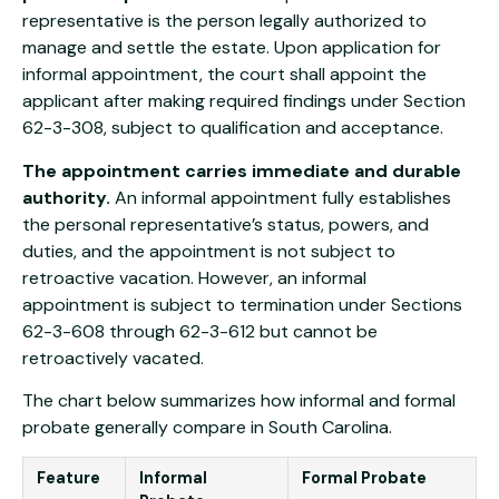
representative is the person legally authorized to
manage and settle the estate. Upon application for
informal appointment, the court shall appoint the
applicant after making required findings under Section
62-3-308, subject to qualification and acceptance.
The appointment carries immediate and durable
authority.
An informal appointment fully establishes
the personal representative’s status, powers, and
duties, and the appointment is not subject to
retroactive vacation. However, an informal
appointment is subject to termination under Sections
62-3-608 through 62-3-612 but cannot be
retroactively vacated.
The chart below summarizes how informal and formal
probate generally compare in South Carolina.
Feature
Informal
Formal Probate