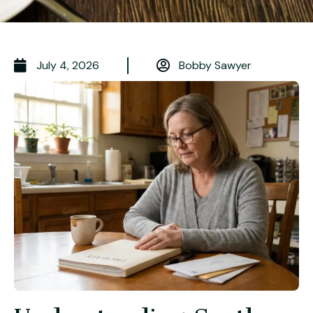
July 4, 2026
Bobby Sawyer