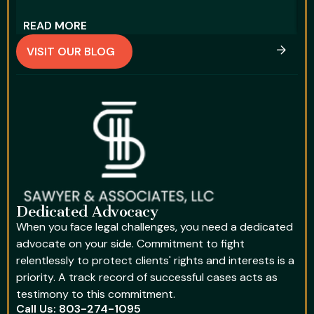
READ MORE
R
VISIT OUR BLOG
Dedicated Advocacy
When you face legal challenges, you need a dedicated
advocate on your side. Commitment to fight
relentlessly to protect clients' rights and interests is a
priority. A track record of successful cases acts as
testimony to this commitment.
Call Us: 803-274-1095