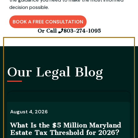
decision possible.
BOOK A FREE CONSULTATION
Or Call
803-274-1095
Our Legal Blog​
A
August 4, 2026
5
What Is the $5 Million Maryland
S
Estate Tax Threshold for 2026?