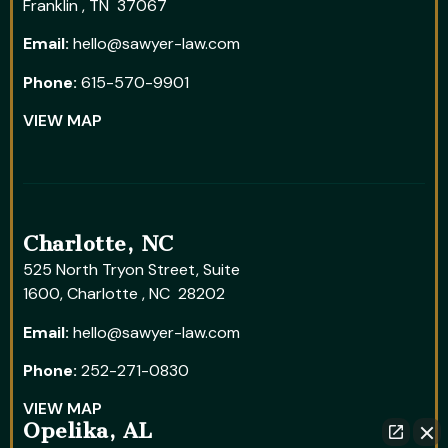
Franklin , TN 37067
Email:
hello@sawyer-law.com
Phone:
615-570-9901
VIEW MAP
Charlotte, NC
525 North Tryon Street, Suite
1600, Charlotte , NC 28202
Email:
hello@sawyer-law.com
Phone:
252-271-0830
VIEW MAP
Opelika, AL