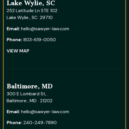
Lake Wylie, SC
252 Latitude Ln STE 102
Lake Wylie , SC 29710
Email:
hello@sawyer-law.com
Phone:
803-619-0050
VIEW MAP
Baltimore, MD
300 E Lombard St,
Baltimore , MD 21202
Email:
hello@sawyer-law.com
Phone:
240-249-7890