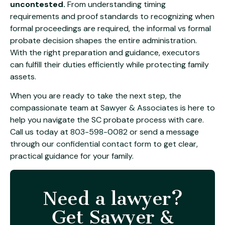
uncontested.
From understanding timing
requirements and proof standards to recognizing when
formal proceedings are required, the informal vs formal
probate decision shapes the entire administration.
With the right preparation and guidance, executors
can fulfill their duties efficiently while protecting family
assets.
When you are ready to take the next step, the
compassionate team at
Sawyer & Associates
is here to
help you navigate the SC probate process with care.
Call us today at
803-598-0082
or send a message
through our
confidential contact form
to get clear,
practical guidance for your family.
Need a lawyer?
Get Sawyer &