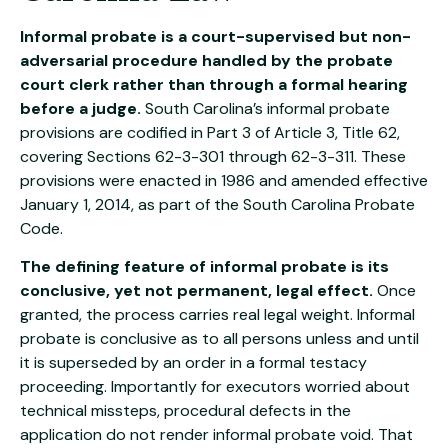
Informal probate is a court-supervised but non-
adversarial procedure handled by the probate
court clerk rather than through a formal hearing
before a judge.
South Carolina’s informal probate
provisions are codified in Part 3 of Article 3, Title 62,
covering Sections 62-3-301 through 62-3-311. These
provisions were enacted in 1986 and amended effective
January 1, 2014, as part of the South Carolina Probate
Code.
The defining feature of informal probate is its
conclusive, yet not permanent, legal effect.
Once
granted, the process carries real legal weight. Informal
probate is conclusive as to all persons unless and until
it is superseded by an order in a formal testacy
proceeding. Importantly for executors worried about
technical missteps, procedural defects in the
application do not render informal probate void. That