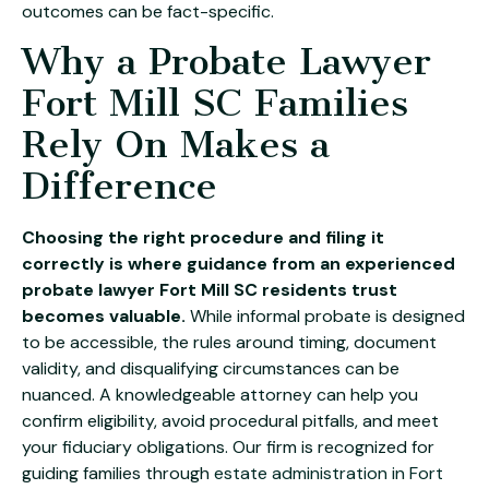
outcomes can be fact-specific.
Why a Probate Lawyer
Fort Mill SC Families
Rely On Makes a
Difference
Choosing the right procedure and filing it
correctly is where guidance from an experienced
probate lawyer Fort Mill SC residents trust
becomes valuable.
While informal probate is designed
to be accessible, the rules around timing, document
validity, and disqualifying circumstances can be
nuanced. A knowledgeable attorney can help you
confirm eligibility, avoid procedural pitfalls, and meet
your fiduciary obligations. Our firm is recognized for
guiding families through
estate administration in Fort