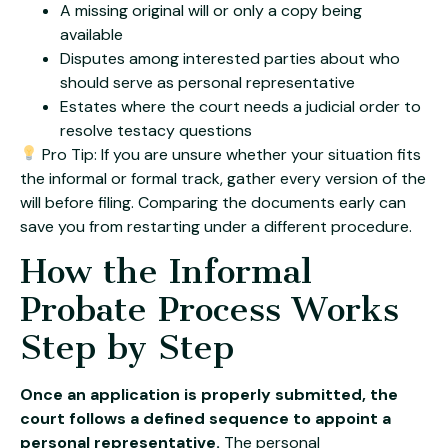
A missing original will or only a copy being
available
Disputes among interested parties about who
should serve as personal representative
Estates where the court needs a judicial order to
resolve testacy questions
Pro Tip: If you are unsure whether your situation fits
the informal or formal track, gather every version of the
will before filing. Comparing the documents early can
save you from restarting under a different procedure.
How the Informal
Probate Process Works
Step by Step
Once an application is properly submitted, the
court follows a defined sequence to appoint a
personal representative.
The personal