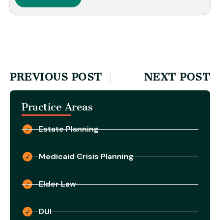
PREVIOUS POST
NEXT POST
Practice Areas
Estate Planning
Medicaid Crisis Planning
Elder Law
DUI