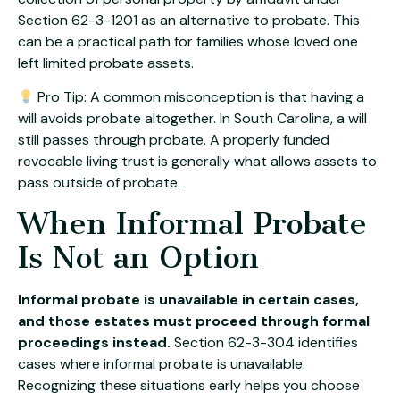
Section 62-3-1201 as an alternative to probate. This
can be a practical path for families whose loved one
left limited probate assets.
Pro Tip: A common misconception is that having a
will avoids probate altogether. In South Carolina, a will
still passes through probate. A properly funded
revocable living trust is generally what allows assets to
pass outside of probate.
When Informal Probate
Is Not an Option
Informal probate is unavailable in certain cases,
and those estates must proceed through formal
proceedings instead.
Section 62-3-304 identifies
cases where informal probate is unavailable.
Recognizing these situations early helps you choose