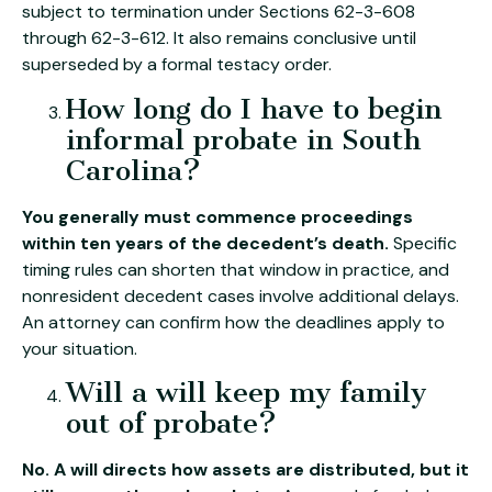
subject to termination under Sections 62-3-608
through 62-3-612. It also remains conclusive until
superseded by a formal testacy order.
How long do I have to begin
informal probate in South
Carolina?
You generally must commence proceedings
within ten years of the decedent’s death.
Specific
timing rules can shorten that window in practice, and
nonresident decedent cases involve additional delays.
An attorney can confirm how the deadlines apply to
your situation.
Will a will keep my family
out of probate?
No. A will directs how assets are distributed, but it