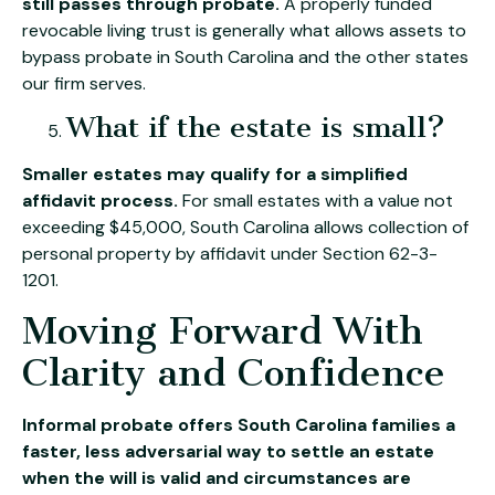
still passes through probate.
A properly funded
revocable living trust is generally what allows assets to
bypass probate in South Carolina and the other states
our firm serves.
What if the estate is small?
Smaller estates may qualify for a simplified
affidavit process.
For small estates with a value not
exceeding $45,000, South Carolina allows collection of
personal property by affidavit under Section 62-3-
1201.
Moving Forward With
Clarity and Confidence
Informal probate offers South Carolina families a
faster, less adversarial way to settle an estate
when the will is valid and circumstances are