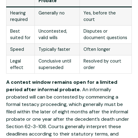
Probate
Hearing
Generally no
Yes, before the
required
court
Best
Uncontested,
Disputes or
suited for
valid wills
document questions
Speed
Typically faster
Often longer
Legal
Conclusive until
Resolved by court
effect
superseded
order
A contest window remains open for a limited
period after informal probate.
An informally
probated will can be contested by commencing a
formal testacy proceeding, which generally must be
filed within the later of eight months after the informal
probate or one year after the decedent’s death under
Section 62-3-108. Courts generally interpret these
deadlines according to their statutory terms, and