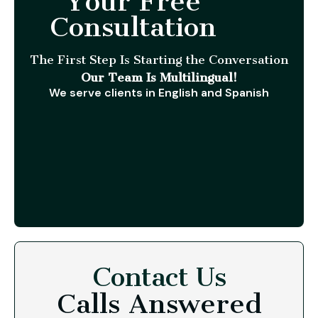
Your Free
Consultation
The First Step Is Starting the Conversation
Our Team Is Multilingual!
We serve clients in English and Spanish
Contact Us
Calls Answered