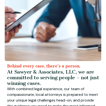
Behind every case, there’s a person.
At Sawyer & Associates, LLC, we are
committed to serving people – not just
winning cases.
With combined legal experience, our team of
compassionate, local attorneys is prepared to meet
your unique legal challenges head-on, and provide
the guidance you need to make the most informed