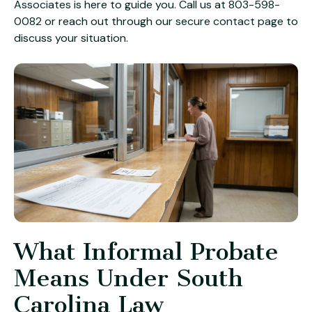
Associates
is here to guide you. Call us at
803-598-
0082
or reach out through our
secure contact page
to
discuss your situation.
What Informal Probate
Means Under South
Carolina Law