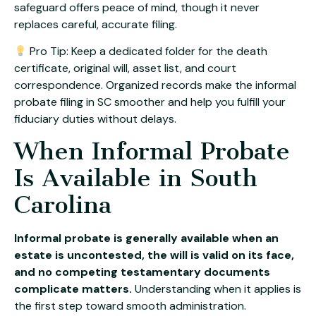
safeguard offers peace of mind, though it never
replaces careful, accurate filing.
Pro Tip: Keep a dedicated folder for the death
certificate, original will, asset list, and court
correspondence. Organized records make the informal
probate filing in SC smoother and help you fulfill your
fiduciary duties without delays.
When Informal Probate
Is Available in South
Carolina
Informal probate is generally available when an
estate is uncontested, the will is valid on its face,
and no competing testamentary documents
complicate matters.
Understanding when it applies is
the first step toward smooth administration.