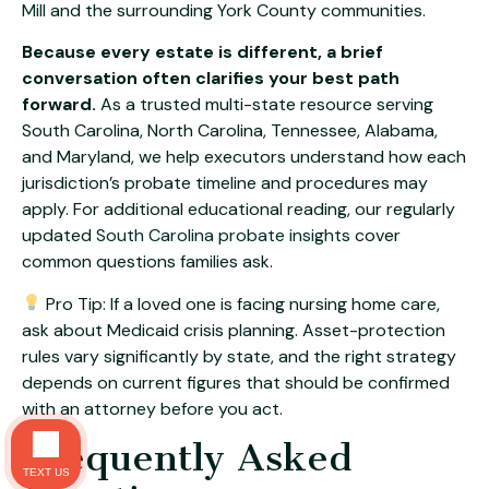
Mill
and the surrounding York County communities.
Because every estate is different, a brief
conversation often clarifies your best path
forward.
As a trusted multi-state resource serving
South Carolina, North Carolina, Tennessee, Alabama,
and Maryland, we help executors understand how each
jurisdiction’s probate timeline and procedures may
apply. For additional educational reading, our regularly
updated
South Carolina probate insights
cover
common questions families ask.
Pro Tip: If a loved one is facing nursing home care,
ask about Medicaid crisis planning. Asset-protection
rules vary significantly by state, and the right strategy
depends on current figures that should be confirmed
with an attorney before you act.
Frequently Asked
TEXT US