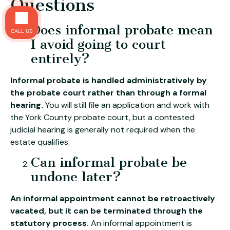
Questions
Does informal probate mean
CALL US
I avoid going to court
entirely?
Informal probate is handled administratively by
the probate court rather than through a formal
hearing.
You will still file an application and work with
the York County probate court, but a contested
judicial hearing is generally not required when the
estate qualifies.
Can informal probate be
undone later?
An informal appointment cannot be retroactively
vacated, but it can be terminated through the
statutory process.
An informal appointment is