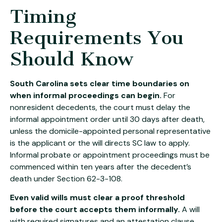
Timing
Requirements You
Should Know
South Carolina sets clear time boundaries on
when informal proceedings can begin.
For
nonresident decedents, the court must delay the
informal appointment order until 30 days after death,
unless the domicile-appointed personal representative
is the applicant or the will directs SC law to apply.
Informal probate or appointment proceedings must be
commenced within ten years after the decedent’s
death under Section 62-3-108.
Even valid wills must clear a proof threshold
before the court accepts them informally.
A will
with required signatures and an attestation clause