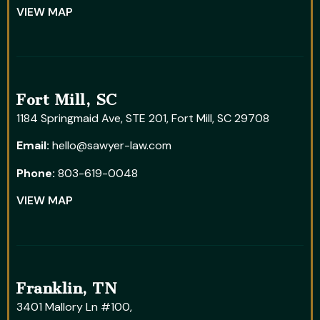
VIEW MAP
Fort Mill, SC
1184 Springmaid Ave, STE 201, Fort Mill, SC 29708
Email:
hello@sawyer-law.com
Phone:
803-619-0048
VIEW MAP
Franklin, TN
3401 Mallory Ln #100,