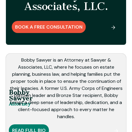
Associates, LLC.
BOOK A FREE CONSULTATION
Bobby Sawyer is an Attorney at Sawyer &
Associates, LLC, where he focuses on estate
planning, business law, and helping families put the
proper tools in place to ensure the continuation of
their legacies. A former U.S. Army Corps of Engineers
Bobby
platoon leader and Bronze Star recipient, Bobby
Sawyer
brings a deep sense of leadership, dedication, and a
Attorney
client-focused approach to every matter he
handles.
READ FULL BIO