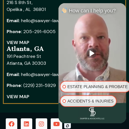
216 S 8th St,
Opelika , AL 36801
How can I help you?
Email:
hello@sawyer-law.com
Phone:
205-291-6005
VIEW MAP
Atlanta, GA
191 Peachtree St
Atlanta, GA 30303
Email:
hello@sawyer-law.com
Phone:
(229) 231-5929
ESTATE PLANNING & PROBATE
VIEW MAP
ACCIDENTS & INJURIES