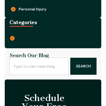
Personal Injury
Categories
Search Our Blog
SEARCH
Schedule