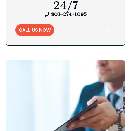
24/7
803-274-1095
CALL US NOW