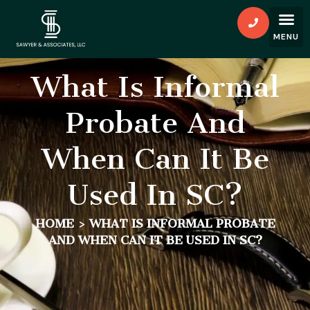
What Is Informal
Probate And
When Can It Be
Used In SC?
HOME
>
WHAT IS INFORMAL PROBATE
AND WHEN CAN IT BE USED IN SC?