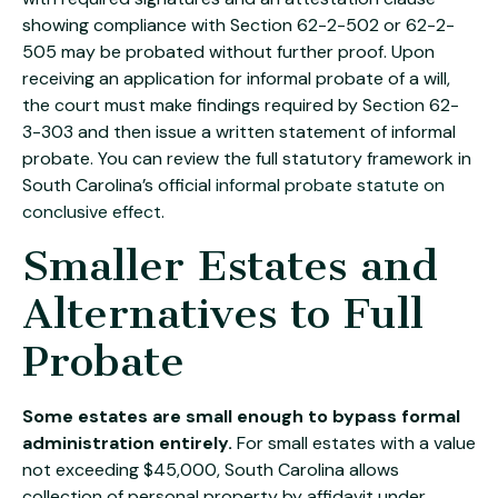
showing compliance with Section 62-2-502 or 62-2-
505 may be probated without further proof. Upon
receiving an application for informal probate of a will,
the court must make findings required by Section 62-
3-303 and then issue a written statement of informal
probate. You can review the full statutory framework in
South Carolina’s official
informal probate statute on
conclusive effect
.
Smaller Estates and
Alternatives to Full
Probate
Some estates are small enough to bypass formal
administration entirely.
For small estates with a value
not exceeding $45,000, South Carolina allows
collection of personal property by affidavit under