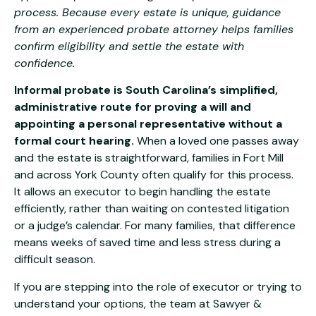
process. Because every estate is unique, guidance
from an experienced probate attorney helps families
confirm eligibility and settle the estate with
confidence.
Informal probate is South Carolina’s simplified,
administrative route for proving a will and
appointing a personal representative without a
formal court hearing.
When a loved one passes away
and the estate is straightforward, families in Fort Mill
and across York County often qualify for this process.
It allows an executor to begin handling the estate
efficiently, rather than waiting on contested litigation
or a judge’s calendar. For many families, that difference
means weeks of saved time and less stress during a
difficult season.
If you are stepping into the role of executor or trying to
understand your options, the team at
Sawyer &