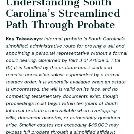
Understanding South
Carolina’s Streamlined
Path Through Probate
Key Takeaways:
Informal probate is South Carolina’s
simplified, administrative route for proving a will and
appointing a personal representative without a formal
court hearing. Governed by Part 3 of Article 3, Title
62, it is handled by the probate court clerk and
remains conclusive unless superseded by a formal
testacy order. It is generally available when an estate
is uncontested, the will is valid on its face, and no
competing testamentary documents exist, though
proceedings must begin within ten years of death.
Informal probate is unavailable when overlapping
wills, document disputes, or authenticity questions
arise. Smaller estates not exceeding $45,000 may
bypass full probate through a simplified affidavit