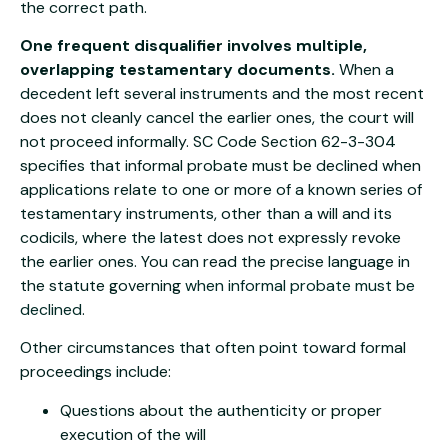
the correct path.
One frequent disqualifier involves multiple,
overlapping testamentary documents.
When a
decedent left several instruments and the most recent
does not cleanly cancel the earlier ones, the court will
not proceed informally. SC Code Section 62-3-304
specifies that informal probate must be declined when
applications relate to one or more of a known series of
testamentary instruments, other than a will and its
codicils, where the latest does not expressly revoke
the earlier ones. You can read the precise language in
the statute governing
when informal probate must be
declined
.
Other circumstances that often point toward formal
proceedings include:
Questions about the authenticity or proper
execution of the will