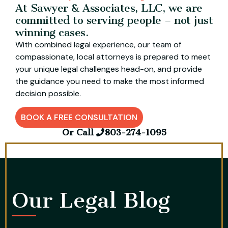
At Sawyer & Associates, LLC, we are
committed to serving people – not just
winning cases.
With combined legal experience, our team of
compassionate, local attorneys is prepared to meet
your unique legal challenges head-on, and provide
the guidance you need to make the most informed
decision possible.
BOOK A FREE CONSULTATION
Or Call
803-274-1095
Our Legal Blog​