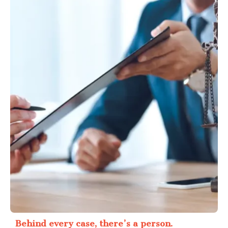
Behind every case, there’s a person.