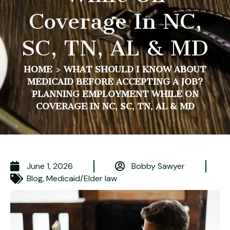
Coverage In NC,
SC, TN, AL & MD
HOME
>
WHAT SHOULD I KNOW ABOUT
MEDICAID BEFORE ACCEPTING A JOB?
PLANNING EMPLOYMENT WHILE ON
COVERAGE IN NC, SC, TN, AL & MD
June 1, 2026
Bobby Sawyer
Blog
,
Medicaid/Elder law