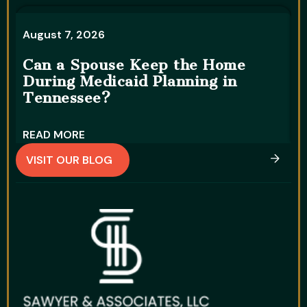
August 7, 2026
A
Can a Spouse Keep the Home
During Medicaid Planning in
W
Tennessee?
D
READ MORE
R
VISIT OUR BLOG