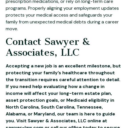
prescription medications, or rely on long-term care
programs. Properly aligning your employment updates
protects your medical access and safeguards your
family from unexpected medical debts during a career
move.
Contact Sawyer &
Associates, LLC
Accepting a new job is an excellent milestone, but
protecting your family’s healthcare throughout
the transition requires careful attention to detail.
If you need help evaluating how a change in
income will affect your long-term estate plan,
asset protection goals, or Medicaid eligibility in
North Carolina, South Carolina, Tennessee,
Alabama, or Maryland, our team is here to guide
you. Visit Sawyer & Associates, LLC online at
sawyer-law.com
or call our office today to secure