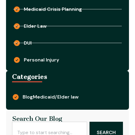
Medicaid Crisis Planning
Elder Law
DUI
Personal Injury
Categories
Blog
Medicaid/Elder law
Search Our Blog
SEARCH