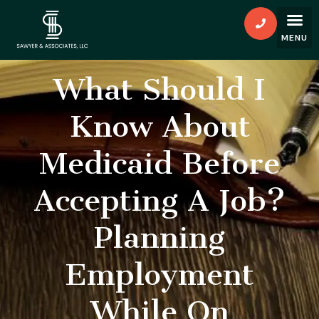
What Should I
Know About
Medicaid Before
Accepting A Job?
Planning
Employment
While On