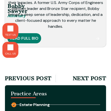
their legacies. A former U.S. Army Corps of Engineers
Bobby
platoon leader and Bronze Star recipient, Bobby
Sawyer
brings a deep sense of leadership, dedication, and a
Attorney
client-focused approach to every matter he
handles.
TEXT US
READ FULL BIO
CALL US
PREVIOUS POST
NEXT POST
Practice Areas
Estate Planning