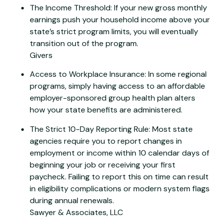
The Income Threshold: If your new gross monthly
earnings push your household income above your
state’s strict program limits, you will eventually
transition out of the program.
Givers
Access to Workplace Insurance: In some regional
programs, simply having access to an affordable
employer-sponsored group health plan alters
how your state benefits are administered.
The Strict 10-Day Reporting Rule: Most state
agencies require you to report changes in
employment or income within 10 calendar days of
beginning your job or receiving your first
paycheck. Failing to report this on time can result
in eligibility complications or modern system flags
during annual renewals.
Sawyer & Associates, LLC