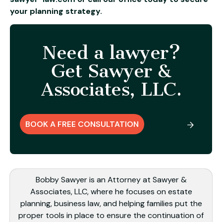
your planning strategy.
Need a lawyer?
Get Sawyer &
Associates, LLC.
BOOK A FREE CONSULTATION
Bobby Sawyer is an Attorney at Sawyer &
Associates, LLC, where he focuses on estate
planning, business law, and helping families put the
proper tools in place to ensure the continuation of