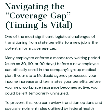
Navigating the
“Coverage Gap”
(Timing Is Vital)
One of the most significant logistical challenges of
transitioning from state benefits to a new job is the
potential for a coverage gap.
Many employers enforce a mandatory waiting period
(such as 30, 60, or 90 days) before a new employee
can officially enroll in the company’s group medical
plan. If your state Medicaid agency processes your
income increase and terminates your benefits before
your new workplace insurance becomes active, you
could be left temporarily uninsured.
To prevent this, you can review transition options and
special enrollment rules outlined by federal health