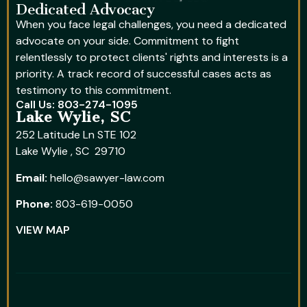
Dedicated Advocacy
When you face legal challenges, you need a dedicated
advocate on your side. Commitment to fight
relentlessly to protect clients' rights and interests is a
priority. A track record of successful cases acts as
testimony to this commitment.
Call Us: 803-274-1095
Lake Wylie, SC
252 Latitude Ln STE 102
Lake Wylie , SC 29710
Email:
hello@sawyer-law.com
Phone:
803-619-0050
VIEW MAP