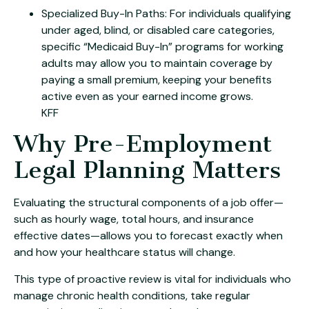
Specialized Buy-In Paths: For individuals qualifying
under aged, blind, or disabled care categories,
specific “Medicaid Buy-In” programs for working
adults may allow you to maintain coverage by
paying a small premium, keeping your benefits
active even as your earned income grows.
KFF
Why Pre-Employment
Legal Planning Matters
Evaluating the structural components of a job offer—
such as hourly wage, total hours, and insurance
effective dates—allows you to forecast exactly when
and how your healthcare status will change.
This type of proactive review is vital for individuals who
manage chronic health conditions, take regular