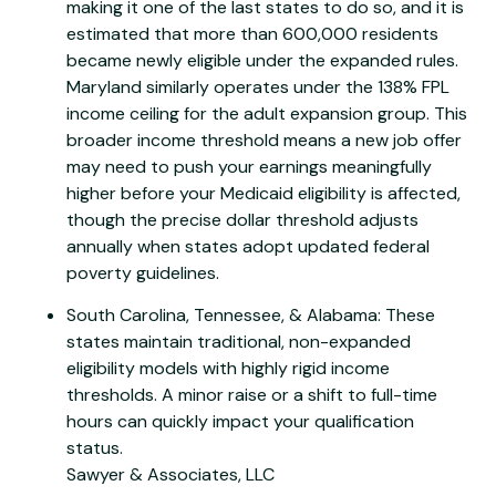
making it one of the last states to do so, and it is
estimated that more than 600,000 residents
became newly eligible under the expanded rules.
Maryland similarly operates under the 138% FPL
income ceiling for the adult expansion group. This
broader income threshold means a new job offer
may need to push your earnings meaningfully
higher before your Medicaid eligibility is affected,
though the precise dollar threshold adjusts
annually when states adopt updated federal
poverty guidelines.
South Carolina, Tennessee, & Alabama: These
states maintain traditional, non-expanded
eligibility models with highly rigid income
thresholds. A minor raise or a shift to full-time
hours can quickly impact your qualification
status.
Sawyer & Associates, LLC