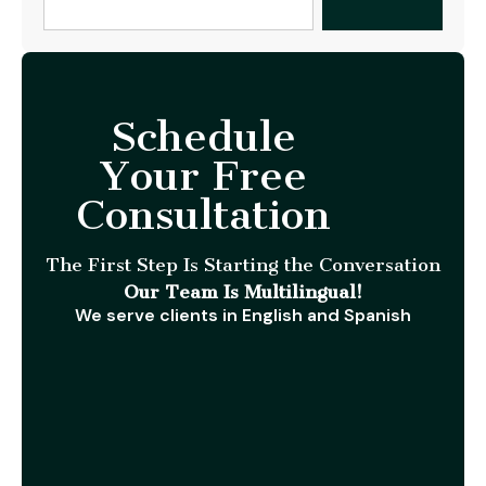
Schedule
Your Free
Consultation
The First Step Is Starting the Conversation
Our Team Is Multilingual!
We serve clients in English and Spanish