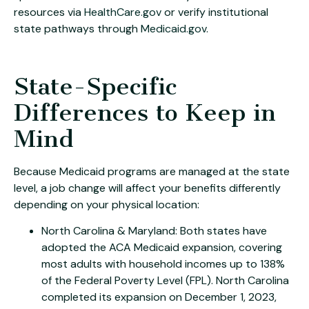
resources via
HealthCare.gov
or verify institutional
state pathways through
Medicaid.gov
.
State-Specific
Differences to Keep in
Mind
Because Medicaid programs are managed at the state
level, a job change will affect your benefits differently
depending on your physical location:
North Carolina & Maryland: Both states have
adopted the ACA Medicaid expansion, covering
most adults with household incomes up to 138%
of the Federal Poverty Level (FPL). North Carolina
completed its expansion on December 1, 2023,