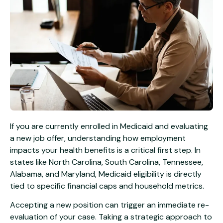
If you are currently enrolled in Medicaid and evaluating
a new job offer, understanding how employment
impacts your health benefits is a critical first step. In
states like North Carolina, South Carolina, Tennessee,
Alabama, and Maryland, Medicaid eligibility is directly
tied to specific financial caps and household metrics.
Accepting a new position can trigger an immediate re-
evaluation of your case. Taking a strategic approach to