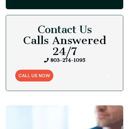
Contact Us
Calls Answered
24/7
803-274-1095
CALL US NOW