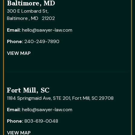
Baltimore, MD
300 E Lombard St,
Baltimore , MD 21202
Email:
hello@sawyer-law.com
Phone:
240-249-7890
VIEW MAP
Fort Mill, SC
1184 Springmaid Ave, STE 201, Fort Mill, SC 29708
Email:
hello@sawyer-law.com
Phone:
803-619-0048
VIEW MAP