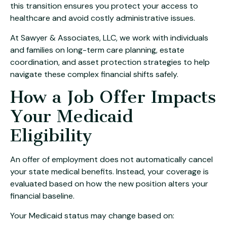
this transition ensures you protect your access to
healthcare and avoid costly administrative issues.
At Sawyer & Associates, LLC, we work with individuals
and families on long-term care planning, estate
coordination, and asset protection strategies to help
navigate these complex financial shifts safely.
How a Job Offer Impacts
Your Medicaid
Eligibility
An offer of employment does not automatically cancel
your state medical benefits. Instead, your coverage is
evaluated based on how the new position alters your
financial baseline.
Your Medicaid status may change based on: