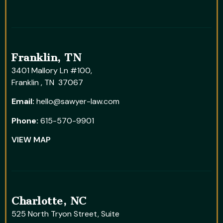
Franklin, TN
3401 Mallory Ln #100,
Franklin , TN 37067
Email:
hello@sawyer-law.com
Phone:
615-570-9901
VIEW MAP
Charlotte, NC
525 North Tryon Street, Suite