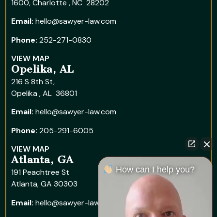
1600, Charlotte , NC 28202
Email:
hello@sawyer-law.com
Phone:
252-271-0830
VIEW MAP
Opelika, AL
216 S 8th St,
Opelika , AL 36801
Email:
hello@sawyer-law.com
Phone:
205-291-6005
VIEW MAP
Atlanta, GA
How can I help you?
191 Peachtree St
Atlanta, GA 30303
Email:
hello@sawyer-law.com