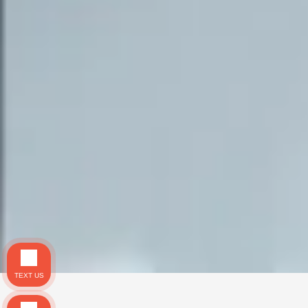
TEXT US