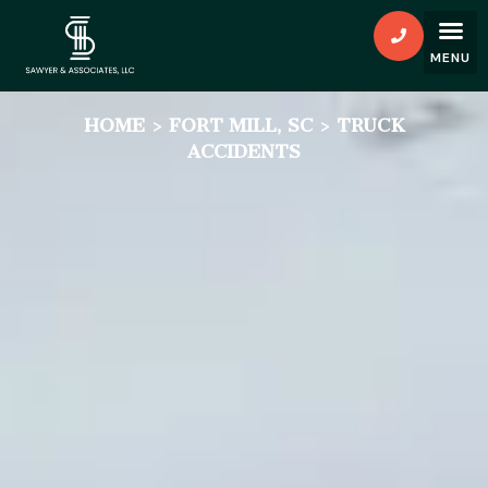
HOME
>
FORT MILL, SC
>
TRUCK
ACCIDENTS