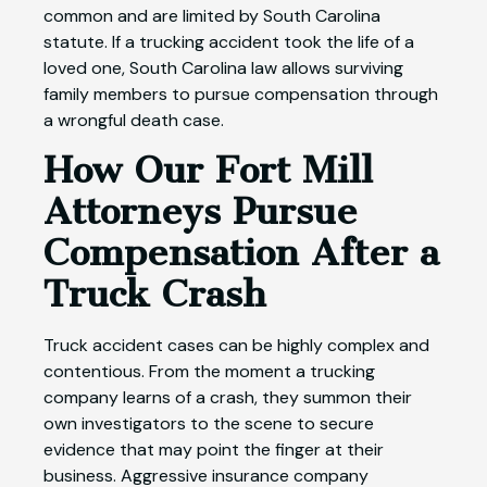
common and are limited by South Carolina
statute. If a trucking accident took the life of a
loved one, South Carolina law allows surviving
family members to pursue compensation through
a wrongful death case.
How Our Fort Mill
Attorneys Pursue
Compensation After a
Truck Crash
Truck accident cases can be highly complex and
contentious. From the moment a trucking
company learns of a crash, they summon their
own investigators to the scene to secure
evidence that may point the finger at their
business. Aggressive insurance company