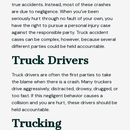
true accidents. Instead, most of these crashes
are due to negligence. When you’ve been
seriously hurt through no fault of your own, you
have the right to pursue a personal injury case
against the responsible party. Truck accident
cases can be complex, however, because several
different parties could be held accountable.
Truck Drivers
Truck drivers are often the first parties to take
the blame when there is a crash. Many truckers
drive aggressively, distracted, drowsy, drugged, or
too fast. If this negligent behavior causes a
collision and you are hurt, these drivers should be
held accountable.
Trucking