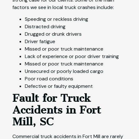
factors we see in local truck crashes include:
Speeding or reckless driving
Distracted driving
Drugged or drunk drivers
Driver fatigue
Missed or poor truck maintenance
Lack of experience or poor driver training
Missed or poor truck maintenance
Unsecured or poorly loaded cargo
Poor road conditions
Defective or faulty equipment
Fault for Truck
Accidents in Fort
Mill, SC
Commercial truck accidents in Fort Mill are rarely