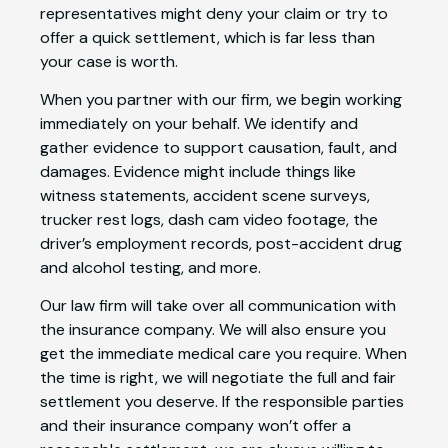
representatives might deny your claim or try to
offer a quick settlement, which is far less than
your case is worth.
When you partner with our firm, we begin working
immediately on your behalf. We identify and
gather evidence to support causation, fault, and
damages. Evidence might include things like
witness statements, accident scene surveys,
trucker rest logs, dash cam video footage, the
driver’s employment records, post-accident drug
and alcohol testing, and more.
Our law firm will take over all communication with
the insurance company. We will also ensure you
get the immediate medical care you require. When
the time is right, we will negotiate the full and fair
settlement you deserve. If the responsible parties
and their insurance company won’t offer a