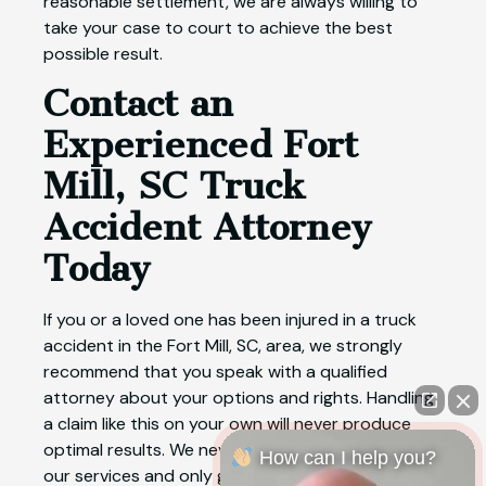
reasonable settlement, we are always willing to
take your case to court to achieve the best
possible result.
Contact an
Experienced Fort
Mill, SC Truck
Accident Attorney
Today
If you or a loved one has been injured in a truck
accident in the Fort Mill, SC, area, we strongly
recommend that you speak with a qualified
attorney about your options and rights. Handling
a claim like this on your own will never produce
optimal results. We never charge a fee upfront for
How can I help you?
our services and only get paid if we win