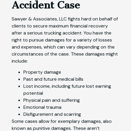
Accident Case
Sawyer & Associates, LLC fights hard on behalf of
clients to secure maximum financial recovery
after a serious trucking accident. You have the
right to pursue damages for a variety of losses
and expenses, which can vary depending on the
circumstances of the case. These damages might
include:
Property damage
Past and future medical bills
Lost income, including future lost earning
potential
Physical pain and suffering
Emotional trauma
Disfigurement and scarring
Some cases allow for exemplary damages, also
known as punitive damages. These aren’t