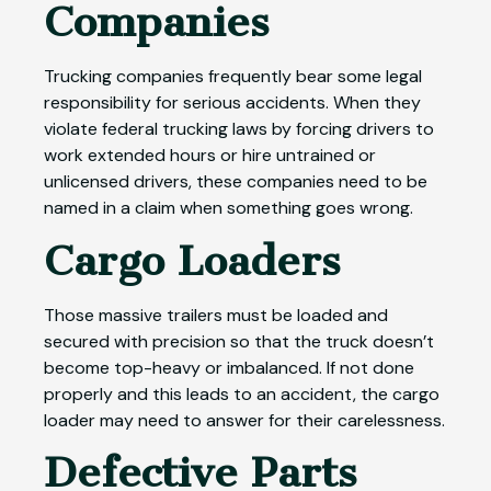
Companies
Trucking companies frequently bear some legal
responsibility for serious accidents. When they
violate federal trucking laws by forcing drivers to
work extended hours or hire untrained or
unlicensed drivers, these companies need to be
named in a claim when something goes wrong.
Cargo Loaders
Those massive trailers must be loaded and
secured with precision so that the truck doesn’t
become top-heavy or imbalanced. If not done
properly and this leads to an accident, the cargo
loader may need to answer for their carelessness.
Defective Parts