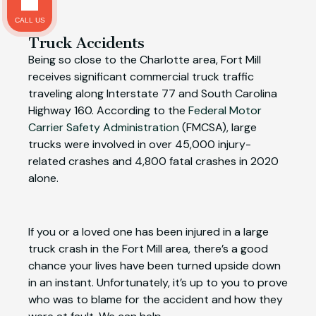
CALL US
Truck Accidents
Being so close to the Charlotte area, Fort Mill
receives significant commercial truck traffic
traveling along Interstate 77 and South Carolina
Highway 160. According to the
Federal Motor
Carrier Safety Administration
(FMCSA), large
trucks were involved in over 45,000 injury-
related crashes and 4,800 fatal crashes in 2020
alone.
If you or a loved one has been injured in a large
truck crash in the Fort Mill area, there’s a good
chance your lives have been turned upside down
in an instant. Unfortunately, it’s up to you to prove
who was to blame for the accident and how they