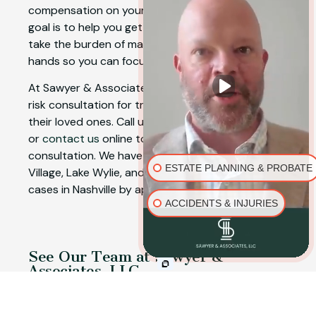
compensation on your behalf. Our number one
goal is to help you get a favorable outcome and
take the burden of managing a claim off your
hands so you can focus on your recovery.
At Sawyer & Associates, LLC, we offer a free, no-
risk consultation for truck accident victims and
their loved ones. Call us today at
(844) 843-1589
or
contact us
online to schedule a free initial
consultation. We have offices in Fort Mill, Baxter
ESTATE PLANNING & PROBATE
Village, Lake Wylie, and Rock Hill, and we handle
cases in Nashville by appointment.
ACCIDENTS & INJURIES
See Our Team at Sawyer &
Associates, LLC