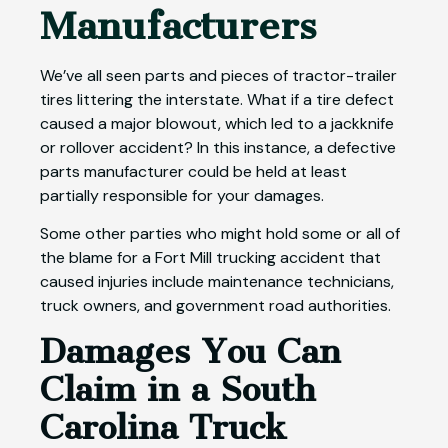
Manufacturers
We’ve all seen parts and pieces of tractor-trailer
tires littering the interstate. What if a tire defect
caused a major blowout, which led to a jackknife
or rollover accident? In this instance, a defective
parts manufacturer could be held at least
partially responsible for your damages.
Some other parties who might hold some or all of
the blame for a Fort Mill trucking accident that
caused injuries include maintenance technicians,
truck owners, and government road authorities.
Damages You Can
Claim in a South
Carolina Truck