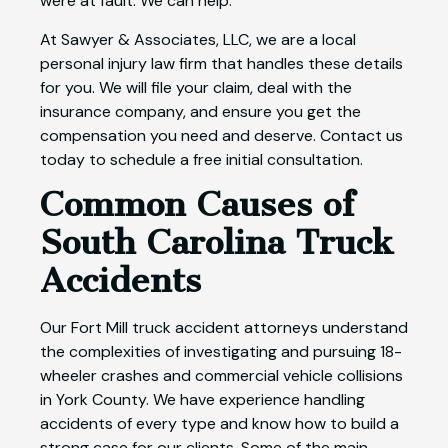
were at fault. We can help.
At Sawyer & Associates, LLC, we are a local
personal injury law firm that handles these details
for you. We will file your claim, deal with the
insurance company, and ensure you get the
compensation you need and deserve. Contact us
today to schedule a free initial consultation.
Common Causes of
South Carolina Truck
Accidents
Our Fort Mill truck accident attorneys understand
the complexities of investigating and pursuing 18-
wheeler crashes and commercial vehicle collisions
in York County. We have experience handling
accidents of every type and know how to build a
strong case for our clients. Some of the main