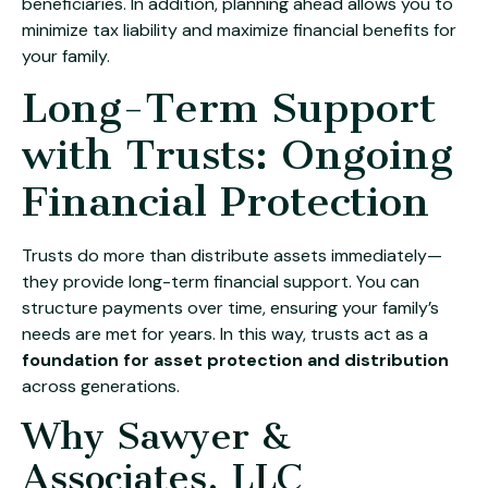
beneficiaries. In addition, planning ahead allows you to
minimize tax liability and maximize financial benefits for
your family.
Long-Term Support
with Trusts: Ongoing
Financial Protection
Trusts do more than distribute assets immediately—
they provide long-term financial support. You can
structure payments over time, ensuring your family’s
needs are met for years. In this way, trusts act as a
foundation for asset protection and distribution
across generations.
Why Sawyer &
Associates, LLC