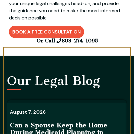
your unique legal challenges head-on, and provide
the guidance you need to make the most informed
decision possible.
BOOK A FREE CONSULTATION
Or Call
803-274-1095
Our Legal Blog​
August 7, 2026
A
Can a Spouse Keep the Home
During Medicaid Planning in
W