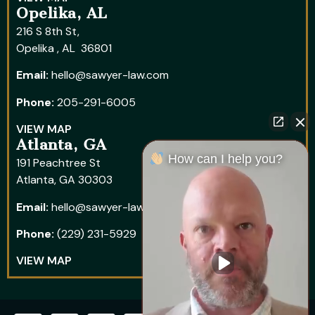
Opelika, AL
216 S 8th St,
Opelika , AL 36801
Email:
hello@sawyer-law.com
Phone:
205-291-6005
VIEW MAP
Atlanta, GA
How can I help you?
191 Peachtree St
Atlanta, GA 30303
Email:
hello@sawyer-law.com
Phone:
(229) 231-5929
VIEW MAP