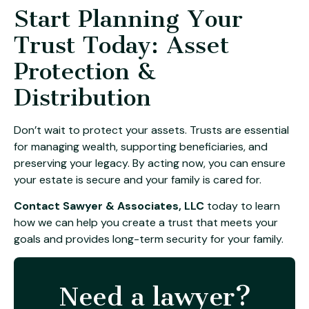
Start Planning Your
Trust Today: Asset
Protection &
Distribution
Don’t wait to protect your assets. Trusts are essential
for managing wealth, supporting beneficiaries, and
preserving your legacy. By acting now, you can ensure
your estate is secure and your family is cared for.
Contact Sawyer & Associates, LLC
today to learn
how we can help you create a trust that meets your
goals and provides long-term security for your family.
Need a lawyer?