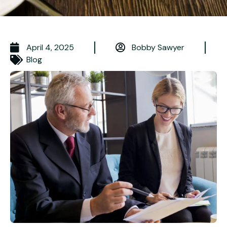
April 4, 2025
Bobby Sawyer
Blog