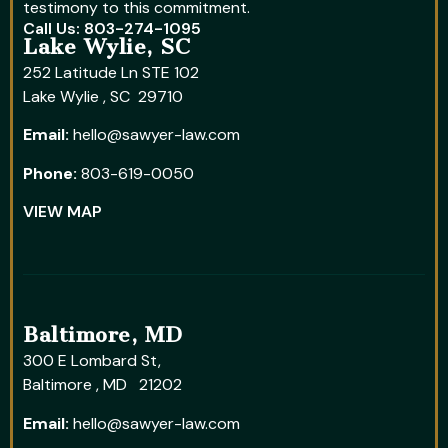
testimony to this commitment.
Call Us: 803-274-1095
Lake Wylie, SC
252 Latitude Ln STE 102
Lake Wylie , SC 29710
Email:
hello@sawyer-law.com
Phone:
803-619-0050
VIEW MAP
Baltimore, MD
300 E Lombard St,
Baltimore , MD 21202
Email:
hello@sawyer-law.com