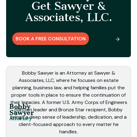
Get Sawyer &
Associates, LLC.
BOOK A FREE CONSULTATION
Bobby Sawyer is an Attorney at Sawyer &
Associates, LLC, where he focuses on estate
planning, business law, and helping families put the
proper tools in place to ensure the continuation of
their legacies. A former U.S. Army Corps of Engineers
Bobby
platoon leader and Bronze Star recipient, Bobby
Sawyer
brings a deep sense of leadership, dedication, and a
Attorney
client-focused approach to every matter he
handles.