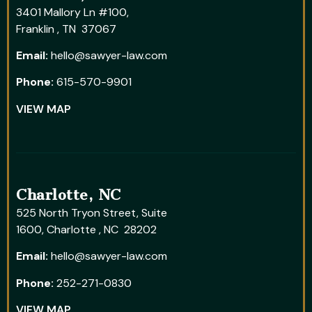
3401 Mallory Ln #100,
Franklin , TN 37067
Email:
hello@sawyer-law.com
Phone:
615-570-9901
VIEW MAP
Charlotte, NC
525 North Tryon Street, Suite
1600, Charlotte , NC 28202
Email:
hello@sawyer-law.com
Phone:
252-271-0830
VIEW MAP