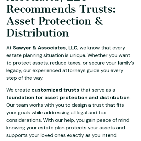
Recommends Trusts:
Asset Protection &
Distribution
At
Sawyer & Associates, LLC
, we know that every
estate planning situation is unique. Whether you want
to protect assets, reduce taxes, or secure your family’s
legacy, our experienced attorneys guide you every
step of the way.
We create
customized trusts
that serve as a
foundation for asset protection and distribution
.
Our team works with you to design a trust that fits
your goals while addressing all legal and tax
considerations. With our help, you gain peace of mind
knowing your estate plan protects your assets and
supports your loved ones exactly as you intend.