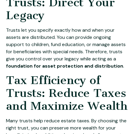
Trusts: Direct Your
Legacy
Trusts let you specify exactly how and when your
assets are distributed. You can provide ongoing
support to children, fund education, or manage assets
for beneficiaries with special needs. Therefore, trusts
give you control over your legacy while acting as a
foundation for asset protection and distribution
.
Tax Efficiency of
Trusts: Reduce Taxes
and Maximize Wealth
Many trusts help reduce estate taxes. By choosing the
right trust, you can preserve more wealth for your