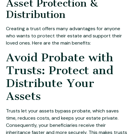
Asset Protection &
Distribution
Creating a trust offers many advantages for anyone
who wants to protect their estate and support their
loved ones. Here are the main benefits:
Avoid Probate with
Trusts: Protect and
Distribute Your
Assets
Trusts let your assets bypass probate, which saves
time, reduces costs, and keeps your estate private.
Consequently, your beneficiaries receive their
inheritance faster and more securely. This makes trusts