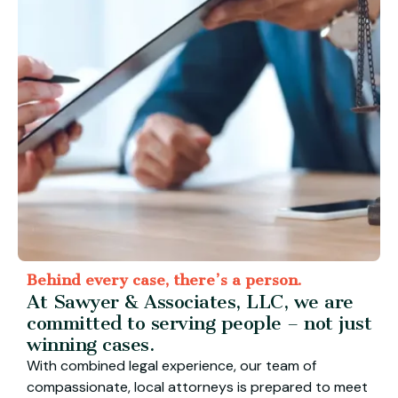
Behind every case, there’s a person.
At Sawyer & Associates, LLC, we are
committed to serving people – not just
winning cases.
With combined legal experience, our team of
compassionate, local attorneys is prepared to meet