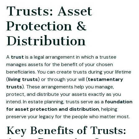
Trusts: Asset
Protection &
Distribution
A
trust
is a legal arrangement in which a trustee
manages assets for the benefit of your chosen
beneficiaries. You can create trusts during your lifetime
(
living trusts
) or through your will (
testamentary
trusts
). These arrangements help you manage,
protect, and distribute your assets exactly as you
intend. In estate planning, trusts serve as a
foundation
for asset protection and distribution
, helping
preserve your legacy for the people who matter most.
Key Benefits of Trusts: