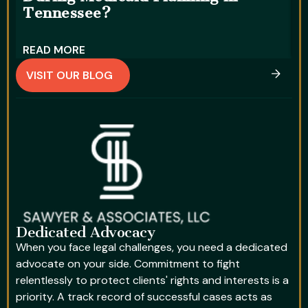
Tennessee?
D
READ MORE
R
VISIT OUR BLOG
Dedicated Advocacy
When you face legal challenges, you need a dedicated
advocate on your side. Commitment to fight
relentlessly to protect clients' rights and interests is a
priority. A track record of successful cases acts as