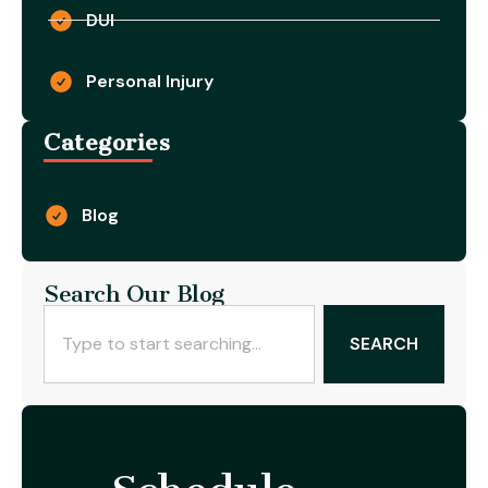
DUI
Personal Injury
Categories
Blog
Search Our Blog
SEARCH