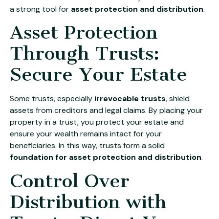
a strong tool for
asset protection and distribution
.
Asset Protection
Through Trusts:
Secure Your Estate
Some trusts, especially
irrevocable trusts
, shield
assets from creditors and legal claims. By placing your
property in a trust, you protect your estate and
ensure your wealth remains intact for your
beneficiaries. In this way, trusts form a solid
foundation for asset protection and distribution
.
Control Over
Distribution with