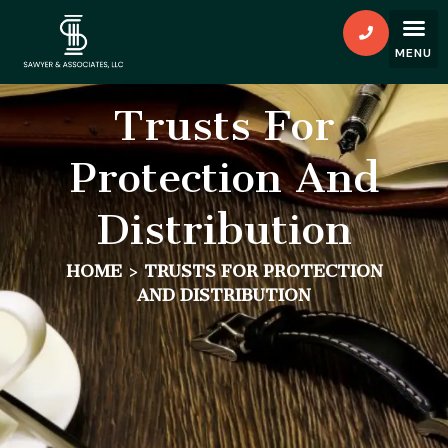
Trusts For
Protection And
Distribution
HOME
>
TRUSTS FOR PROTECTION
AND DISTRIBUTION