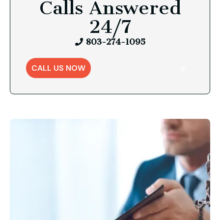
Calls Answered
24/7
803-274-1095
CALL US NOW