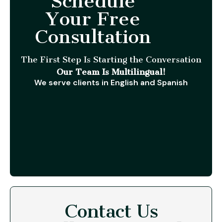
Schedule
Your Free
Consultation
The First Step Is Starting the Conversation
Our Team Is Multilingual!
We serve clients in English and Spanish
Contact Us