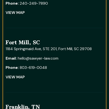
Phone:
240-249-7890
VIEW MAP
Fort Mill, SC
1184 Springmaid Ave, STE 201, Fort Mill, SC 29708
Email:
hello@sawyer-law.com
Phone:
803-619-0048
VIEW MAP
Franklin, TN