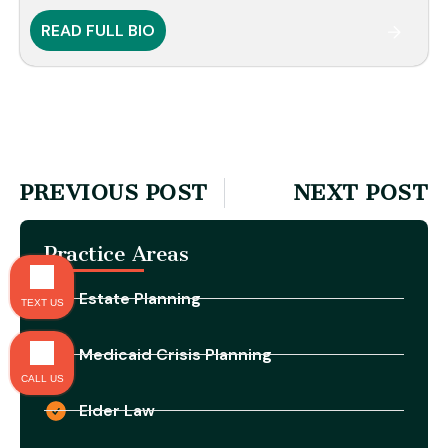
READ FULL BIO
PREVIOUS POST
NEXT POST
Practice Areas
Estate Planning
TEXT US
Medicaid Crisis Planning
CALL US
Elder Law