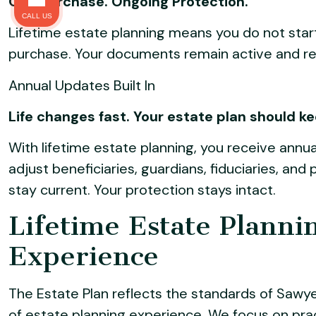
One Purchase. Ongoing Protection.
CALL US
Lifetime estate planning means you do not star
purchase. Your documents remain active and r
Annual Updates Built In
Life changes fast. Your estate plan should k
With lifetime estate planning, you receive annua
adjust beneficiaries, guardians, fiduciaries, an
stay current. Your protection stays intact.
Lifetime Estate Planni
Experience
The Estate Plan reflects the standards of Sawy
of estate planning experience. We focus on pract