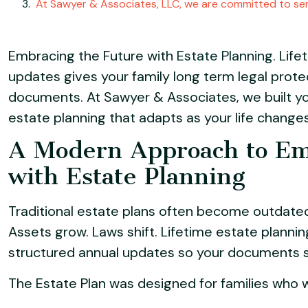
At Sawyer & Associates, LLC, we are committed to ser
Embracing the Future with
Estate Planning.
Lifet
updates gives your family long term legal prote
documents. At Sawyer & Associates, we built
yo
estate planning that adapts as your life changes
A Modern Approach to Em
with Estate Planning
Traditional estate plans often become outdated
Assets grow. Laws shift. Lifetime estate plannin
structured annual updates so your documents sta
The Estate Plan was designed for families who wan