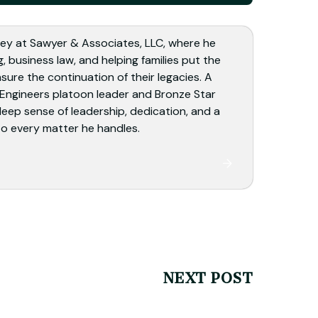
ey at Sawyer & Associates, LLC, where he
, business law, and helping families put the
sure the continuation of their legacies. A
 Engineers platoon leader and Bronze Star
deep sense of leadership, dedication, and a
o every matter he handles.
NEXT POST