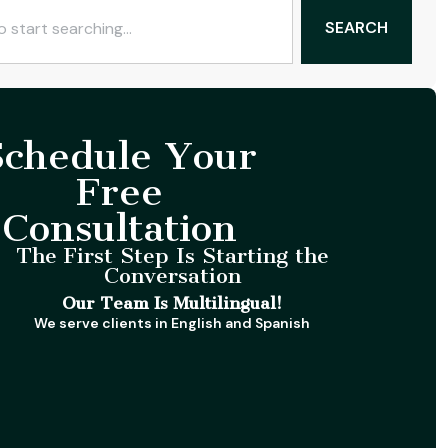
SEARCH
Schedule Your
Free
Consultation
The First Step Is Starting the
Conversation
Our Team Is Multilingual!
We serve clients in English and Spanish