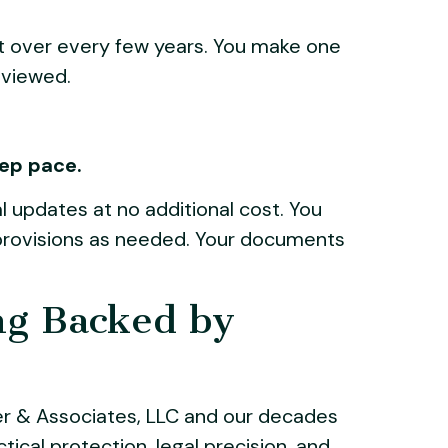
t over every few years. You make one
eviewed.
eep pace.
l updates at no additional cost. You
d provisions as needed. Your documents
ng Backed by
er & Associates, LLC and our decades
ical protection, legal precision, and