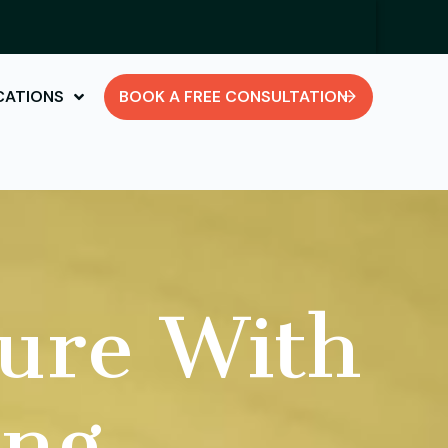
CATIONS
BOOK A FREE CONSULTATION
ure With
ing