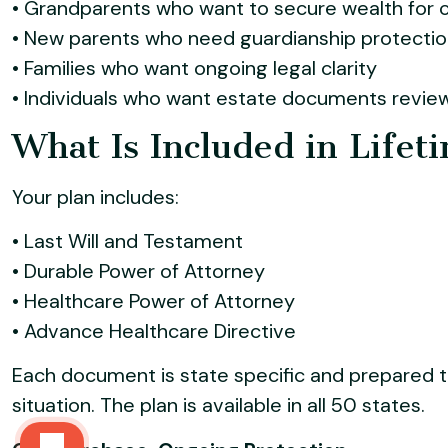
• Grandparents who want to secure wealth for c
• New parents who need guardianship protection
• Families who want ongoing legal clarity
• Individuals who want estate documents revie
What Is Included in Lifet
Your plan includes:
• Last Will and Testament
• Durable Power of Attorney
• Healthcare Power of Attorney
• Advance Healthcare Directive
Each document is state specific and prepared t
situation. The plan is available in all 50 states.