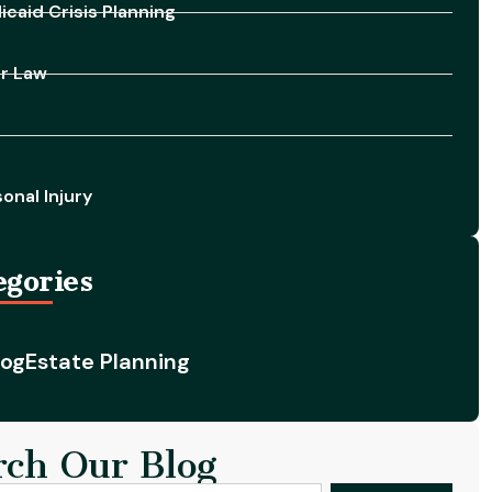
caid Crisis Planning
er Law
onal Injury
egories
log
Estate Planning
rch Our Blog