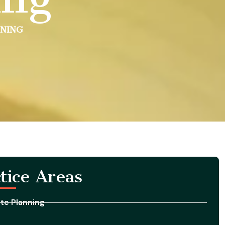
NNING
tice Areas
te Planning