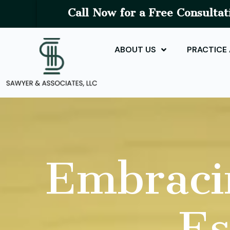
Call Now for a Free Consultat
ABOUT US
PRACTICE
Embraci
Es