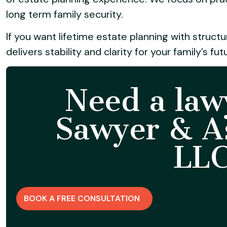
long term family security.
If you want lifetime estate planning with struct
delivers stability and clarity for your family’s fut
Need a law
Sawyer & As
LLC
BOOK A FREE CONSULTATION