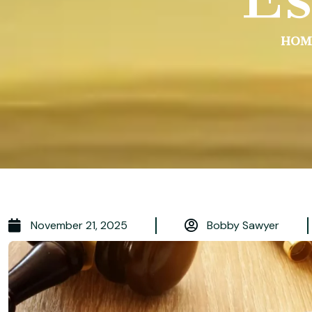
HOM
November 21, 2025
Bobby Sawyer