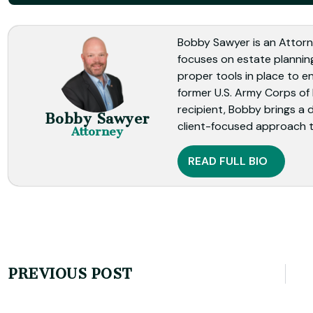
Bobby Sawyer is an Attorn
focuses on estate planning
proper tools in place to en
former U.S. Army Corps of
recipient, Bobby brings a 
Bobby Sawyer
client-focused approach t
Attorney
READ FULL BIO
PREVIOUS POST