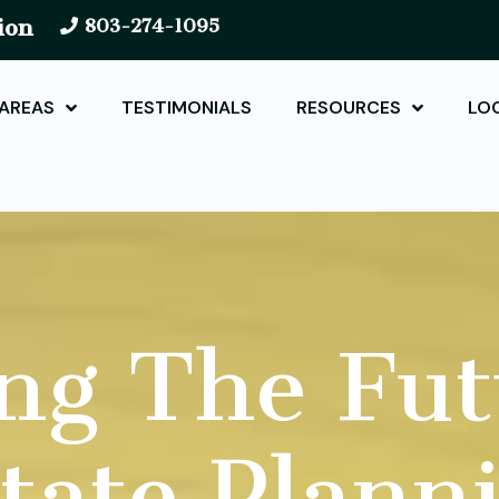
ion
803-274-1095
 AREAS
TESTIMONIALS
RESOURCES
LO
ng The Fut
tate Plann