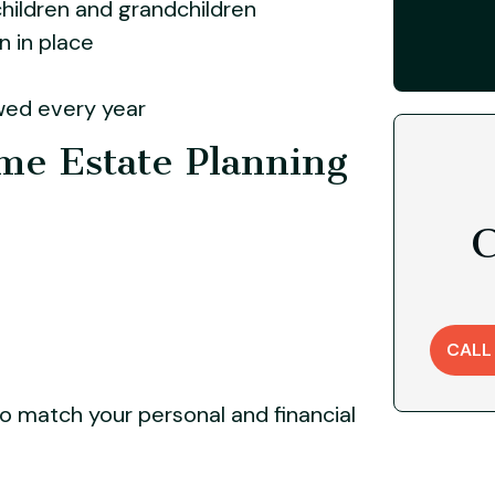
hildren and grandchildren
 in place
wed every year
ime Estate Planning
C
CALL
o match your personal and financial