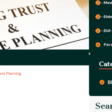
Medi
Eld
DUI
Pers
Cat
te Planning
B
Sea