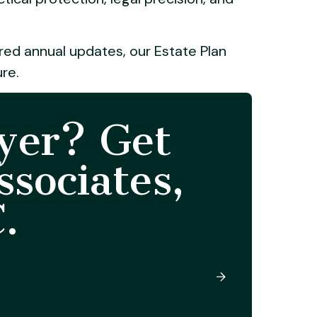
ured annual updates, our Estate Plan
ure.
yer? Get
sociates,
.