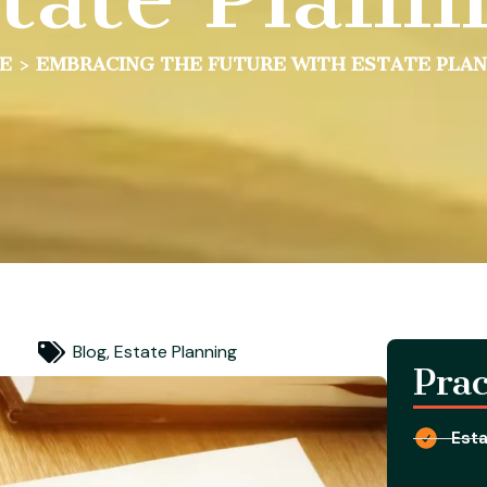
E
>
EMBRACING THE FUTURE WITH ESTATE PLA
Blog
,
Estate Planning
Prac
Esta