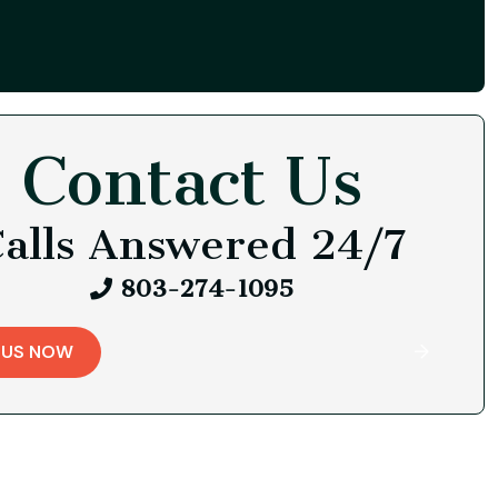
Contact Us
alls Answered 24/7
803-274-1095
 US NOW