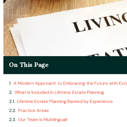
On This Page
A Modern Approach to Embracing the Future with Esta
What Is Included in Lifetime Estate Planning
Lifetime Estate Planning Backed by Experience
Practice Areas
Our Team Is Multilingual!