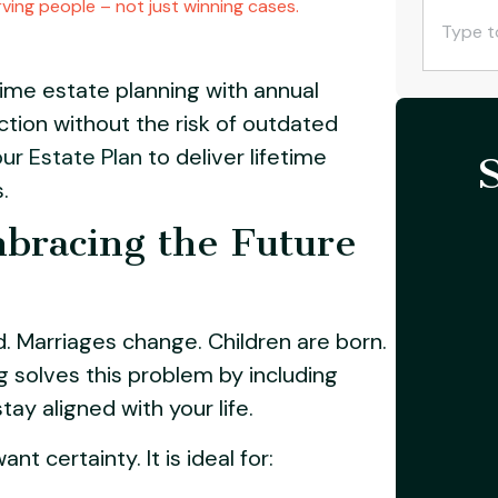
ving people – not just winning cases.
ime estate planning with annual
ction without the risk of outdated
ur Estate Plan
to deliver lifetime
.
bracing the Future
. Marriages change. Children are born.
g solves this problem by including
y aligned with your life.
t certainty. It is ideal for: