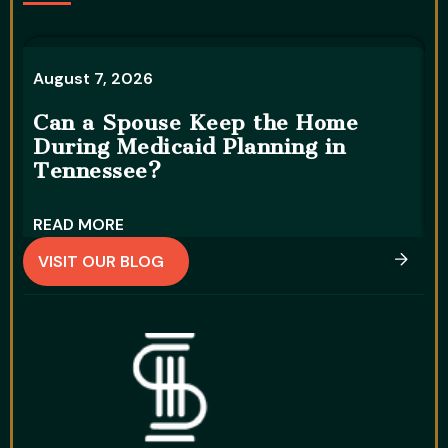
August 7, 2026
A
Can a Spouse Keep the Home
During Medicaid Planning in
W
Tennessee?
D
READ MORE
R
VISIT OUR BLOG