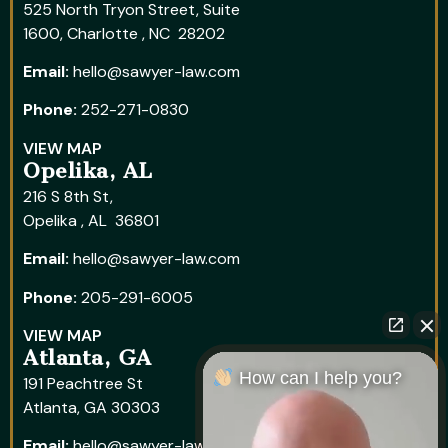
525 North Tryon Street, Suite
1600, Charlotte , NC 28202
Email:
hello@sawyer-law.com
Phone:
252-271-0830
VIEW MAP
Opelika, AL
216 S 8th St,
Opelika , AL 36801
Email:
hello@sawyer-law.com
Phone:
205-291-6005
VIEW MAP
Atlanta, GA
How can I help you?
191 Peachtree St
Atlanta, GA 30303
Email:
hello@sawyer-law.com