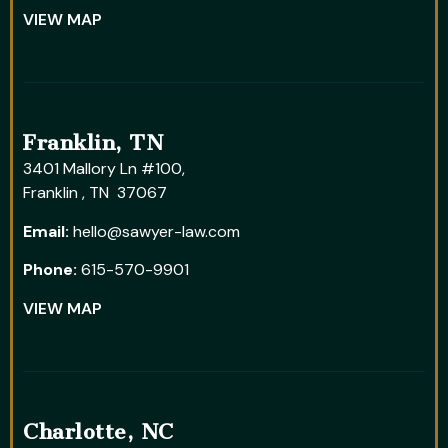
VIEW MAP
Franklin, TN
3401 Mallory Ln #100,
Franklin , TN 37067
Email:
hello@sawyer-law.com
Phone:
615-570-9901
VIEW MAP
Charlotte, NC