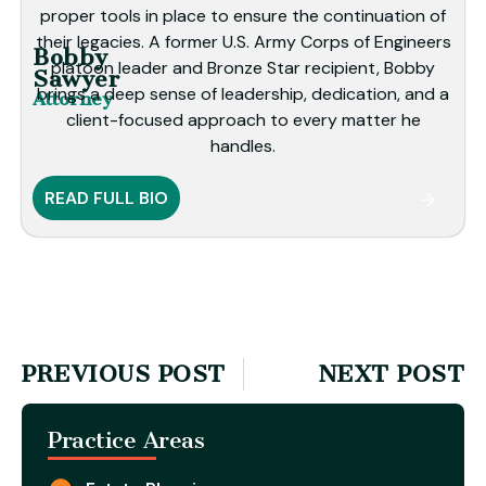
proper tools in place to ensure the continuation of
their legacies. A former U.S. Army Corps of Engineers
Bobby
platoon leader and Bronze Star recipient, Bobby
Sawyer
brings a deep sense of leadership, dedication, and a
Attorney
client-focused approach to every matter he
handles.
READ FULL BIO
PREVIOUS POST
NEXT POST
Practice Areas