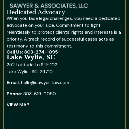
Dedicated Advocacy
When you face legal challenges, you need a dedicated
advocate on your side. Commitment to fight
relentlessly to protect clients' rights and interests is a
priority. A track record of successful cases acts as
testimony to this commitment.
Call Us: 803-274-1095
Lake Wylie, SC
252 Latitude Ln STE 102
Lake Wylie , SC 29710
Email:
hello@sawyer-law.com
Phone:
803-619-0050
VIEW MAP