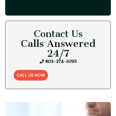
Contact Us
Calls Answered
24/7
803-274-1095
CALL US NOW