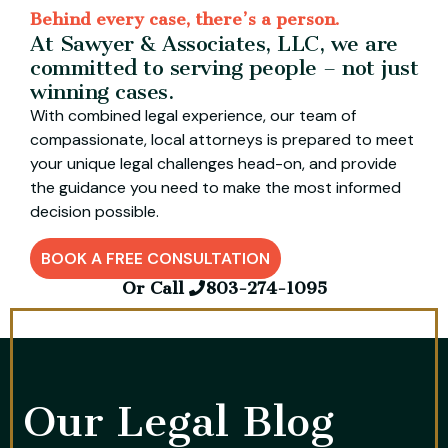
Behind every case, there’s a person.
At Sawyer & Associates, LLC, we are
committed to serving people – not just
winning cases.
With combined legal experience, our team of
compassionate, local attorneys is prepared to meet
your unique legal challenges head-on, and provide
the guidance you need to make the most informed
decision possible.
BOOK A FREE CONSULTATION
Or Call
803-274-1095
Our Legal Blog​