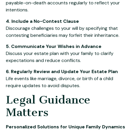
payable-on-death accounts regularly to reflect your
intentions.
4. Include a No-Contest Clause
Discourage challenges to your will by specifying that
contesting beneficiaries may forfeit their inheritance.
5. Communicate Your Wishes in Advance
Discuss your estate plan with your family to clarify
expectations and reduce conflicts.
6. Regularly Review and Update Your Estate Plan
Life events like marriage, divorce, or birth of a child
require updates to avoid disputes.
Legal Guidance
Matters
Personalized Solutions for Unique Family Dynamics