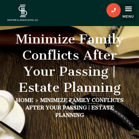
Minimize Family
Conflicts After
Your Passing |
Estate Planning
HOME
>
MINIMIZE FAMILY CONFLICTS
AFTER YOUR PASSING | ESTATE
PLANNING