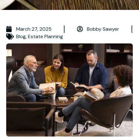
March 27, 2025
Bobby Sawyer
Blog
,
Estate Planning