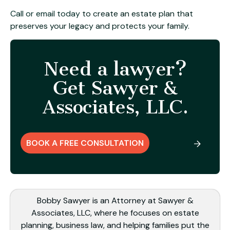
Call or email today
to create an estate plan that
preserves your legacy and protects your family.
Need a lawyer?
Get Sawyer &
Associates, LLC.
BOOK A FREE CONSULTATION
Bobby Sawyer is an Attorney at Sawyer &
Associates, LLC, where he focuses on estate
planning, business law, and helping families put the