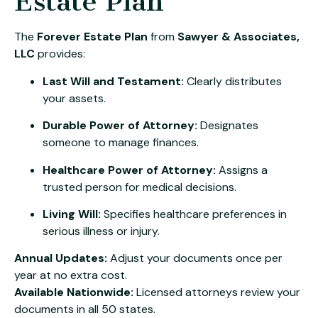
Estate Plan
The
Forever Estate Plan
from
Sawyer & Associates,
LLC
provides:
Last Will and Testament:
Clearly distributes
your assets.
Durable Power of Attorney:
Designates
someone to manage finances.
Healthcare Power of Attorney:
Assigns a
trusted person for medical decisions.
Living Will:
Specifies healthcare preferences in
serious illness or injury.
Annual Updates:
Adjust your documents once per
year at no extra cost.
Available Nationwide:
Licensed attorneys review your
documents in all 50 states.