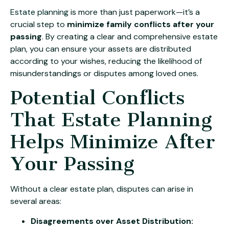
Estate planning
is more than just paperwork—it’s a
crucial step to
minimize family conflicts after your
passing
. By creating a clear and comprehensive estate
plan, you can ensure your assets are distributed
according to your wishes, reducing the likelihood of
misunderstandings or disputes among loved ones.
Potential Conflicts
That Estate Planning
Helps Minimize After
Your Passing
Without a clear estate plan, disputes can arise in
several areas:
Disagreements over Asset Distribution: