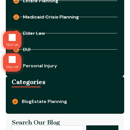
Estate Planning
Medicaid Crisis Planning
Elder Law
TEXT US
DUI
Personal Injury
CALL US
Categories
Blog
Estate Planning
Search Our Blog