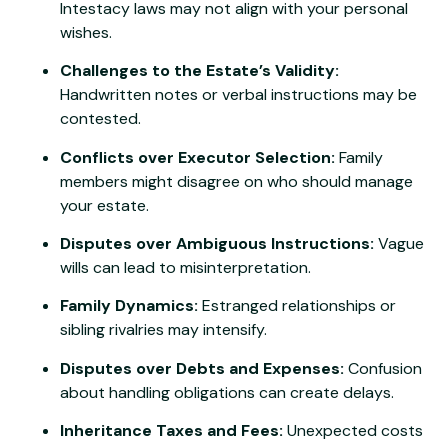
Intestacy laws may not align with your personal
wishes.
Challenges to the Estate’s Validity:
Handwritten notes or verbal instructions may be
contested.
Conflicts over Executor Selection:
Family
members might disagree on who should manage
your estate.
Disputes over Ambiguous Instructions:
Vague
wills can lead to misinterpretation.
Family Dynamics:
Estranged relationships or
sibling rivalries may intensify.
Disputes over Debts and Expenses:
Confusion
about handling obligations can create delays.
Inheritance Taxes and Fees:
Unexpected costs