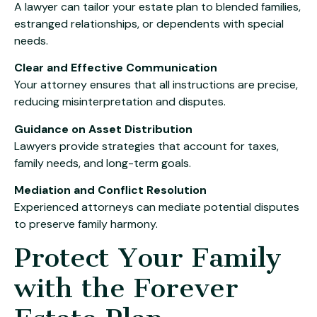
A lawyer can tailor your estate plan to blended families,
estranged relationships, or dependents with special
needs.
Clear and Effective Communication
Your attorney ensures that all instructions are precise,
reducing misinterpretation and disputes.
Guidance on Asset Distribution
Lawyers provide strategies that account for taxes,
family needs, and long-term goals.
Mediation and Conflict Resolution
Experienced attorneys can mediate potential disputes
to preserve family harmony.
Protect Your Family
with the Forever