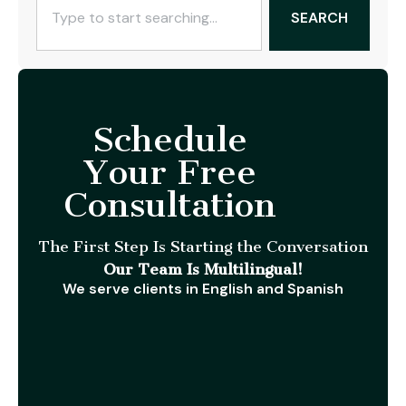
SEARCH
Schedule
Your Free
Consultation
The First Step Is Starting the Conversation
Our Team Is Multilingual!
We serve clients in English and Spanish