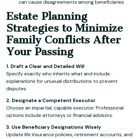
can cause disagreements among beneficiaries.
Estate Planning
Strategies to Minimize
Family Conflicts After
Your Passing
1. Draft a Clear and Detailed Will
Specify exactly who inherits what and include
explanations for unusual distributions to prevent
disputes.
2. Designate a Competent Executor
Choose an impartial, capable executor. Professional
options include attorneys or financial advisors.
3. Use Beneficiary Designations Wisely
Update life insurance policies, retirement accounts, and