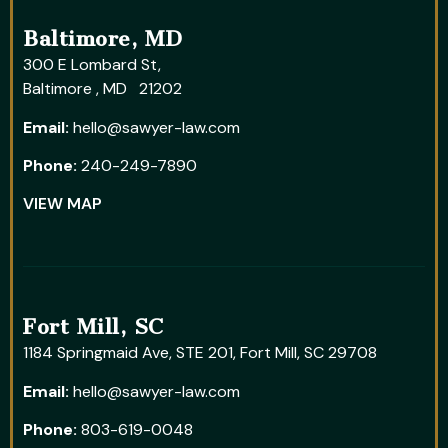
Baltimore, MD
300 E Lombard St,
Baltimore , MD 21202
Email:
hello@sawyer-law.com
Phone:
240-249-7890
VIEW MAP
Fort Mill, SC
1184 Springmaid Ave, STE 201, Fort Mill, SC 29708
Email:
hello@sawyer-law.com
Phone:
803-619-0048