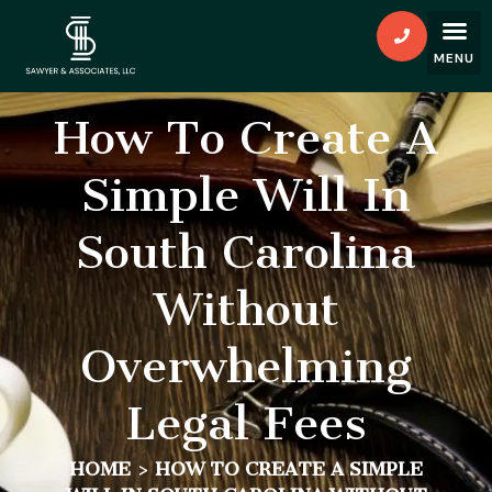
How To Create A
Simple Will In
South Carolina
Without
Overwhelming
Legal Fees
HOME
>
HOW TO CREATE A SIMPLE