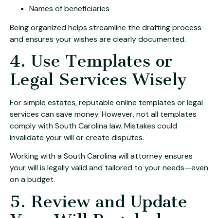
Names of beneficiaries
Being organized helps streamline the drafting process
and ensures your wishes are clearly documented.
4. Use Templates or
Legal Services Wisely
For simple estates, reputable online templates or legal
services can save money. However, not all templates
comply with South Carolina law. Mistakes could
invalidate your will or create disputes.
Working with a South Carolina will attorney ensures
your will is legally valid and tailored to your needs—even
on a budget.
5. Review and Update