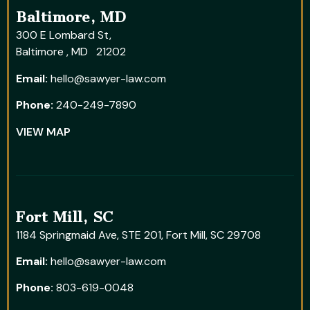
Baltimore, MD
300 E Lombard St,
Baltimore , MD 21202
Email:
hello@sawyer-law.com
Phone:
240-249-7890
VIEW MAP
Fort Mill, SC
1184 Springmaid Ave, STE 201, Fort Mill, SC 29708
Email:
hello@sawyer-law.com
Phone:
803-619-0048