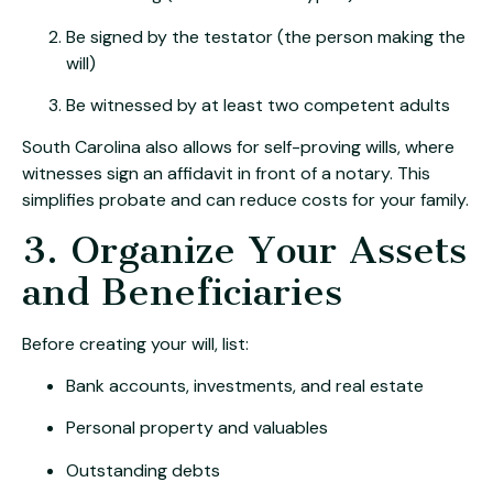
Be signed by the testator (the person making the
will)
Be witnessed by at least two competent adults
South Carolina also allows for self-proving wills, where
witnesses sign an affidavit in front of a notary. This
simplifies probate and can reduce costs for your family.
3. Organize Your Assets
and Beneficiaries
Before creating your will, list:
Bank accounts, investments, and real estate
Personal property and valuables
Outstanding debts