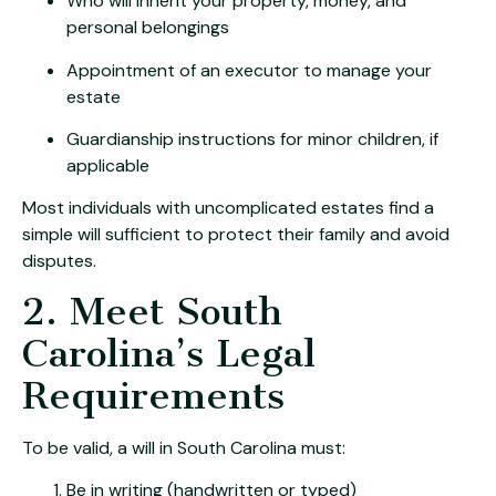
Who will inherit your property, money, and
personal belongings
Appointment of an executor to manage your
estate
Guardianship instructions for minor children, if
applicable
Most individuals with uncomplicated estates find a
simple will sufficient to protect their family and avoid
disputes.
2. Meet South
Carolina’s Legal
Requirements
To be valid, a will in South Carolina must:
Be in writing (handwritten or typed)