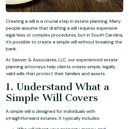
Creating a will is a crucial step in estate planning. Many
people assume that drafting a will requires expensive
legal fees or complex procedures, but in South Carolina,
it’s possible to create a simple will without breaking the
bank.
At Sawyer & Associates, LLC, our experienced estate
planning attorneys help clients create simple, legally
valid wills that protect their families and assets.
1. Understand What a
Simple Will Covers
A simple will is designed for individuals with
straightforward estates. It typically includes: