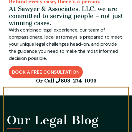
Behind every case, there’s a person.
At Sawyer & Associates, LLC, we are
committed to serving people – not just
winning cases.
With combined legal experience, our team of
compassionate, local attorneys is prepared to meet
your unique legal challenges head-on, and provide
the guidance you need to make the most informed
decision possible.
BOOK A FREE CONSULTATION
Or Call
803-274-1095
Our Legal Blog​