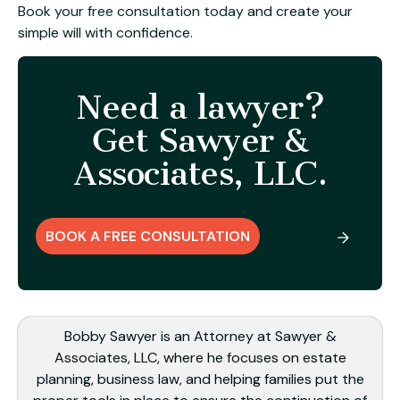
Book your free consultation today
and create your
simple will with confidence.
Need a lawyer?
Get Sawyer &
Associates, LLC.
BOOK A FREE CONSULTATION
Bobby Sawyer is an Attorney at Sawyer &
Associates, LLC, where he focuses on estate
planning, business law, and helping families put the