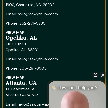
1600, Charlotte , NC 28202
Email:
hello@sawyer-law.com
Phone:
252-271-0830
VIEW MAP
Opelika, AL
216 S 8th St,
Opelika , AL 36801
Email:
hello@sawyer-law.com
Phone:
205-291-6005
VIEW MAP
Atlanta, GA
How can I help you?
191 Peachtree St
Atlanta, GA 30303
Email:
hello@sawyer-law.com