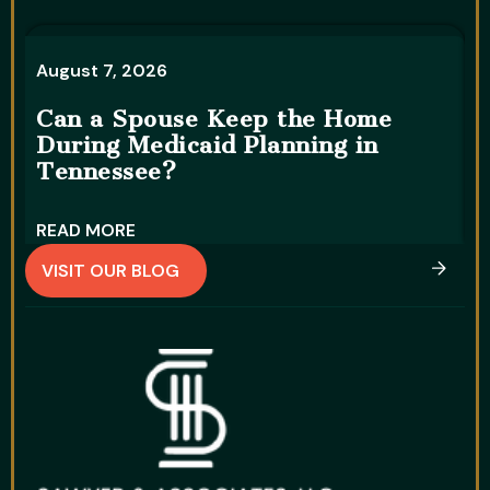
August 7, 2026
A
Can a Spouse Keep the Home
During Medicaid Planning in
W
Tennessee?
D
READ MORE
R
VISIT OUR BLOG