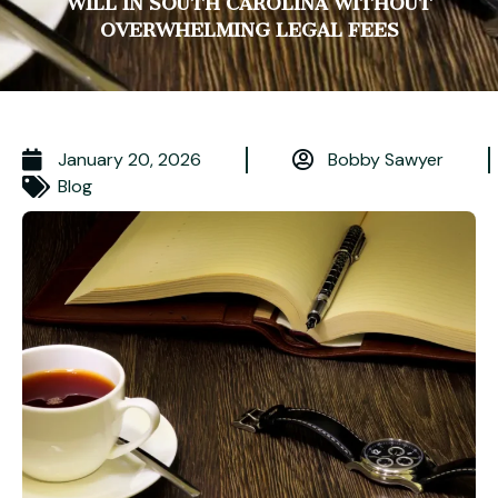
WILL IN SOUTH CAROLINA WITHOUT
OVERWHELMING LEGAL FEES
January 20, 2026
Bobby Sawyer
Blog