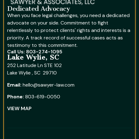
Dedicated Advocacy
When you face legal challenges, you need a dedicated
advocate on your side. Commitment to fight
relentlessly to protect clients' rights and interests is a
priority. A track record of successful cases acts as
testimony to this commitment.
Call Us: 803-274-1095
Lake Wylie, SC
252 Latitude Ln STE 102
Lake Wylie , SC 29710
Email:
hello@sawyer-law.com
Phone:
803-619-0050
VIEW MAP