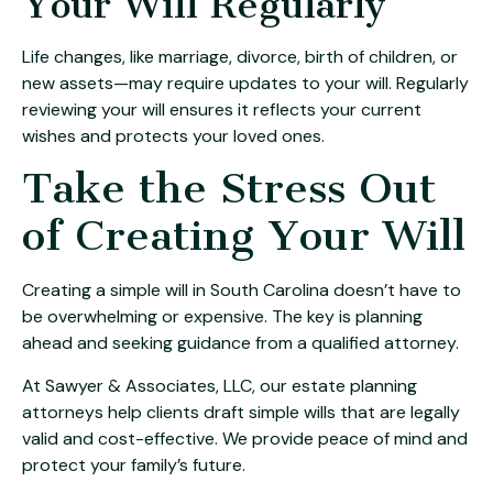
Your Will Regularly
Life changes, like marriage, divorce, birth of children, or
new assets—may require updates to your will. Regularly
reviewing your will ensures it reflects your current
wishes and protects your loved ones.
Take the Stress Out
of Creating Your Will
Creating a simple will in South Carolina doesn’t have to
be overwhelming or expensive. The key is planning
ahead and seeking guidance from a qualified attorney.
At Sawyer & Associates, LLC, our estate planning
attorneys help clients draft simple wills that are legally
valid and cost-effective. We provide peace of mind and
protect your family’s future.