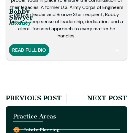
proper tools in place to ensure the continuation of
their legacies. A former U.S. Army Corps of Engineers
Bobby
platoon leader and Bronze Star recipient, Bobby
Sawyer
brings a deep sense of leadership, dedication, and a
Attorney
client-focused approach to every matter he
handles.
READ FULL BIO
PREVIOUS POST
NEXT POST
Practice Areas
Estate Planning