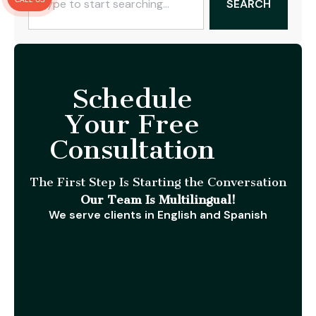
SEARCH
Schedule
Your Free
Consultation
The First Step Is Starting the Conversation
Our Team Is Multilingual!
We serve clients in English and Spanish