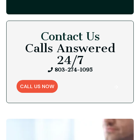
Contact Us
Calls Answered
24/7
803-274-1095
CALL US NOW