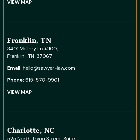
VIEW MAP
Franklin, TN
3401 Mallory Ln #100,
Franklin , TN 37067
Email:
hello@sawyer-law.com
Phone:
615-570-9901
VIEW MAP
Charlotte, NC
525 North Tryon Street, Suite