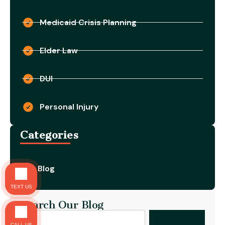
Medicaid Crisis Planning
Elder Law
DUI
Personal Injury
Categories
Blog
TEXT US
Search Our Blog
CALL US