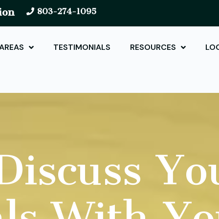
ion
803-274-1095
 AREAS
TESTIMONIALS
RESOURCES
LO
iscuss Yo
ls With Y