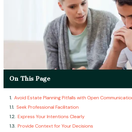
On This Page
Avoid Estate Planning Pitfalls with Open Communicatio
Seek Professional Facilitation
Express Your Intentions Clearly
Provide Context for Your Decisions