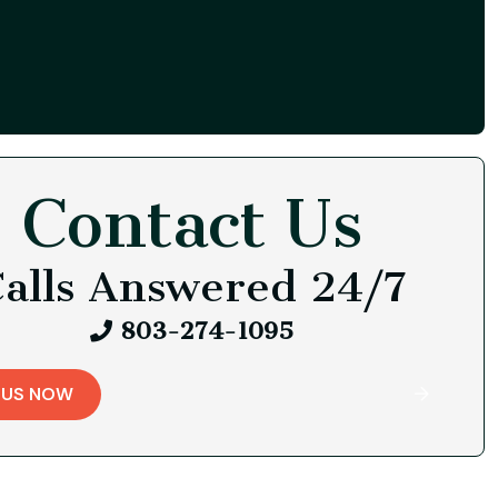
Contact Us
alls Answered 24/7
803-274-1095
 US NOW