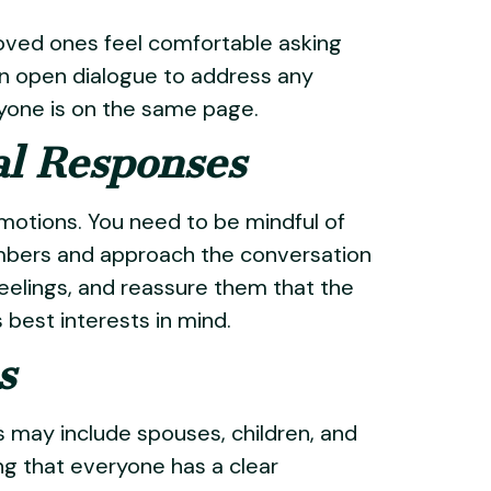
oved ones feel comfortable asking
n open dialogue to address any
ryone is on the same page.
al Responses
motions. You need to be mindful of
mbers and approach the conversation
eelings, and reassure them that the
 best interests in mind.
s
his may include spouses, children, and
ng that everyone has a clear