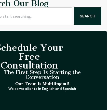
rch Our Blog
SEARCH
Schedule Your
Free
Consultation
The First Step Is Starting the
Conversation
Our Team Is Multilingual!
We serve clients in English and Spanish