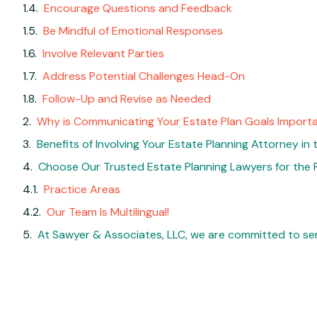
Encourage Questions and Feedback
Be Mindful of Emotional Responses
Involve Relevant Parties
Address Potential Challenges Head-On
Follow-Up and Revise as Needed
Why is Communicating Your Estate Plan Goals Import
Benefits of Involving Your Estate Planning Attorney in
Choose Our Trusted Estate Planning Lawyers for the 
Practice Areas
Our Team Is Multilingual!
At Sawyer & Associates, LLC, we are committed to ser