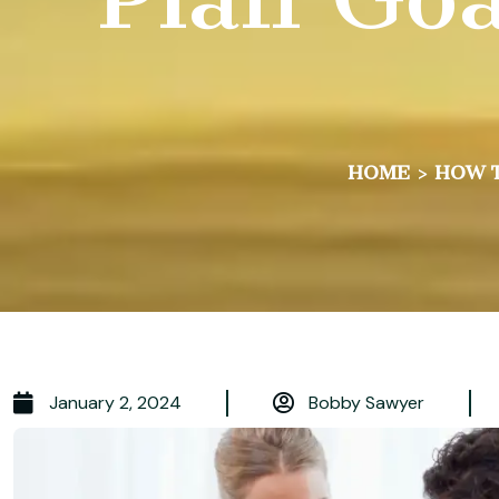
HOME
>
HOW T
January 2, 2024
Bobby Sawyer