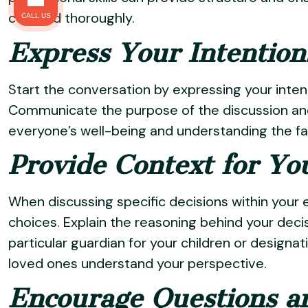
covered thoroughly.
CALL US
Express Your Intention
Start the conversation by expressing your intent
Communicate the purpose of the discussion and
everyone’s well-being and understanding the fam
Provide Context for Yo
When discussing specific decisions within your 
choices. Explain the reasoning behind your decis
particular guardian for your children or designat
loved ones understand your perspective.
Encourage Questions a