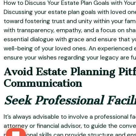
How to Discuss Your Estate Plan Goals with Yo
Discussing your estate plan goals with loved on
toward fostering trust and unity within your fa
with transparency, empathy, and a focus on shar
essential dialogue with grace and ensure that yo
well-being of your loved ones. An experienced 
ensure your wishes regarding your legacy are fulf
Avoid Estate Planning Pit
Communication
Seek Professional Facil
It’s always advisable to involve a professional fa
attorney or financial advisor, to guide the conv
professional skills can provide structure and ens