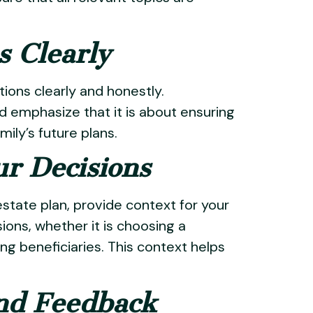
s Clearly
ions clearly and honestly.
 emphasize that it is about ensuring
ily’s future plans.
ur Decisions
estate plan, provide context for your
ions, whether it is choosing a
ing beneficiaries. This context helps
nd Feedback