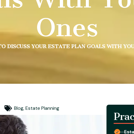
Ones
O DISCUSS YOUR ESTATE PLAN GOALS WITH YO
Blog
,
Estate Planning
Prac
Esta