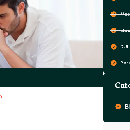
Medi
Eld
DUI
Pers
Cat
n
B