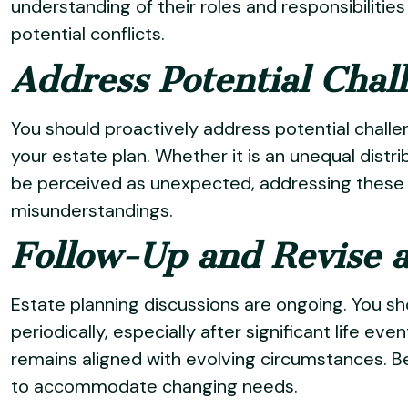
understanding of their roles and responsibiliti
potential conflicts.
Address Potential Cha
You should proactively address potential chall
your estate plan. Whether it is an unequal distr
be perceived as unexpected, addressing these 
misunderstandings.
Follow-Up and Revise 
Estate planning discussions are ongoing. You sh
periodically, especially after significant life ev
remains aligned with evolving circumstances. Be
to accommodate changing needs.