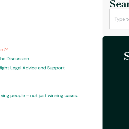
Sea
ant?
 the Discussion
Right Legal Advice and Support
ving people – not just winning cases.