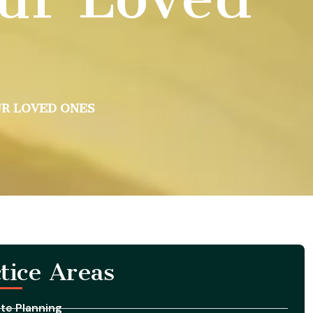
UR LOVED ONES
tice Areas
te Planning