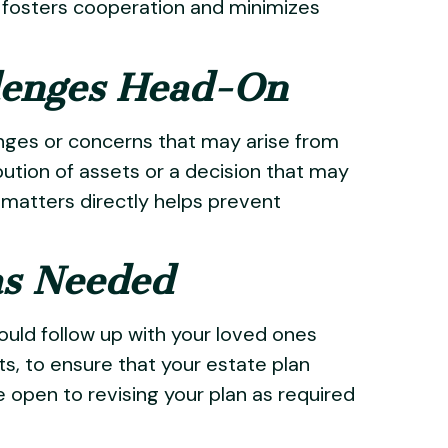
es fosters cooperation and minimizes
llenges Head-On
enges or concerns that may arise from
ibution of assets or a decision that may
matters directly helps prevent
as Needed
ould follow up with your loved ones
ents, to ensure that your estate plan
 open to revising your plan as required