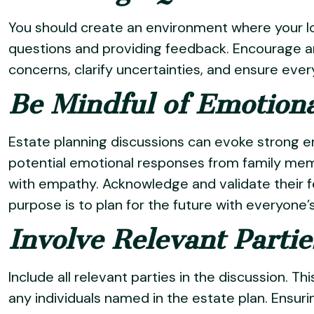
You should create an environment where your l
questions and providing feedback. Encourage a
concerns, clarify uncertainties, and ensure eve
Be Mindful of Emotion
Estate planning discussions can evoke strong e
potential emotional responses from family me
with empathy. Acknowledge and validate their f
purpose is to plan for the future with everyone’s
Involve Relevant Partie
Include all relevant parties in the discussion. T
any individuals named in the estate plan. Ensuri