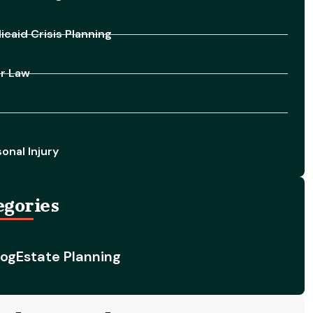
caid Crisis Planning
er Law
onal Injury
egories
log
Estate Planning