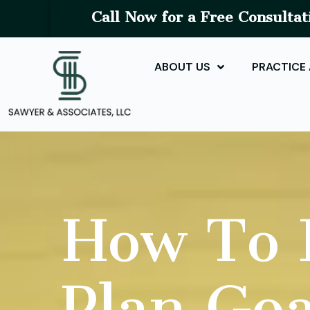
Call Now for a Free Consultat
ABOUT US
PRACTICE
How To D
Plan Goa