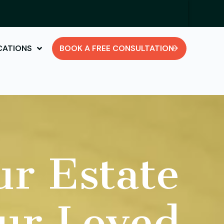
CATIONS
BOOK A FREE CONSULTATION
ur Estate
our Loved