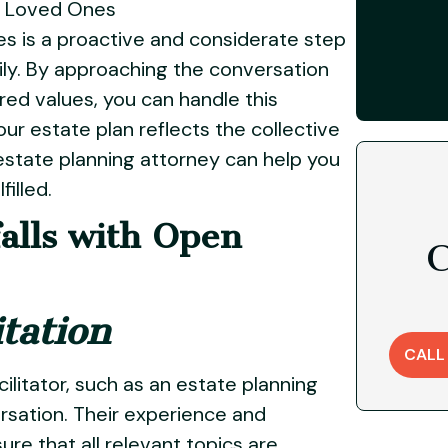
ur Loved Ones
es is a proactive and considerate step
mily. By approaching the conversation
ed values, you can handle this
ur estate plan reflects the collective
estate planning attorney can help you
illed.
falls with Open
C
itation
CALL
cilitator, such as an estate planning
ersation. Their experience and
ure that all relevant topics are