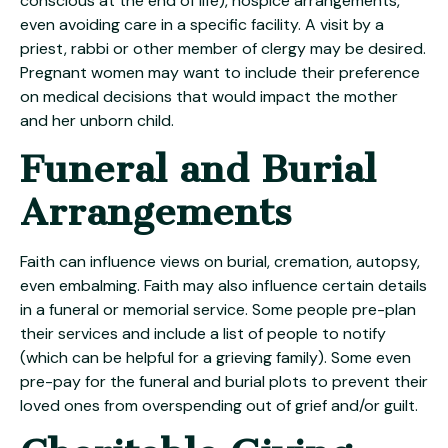
conscious at the end of life), hospice arrangements,
even avoiding care in a specific facility. A visit by a
priest, rabbi or other member of clergy may be desired.
Pregnant women may want to include their preference
on medical decisions that would impact the mother
and her unborn child.
Funeral and Burial
Arrangements
Faith can influence views on burial, cremation, autopsy,
even embalming. Faith may also influence certain details
in a funeral or memorial service. Some people pre-plan
their services and include a list of people to notify
(which can be helpful for a grieving family). Some even
pre-pay for the funeral and burial plots to prevent their
loved ones from overspending out of grief and/or guilt.