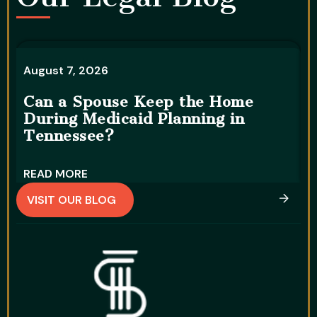
August 7, 2026
A
Can a Spouse Keep the Home
During Medicaid Planning in
W
Tennessee?
D
READ MORE
R
VISIT OUR BLOG