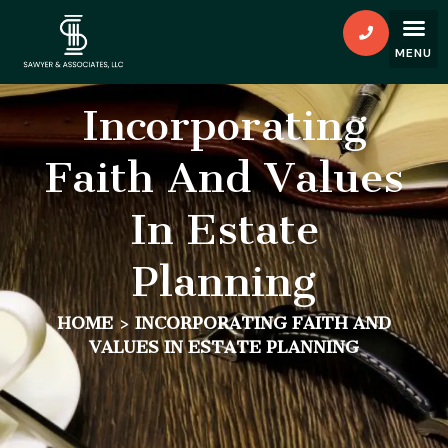
Incorporating
Faith And Values
In Estate
Planning
HOME
>
INCORPORATING FAITH AND
VALUES IN ESTATE PLANNING