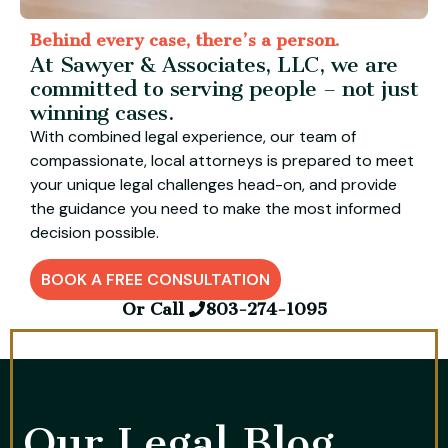
Behind every case, there’s a person.
At Sawyer & Associates, LLC, we are
committed to serving people – not just
winning cases.
With combined legal experience, our team of
compassionate, local attorneys is prepared to meet
your unique legal challenges head-on, and provide
the guidance you need to make the most informed
decision possible.
BOOK A FREE CONSULTATION
Or Call
803-274-1095
Our Legal Blog​