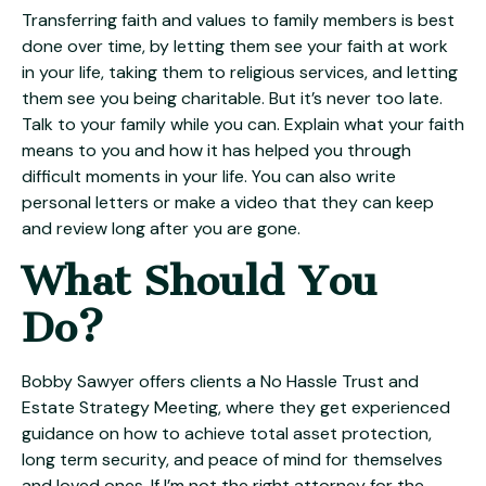
Transferring faith and values to family members is best
done over time, by letting them see your faith at work
in your life, taking them to religious services, and letting
them see you being charitable. But it’s never too late.
Talk to your family while you can. Explain what your faith
means to you and how it has helped you through
difficult moments in your life. You can also write
personal letters or make a video that they can keep
and review long after you are gone.
What Should You
Do?
Bobby Sawyer offers clients a No Hassle Trust and
Estate Strategy Meeting, where they get experienced
guidance on how to achieve total asset protection,
long term security, and peace of mind for themselves
and loved ones. If I’m not the right attorney for the