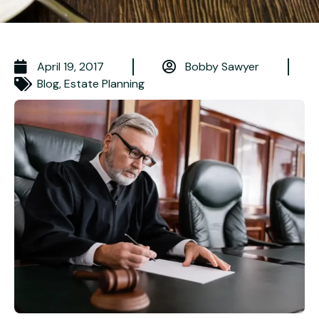
April 19, 2017
Bobby Sawyer
Blog
,
Estate Planning