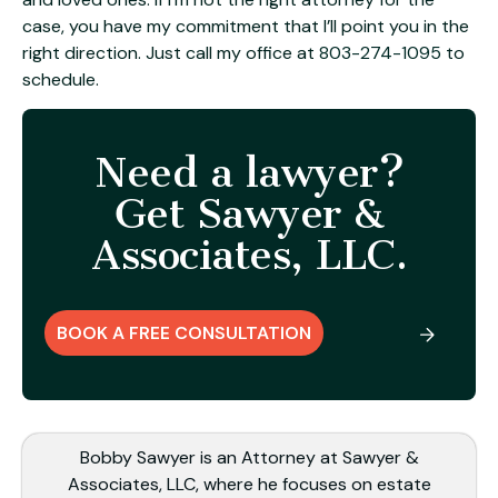
case, you have my commitment that I’ll point you in the
right direction. Just call my office at
803-274-1095
to
schedule.
Need a lawyer?
Get Sawyer &
Associates, LLC.
BOOK A FREE CONSULTATION
Bobby Sawyer is an Attorney at Sawyer &
Associates, LLC, where he focuses on estate