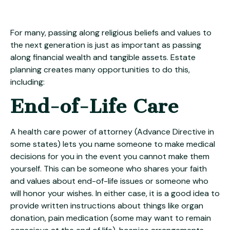
For many, passing along religious beliefs and values to
the next generation is just as important as passing
along financial wealth and tangible assets. Estate
planning creates many opportunities to do this,
including:
End-of-Life Care
A health care power of attorney (Advance Directive in
some states) lets you name someone to make medical
decisions for you in the event you cannot make them
yourself. This can be someone who shares your faith
and values about end-of-life issues or someone who
will honor your wishes. In either case, it is a good idea to
provide written instructions about things like organ
donation, pain medication (some may want to remain