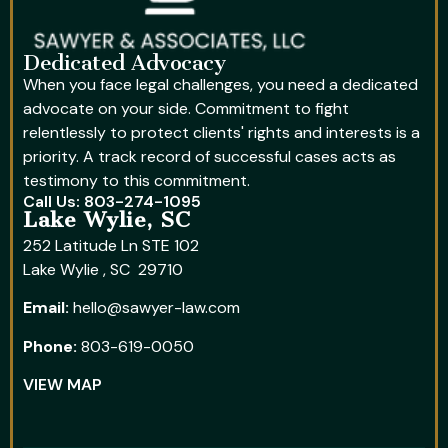
Dedicated Advocacy
When you face legal challenges, you need a dedicated
advocate on your side. Commitment to fight
relentlessly to protect clients' rights and interests is a
priority. A track record of successful cases acts as
testimony to this commitment.
Call Us: 803-274-1095
Lake Wylie, SC
252 Latitude Ln STE 102
Lake Wylie , SC 29710
Email:
hello@sawyer-law.com
Phone:
803-619-0050
VIEW MAP