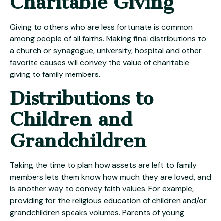
Charitable Giving
Giving to others who are less fortunate is common
among people of all faiths. Making final distributions to
a church or synagogue, university, hospital and other
favorite causes will convey the value of charitable
giving to family members.
Distributions to
Children and
Grandchildren
Taking the time to plan how assets are left to family
members lets them know how much they are loved, and
is another way to convey faith values. For example,
providing for the religious education of children and/or
grandchildren speaks volumes. Parents of young