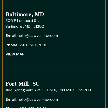
Baltimore, MD
300 E Lombard St,
Baltimore , MD 21202
Email:
hello@sawyer-law.com
Phone:
240-249-7890
VIEW MAP
Fort Mill, SC
1184 Springmaid Ave, STE 201, Fort Mill, SC 29708
Email:
hello@sawyer-law.com