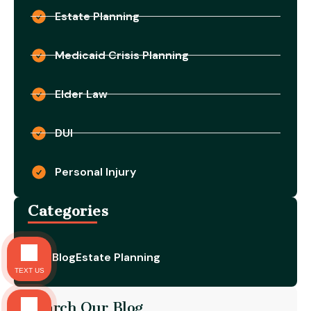
Estate Planning
Medicaid Crisis Planning
Elder Law
DUI
Personal Injury
Categories
Blog
Estate Planning
TEXT US
Search Our Blog