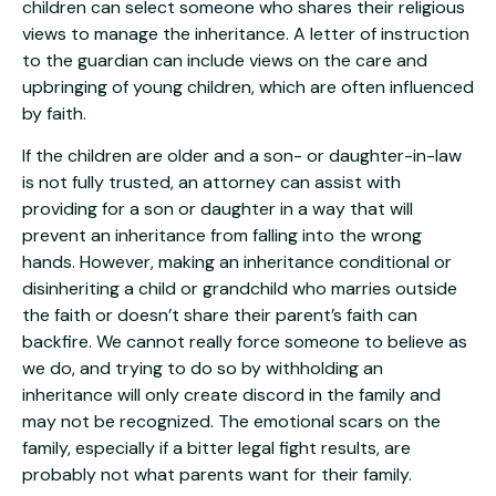
children can select someone who shares their religious
views to manage the inheritance. A letter of instruction
to the guardian can include views on the care and
upbringing of young children, which are often influenced
by faith.
If the children are older and a son- or daughter-in-law
is not fully trusted, an attorney can assist with
providing for a son or daughter in a way that will
prevent an inheritance from falling into the wrong
hands. However, making an inheritance conditional or
disinheriting a child or grandchild who marries outside
the faith or doesn’t share their parent’s faith can
backfire. We cannot really force someone to believe as
we do, and trying to do so by withholding an
inheritance will only create discord in the family and
may not be recognized. The emotional scars on the
family, especially if a bitter legal fight results, are
probably not what parents want for their family.