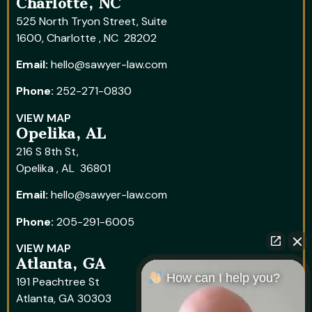
Charlotte, NC
525 North Tryon Street, Suite
1600, Charlotte , NC 28202
Email:
hello@sawyer-law.com
Phone:
252-271-0830
VIEW MAP
Opelika, AL
216 S 8th St,
Opelika , AL 36801
Email:
hello@sawyer-law.com
Phone:
205-291-6005
VIEW MAP
Atlanta, GA
How can I help you?
191 Peachtree St
Atlanta, GA 30303