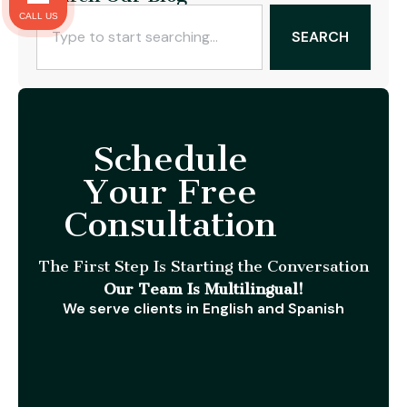
CALL US
SEARCH
Schedule
Your Free
Consultation
The First Step Is Starting the Conversation
Our Team Is Multilingual!
We serve clients in English and Spanish