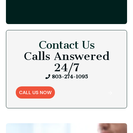
Contact Us
Calls Answered
24/7
803-274-1095
CALL US NOW