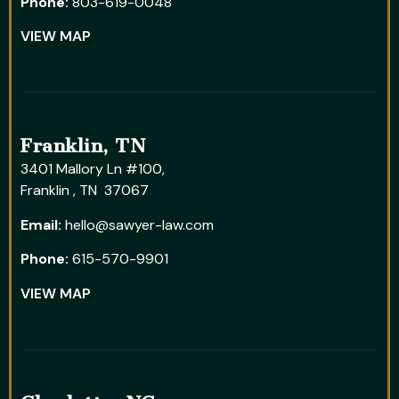
Phone:
803-619-0048
VIEW MAP
Franklin, TN
3401 Mallory Ln #100,
Franklin , TN 37067
Email:
hello@sawyer-law.com
Phone:
615-570-9901
VIEW MAP