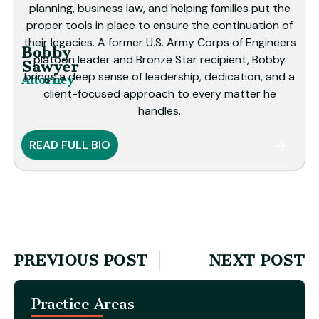
planning, business law, and helping families put the
proper tools in place to ensure the continuation of
their legacies. A former U.S. Army Corps of Engineers
Bobby
platoon leader and Bronze Star recipient, Bobby
Sawyer
brings a deep sense of leadership, dedication, and a
Attorney
client-focused approach to every matter he
handles.
READ FULL BIO
PREVIOUS POST
NEXT POST
Practice Areas