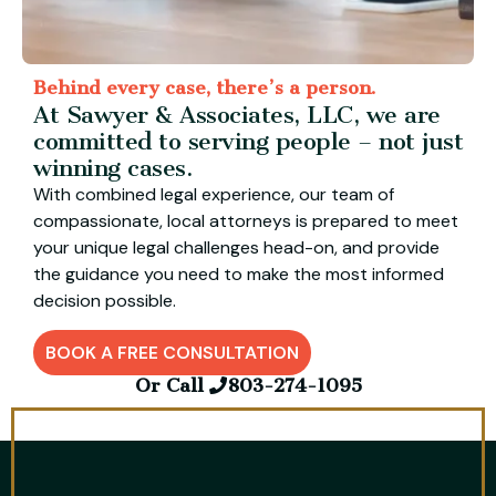
Behind every case, there’s a person.
At Sawyer & Associates, LLC, we are
committed to serving people – not just
winning cases.
With combined legal experience, our team of
compassionate, local attorneys is prepared to meet
your unique legal challenges head-on, and provide
the guidance you need to make the most informed
decision possible.
BOOK A FREE CONSULTATION
Or Call
803-274-1095