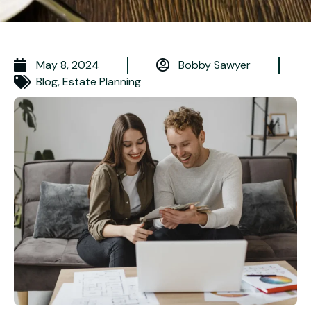
May 8, 2024
Bobby Sawyer
Blog
,
Estate Planning