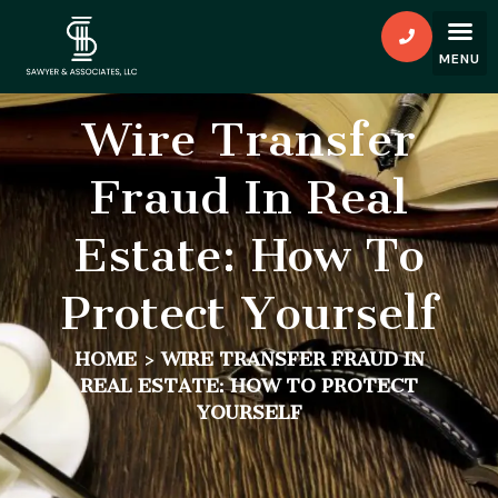
Wire Transfer
Fraud In Real
Estate: How To
Protect Yourself
HOME
>
WIRE TRANSFER FRAUD IN
REAL ESTATE: HOW TO PROTECT
YOURSELF