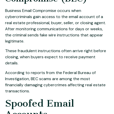
Business Email Compromise occurs when
cybercriminals gain access to the email account of a
real estate professional, buyer, seller, or closing agent.
After monitoring communications for days or weeks,
the criminal sends fake wire instructions that appear
legitimate.
These fraudulent instructions often arrive right before
closing, when buyers expect to receive payment
details.
According to reports from the
Federal Bureau of
Investigation
, BEC scams are among the most
financially damaging cybercrimes affecting real estate
transactions.
Spoofed Email