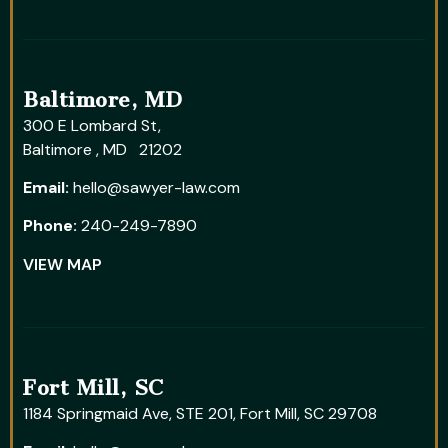
Baltimore, MD
300 E Lombard St,
Baltimore , MD 21202
Email:
hello@sawyer-law.com
Phone:
240-249-7890
VIEW MAP
Fort Mill, SC
1184 Springmaid Ave, STE 201, Fort Mill, SC 29708