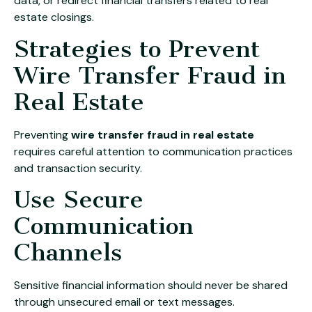
data, or redirect financial transfers related to real
estate closings.
Strategies to Prevent
Wire Transfer Fraud in
Real Estate
Preventing
wire transfer fraud in real estate
requires careful attention to communication practices
and transaction security.
Use Secure
Communication
Channels
Sensitive financial information should never be shared
through unsecured email or text messages.