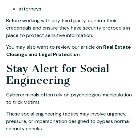
attorneys
Before working with any third party, confirm their
credentials and ensure they have security protocols in
place to protect sensitive information.
You may also want to review our article on
Real Estate
Closings and Legal Protection
.
Stay Alert for Social
Engineering
Cybercriminals often rely on psychological manipulation
to trick victims.
These social engineering tactics may involve urgency,
pressure, or impersonation designed to bypass normal
security checks.