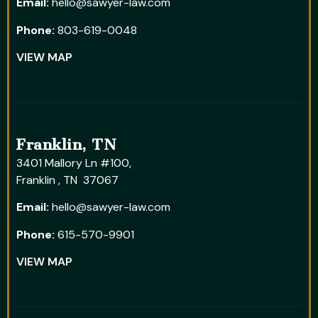
Email:
hello@sawyer-law.com
Phone:
803-619-0048
VIEW MAP
Franklin, TN
3401 Mallory Ln #100,
Franklin , TN 37067
Email:
hello@sawyer-law.com
Phone:
615-570-9901
VIEW MAP