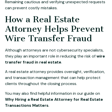
Remaining cautious and verifying unexpected requests
can prevent costly mistakes.
How a Real Estate
Attorney Helps Prevent
Wire Transfer Fraud
Although attorneys are not cybersecurity specialists,
they play an important role in reducing the risk of
wire
transfer fraud in real estate
.
A real estate attorney provides oversight, verification,
and transaction management that can help protect
clients throughout the closing process.
You may also find helpful information in our guide on
Why Hiring a Real Estate Attorney for Real Estate
Transactions Matters
.