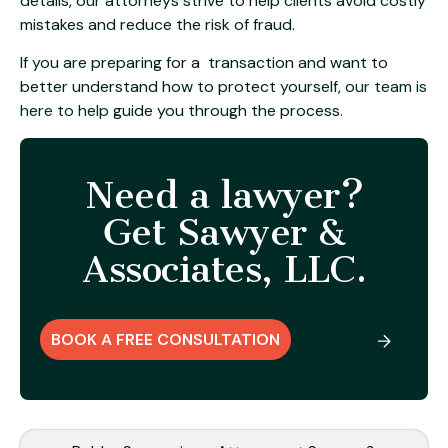
details, our attorneys strive to help clients avoid costly
mistakes and reduce the risk of fraud.
If you are preparing for a transaction and want to
better understand how to protect yourself,
our team is
here to help
guide you through the process.
Need a lawyer?
Get Sawyer &
Associates, LLC.
BOOK A FREE CONSULTATION