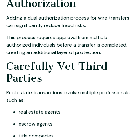
Authorization
Adding a dual authorization process for wire transfers
can significantly reduce fraud risks.
This process requires approval from multiple
authorized individuals before a transfer is completed,
creating an additional layer of protection.
Carefully Vet Third
Parties
Real estate transactions involve multiple professionals
such as:
real estate agents
escrow agents
title companies