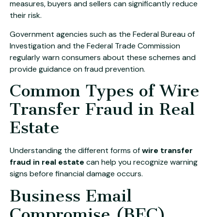
measures, buyers and sellers can significantly reduce
their risk.
Government agencies such as the
Federal Bureau of
Investigation
and the
Federal Trade Commission
regularly warn consumers about these schemes and
provide guidance on fraud prevention.
Common Types of Wire
Transfer Fraud in Real
Estate
Understanding the different forms of
wire transfer
fraud in real estate
can help you recognize warning
signs before financial damage occurs.
Business Email
Compromise (BEC)