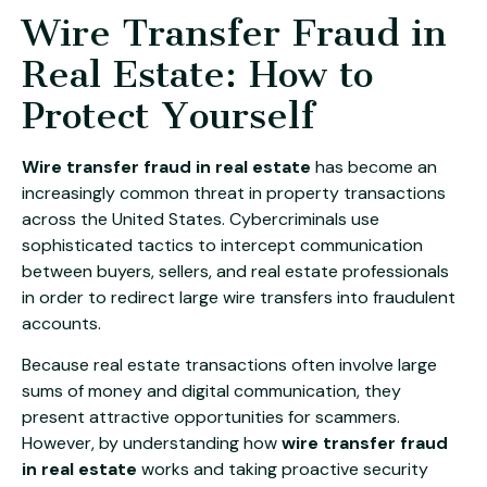
Wire Transfer Fraud in
Real Estate: How to
Protect Yourself
Wire transfer fraud in real estate
has become an
increasingly common threat in property transactions
across the United States. Cybercriminals use
sophisticated tactics to intercept communication
between buyers, sellers, and real estate professionals
in order to redirect large wire transfers into fraudulent
accounts.
Because real estate transactions often involve large
sums of money and digital communication, they
present attractive opportunities for scammers.
However, by understanding how
wire transfer fraud
in real estate
works and taking proactive security