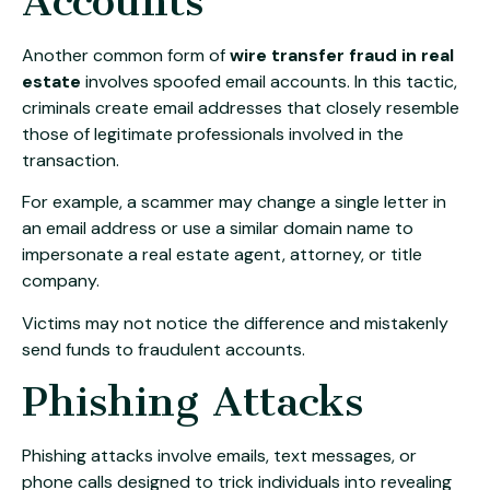
Accounts
Another common form of
wire transfer fraud in real
estate
involves spoofed email accounts. In this tactic,
criminals create email addresses that closely resemble
those of legitimate professionals involved in the
transaction.
For example, a scammer may change a single letter in
an email address or use a similar domain name to
impersonate a real estate agent, attorney, or title
company.
Victims may not notice the difference and mistakenly
send funds to fraudulent accounts.
Phishing Attacks
Phishing attacks involve emails, text messages, or
phone calls designed to trick individuals into revealing