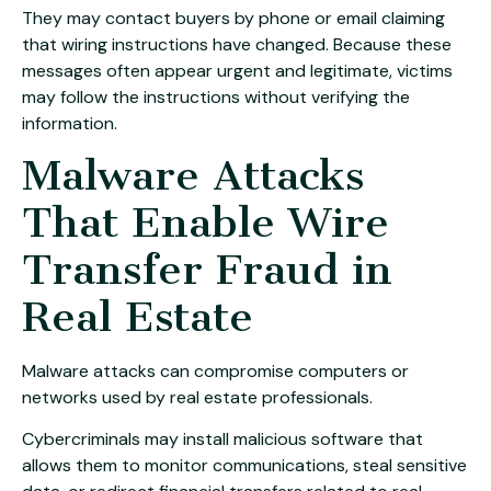
They may contact buyers by phone or email claiming
that wiring instructions have changed. Because these
messages often appear urgent and legitimate, victims
may follow the instructions without verifying the
information.
Malware Attacks
That Enable Wire
Transfer Fraud in
Real Estate
Malware attacks can compromise computers or
networks used by real estate professionals.
Cybercriminals may install malicious software that
allows them to monitor communications, steal sensitive