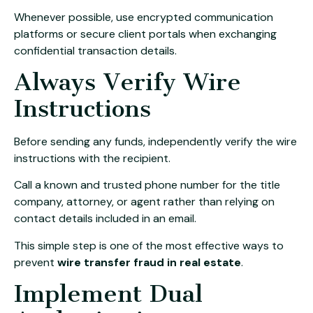
Whenever possible, use encrypted communication
platforms or secure client portals when exchanging
confidential transaction details.
Always Verify Wire
Instructions
Before sending any funds, independently verify the wire
instructions with the recipient.
Call a known and trusted phone number for the title
company, attorney, or agent rather than relying on
contact details included in an email.
This simple step is one of the most effective ways to
prevent
wire transfer fraud in real estate
.
Implement Dual