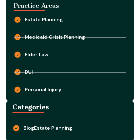
Practice Areas
Estate Planning
Medicaid Crisis Planning
Elder Law
DUI
Personal Injury
Categories
Blog
Estate Planning