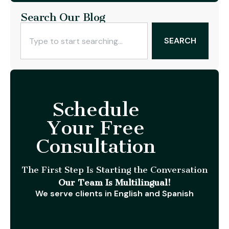
Search Our Blog
SEARCH
Schedule
Your Free
Consultation
The First Step Is Starting the Conversation
Our Team Is Multilingual!
We serve clients in English and Spanish