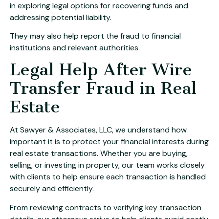
in exploring legal options for recovering funds and
addressing potential liability.
They may also help report the fraud to financial
institutions and relevant authorities.
Legal Help After Wire
Transfer Fraud in Real
Estate
At Sawyer & Associates, LLC, we understand how
important it is to protect your financial interests during
real estate transactions. Whether you are buying,
selling, or investing in property, our team works closely
with clients to help ensure each transaction is handled
securely and efficiently.
From reviewing contracts to verifying key transaction