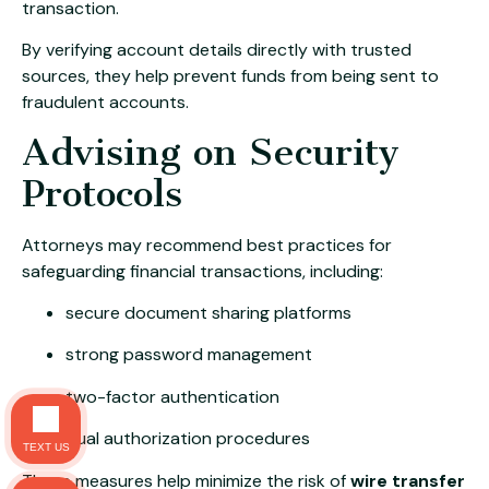
transaction.
By verifying account details directly with trusted
sources, they help prevent funds from being sent to
fraudulent accounts.
Advising on Security
Protocols
Attorneys may recommend best practices for
safeguarding financial transactions, including:
secure document sharing platforms
strong password management
two-factor authentication
dual authorization procedures
TEXT US
These measures help minimize the risk of
wire transfer