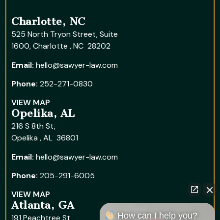
Charlotte, NC
525 North Tryon Street, Suite
1600, Charlotte , NC 28202
Email:
hello@sawyer-law.com
Phone:
252-271-0830
VIEW MAP
Opelika, AL
216 S 8th St,
Opelika , AL 36801
Email:
hello@sawyer-law.com
Phone:
205-291-6005
VIEW MAP
Atlanta, GA
How can I help you?
191 Peachtree St