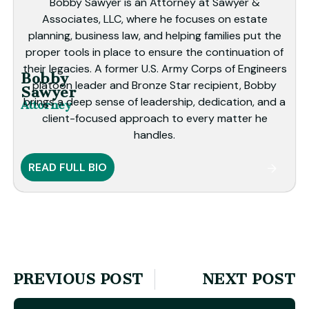
Bobby Sawyer is an Attorney at Sawyer &
Associates, LLC, where he focuses on estate
planning, business law, and helping families put the
proper tools in place to ensure the continuation of
their legacies. A former U.S. Army Corps of Engineers
Bobby
platoon leader and Bronze Star recipient, Bobby
Sawyer
brings a deep sense of leadership, dedication, and a
Attorney
client-focused approach to every matter he
handles.
READ FULL BIO
PREVIOUS POST
NEXT POST