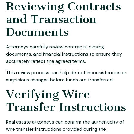
Reviewing Contracts
and Transaction
Documents
Attorneys carefully review contracts, closing
documents, and financial instructions to ensure they
accurately reflect the agreed terms.
This review process can help detect inconsistencies or
suspicious changes before funds are transferred.
Verifying Wire
Transfer Instructions
Real estate attorneys can confirm the authenticity of
wire transfer instructions provided during the