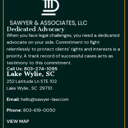
Dedicated Advocacy
When you face legal challenges, you need a dedicated
advocate on your side. Commitment to fight
relentlessly to protect clients' rights and interests is a
priority. A track record of successful cases acts as
testimony to this commitment.
Call Us: 803-274-1095
Lake Wylie, SC
252 Latitude Ln STE 102
Lake Wylie , SC 29710
Email:
hello@sawyer-law.com
Phone:
803-619-0050
VIEW MAP