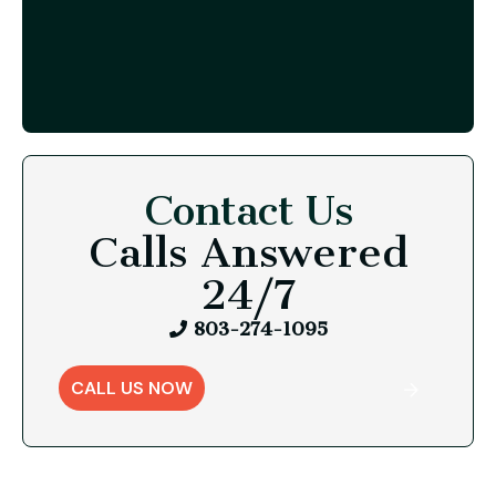
Contact Us
Calls Answered
24/7
803-274-1095
CALL US NOW