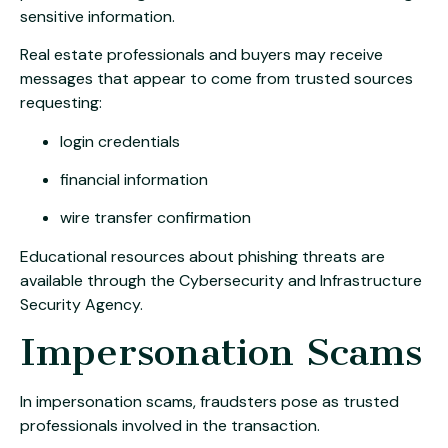
sensitive information.
Real estate professionals and buyers may receive
messages that appear to come from trusted sources
requesting:
login credentials
financial information
wire transfer confirmation
Educational resources about phishing threats are
available through the
Cybersecurity and Infrastructure
Security Agency
.
Impersonation Scams
In impersonation scams, fraudsters pose as trusted
professionals involved in the transaction.