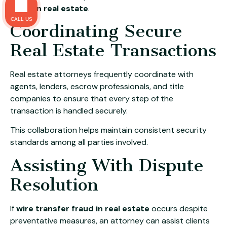
fraud in real estate
.
CALL US
Coordinating Secure
Real Estate Transactions
Real estate attorneys frequently coordinate with
agents, lenders, escrow professionals, and title
companies to ensure that every step of the
transaction is handled securely.
This collaboration helps maintain consistent security
standards among all parties involved.
Assisting With Dispute
Resolution
If
wire transfer fraud in real estate
occurs despite
preventative measures, an attorney can assist clients