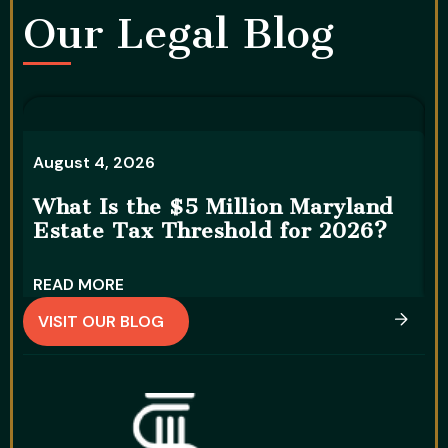
Our Legal Blog​
A
August 4, 2026
5
What Is the $5 Million Maryland
S
Estate Tax Threshold for 2026?
READ MORE
R
VISIT OUR BLOG