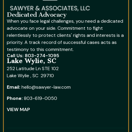
Dedicated Advocacy
When you face legal challenges, you need a dedicated
advocate on your side. Commitment to fight
relentlessly to protect clients' rights and interests is a
priority. A track record of successful cases acts as
testimony to this commitment.
Call Us: 803-274-1095
Lake Wylie, SC
252 Latitude Ln STE 102
Lake Wylie , SC 29710
Email:
hello@sawyer-law.com
Phone:
803-619-0050
VIEW MAP