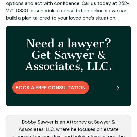
options and act with confidence. Call us today at
252-
271-0830
or
schedule a consultation online
so we can
build a plan tailored to your loved one’s situation.
Need a lawyer?
Get Sawyer &
Associates, LLC.
BOOK A FREE CONSULTATION
Bobby Sawyer is an Attorney at Sawyer &
Associates, LLC, where he focuses on estate
planning, business law, and helping families put the