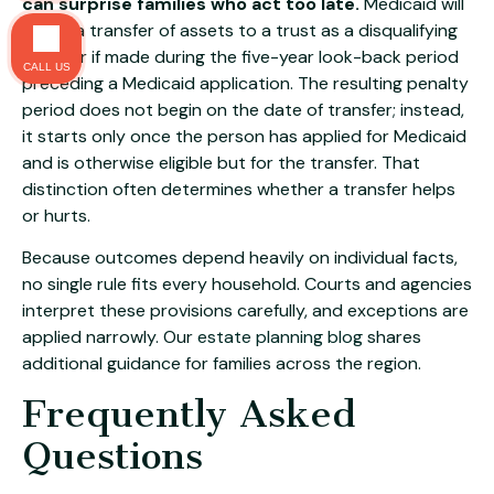
can surprise families who act too late.
Medicaid will
count a transfer of assets to a trust as a disqualifying
transfer if made during the five-year look-back period
CALL US
preceding a Medicaid application. The resulting penalty
period does not begin on the date of transfer; instead,
it starts only once the person has applied for Medicaid
and is otherwise eligible but for the transfer. That
distinction often determines whether a transfer helps
or hurts.
Because outcomes depend heavily on individual facts,
no single rule fits every household. Courts and agencies
interpret these provisions carefully, and exceptions are
applied narrowly. Our
estate planning blog
shares
additional guidance for families across the region.
Frequently Asked
Questions