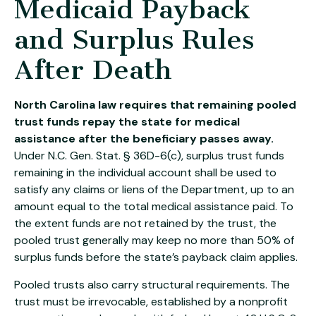
Medicaid Payback
and Surplus Rules
After Death
North Carolina law requires that remaining pooled
trust funds repay the state for medical
assistance after the beneficiary passes away.
Under N.C. Gen. Stat. § 36D-6(c), surplus trust funds
remaining in the individual account shall be used to
satisfy any claims or liens of the Department, up to an
amount equal to the total medical assistance paid. To
the extent funds are not retained by the trust, the
pooled trust generally may keep no more than 50% of
surplus funds before the state’s payback claim applies.
Pooled trusts also carry structural requirements. The
trust must be irrevocable, established by a nonprofit