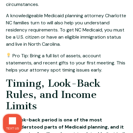
circumstances.
A knowledgeable Medicaid planning attorney Charlotte
NC families turn to will also help you understand
residency requirements. To get NC Medicaid, you must
be a U.S. citizen or have an eligible immigration status
and live in North Carolina.
Pro Tip: Bring a full list of assets, account
statements, and recent gifts to your first meeting. This
helps your attorney spot timing issues early.
Timing, Look-Back
Rules, and Income
Limits
The look-back period is one of the most
misunderstood parts of Medicaid planning, and it
TEXT US