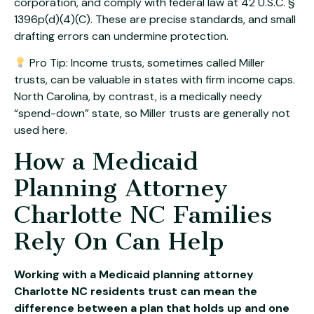
corporation, and comply with federal law at 42 U.S.C. §
1396p(d)(4)(C). These are precise standards, and small
drafting errors can undermine protection.
Pro Tip: Income trusts, sometimes called Miller
trusts, can be valuable in states with firm income caps.
North Carolina, by contrast, is a medically needy
“spend-down” state, so Miller trusts are generally not
used here.
How a Medicaid
Planning Attorney
Charlotte NC Families
Rely On Can Help
Working with a Medicaid planning attorney
Charlotte NC residents trust can mean the
difference between a plan that holds up and one