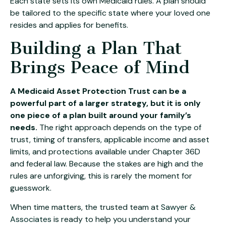
Each state sets its own Medicaid rules. A plan should
be tailored to the specific state where your loved one
resides and applies for benefits.
Building a Plan That
Brings Peace of Mind
A Medicaid Asset Protection Trust can be a
powerful part of a larger strategy, but it is only
one piece of a plan built around your family’s
needs.
The right approach depends on the type of
trust, timing of transfers, applicable income and asset
limits, and protections available under Chapter 36D
and federal law. Because the stakes are high and the
rules are unforgiving, this is rarely the moment for
guesswork.
When time matters, the trusted team at
Sawyer &
Associates
is ready to help you understand your