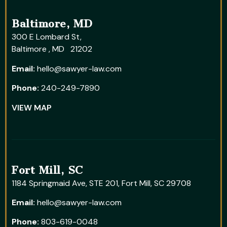
Baltimore, MD
300 E Lombard St,
Baltimore , MD 21202
Email:
hello@sawyer-law.com
Phone:
240-249-7890
VIEW MAP
Fort Mill, SC
1184 Springmaid Ave, STE 201, Fort Mill, SC 29708
Email:
hello@sawyer-law.com
Phone:
803-619-0048