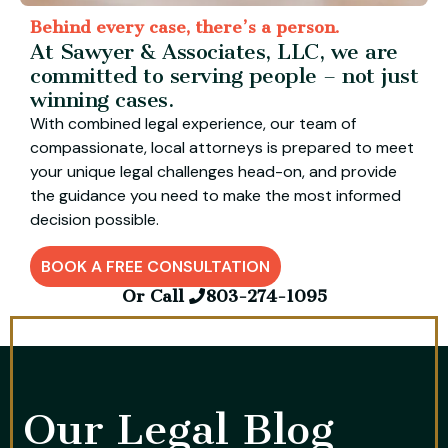
Behind every case, there’s a person.
At Sawyer & Associates, LLC, we are
committed to serving people – not just
winning cases.
With combined legal experience, our team of
compassionate, local attorneys is prepared to meet
your unique legal challenges head-on, and provide
the guidance you need to make the most informed
decision possible.
BOOK A FREE CONSULTATION
Or Call
803-274-1095
Our Legal Blog​