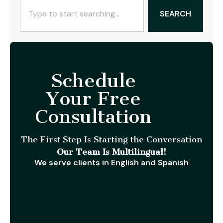
SEARCH
Schedule
Your Free
Consultation
The First Step Is Starting the Conversation
Our Team Is Multilingual!
We serve clients in English and Spanish