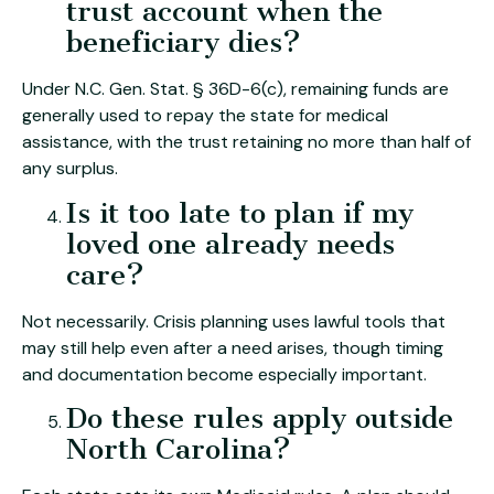
trust account when the
beneficiary dies?
Under N.C. Gen. Stat. § 36D-6(c), remaining funds are
generally used to repay the state for medical
assistance, with the trust retaining no more than half of
any surplus.
Is it too late to plan if my
loved one already needs
care?
Not necessarily. Crisis planning uses lawful tools that
may still help even after a need arises, though timing
and documentation become especially important.
Do these rules apply outside
North Carolina?