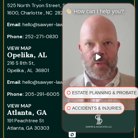
525 North Tryon Street, Suite
How can I help you?
1600, Charlotte , NC 28202
Email:
hello@sawyer-law.com
Phone:
252-271-0830
VIEW MAP
Opelika, AL
216 S 8th St,
Opelika , AL 36801
Email:
hello@sawyer-law.com
ESTATE PLANNING & PROBATE
Phone:
205-291-6005
VIEW MAP
ACCIDENTS & INJURIES
Atlanta, GA
191 Peachtree St
Atlanta, GA 30303