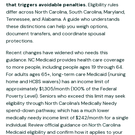
that triggers avoidable penalties.
Eligibility rules
differ across North Carolina, South Carolina, Maryland,
Tennessee, and Alabama. A guide who understands
these distinctions can help you weigh options,
document transfers, and coordinate spousal
protections.
Recent changes have widened who needs this
guidance. NC Medicaid provides health care coverage
to more people, including people ages 19 through 64.
For adults ages 65+, long-term care Medicaid (nursing
home and HCBS waivers) has an income limit of
approximately $1,305/month (100% of the Federal
Poverty Level). Seniors who exceed this limit may seek
eligibility through North Carolina’s Medically Needy
spend-down pathway, which has a much lower
medically needy income limit of $242/month for a single
individual. Review official guidance on
North Carolina
Medicaid eligibility
and confirm how it applies to your