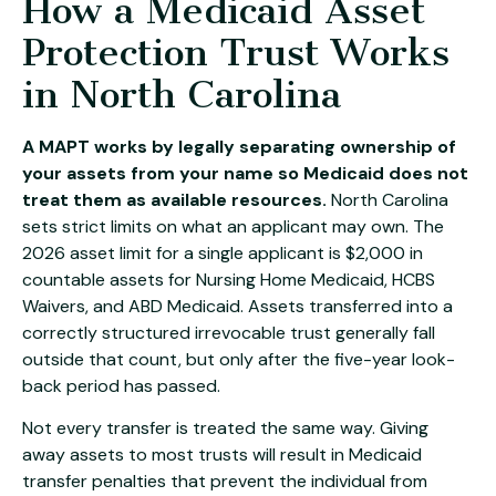
How a Medicaid Asset
Protection Trust Works
in North Carolina
A MAPT works by legally separating ownership of
your assets from your name so Medicaid does not
treat them as available resources.
North Carolina
sets strict limits on what an applicant may own. The
2026 asset limit for a single applicant is $2,000 in
countable assets for Nursing Home Medicaid, HCBS
Waivers, and ABD Medicaid. Assets transferred into a
correctly structured irrevocable trust generally fall
outside that count, but only after the five-year look-
back period has passed.
Not every transfer is treated the same way. Giving
away assets to most trusts will result in Medicaid
transfer penalties that prevent the individual from