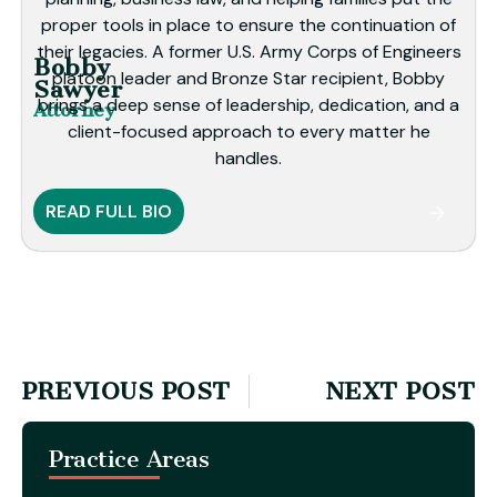
proper tools in place to ensure the continuation of
their legacies. A former U.S. Army Corps of Engineers
Bobby
platoon leader and Bronze Star recipient, Bobby
Sawyer
brings a deep sense of leadership, dedication, and a
Attorney
client-focused approach to every matter he
handles.
READ FULL BIO
PREVIOUS POST
NEXT POST
Practice Areas