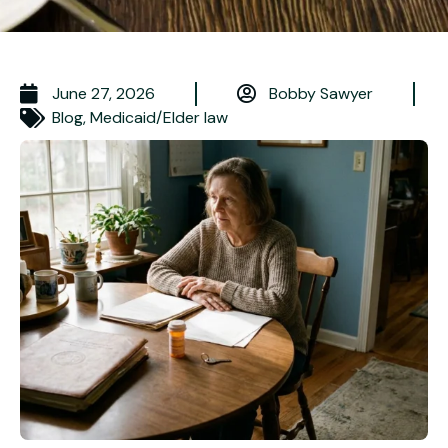
June 27, 2026
Bobby Sawyer
Blog
,
Medicaid/Elder law