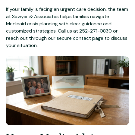
If your family is facing an urgent care decision, the team
at
Sawyer & Associates
helps families navigate
Medicaid crisis planning with clear guidance and
customized strategies. Call us at
252-271-0830
or
reach out through our
secure contact page
to discuss
your situation.