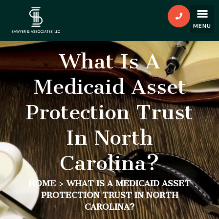
What Is A
Medicaid Asset
Protection Trust
In North
Carolina?
HOME
>
WHAT IS A MEDICAID ASSET
PROTECTION TRUST IN NORTH
CAROLINA?