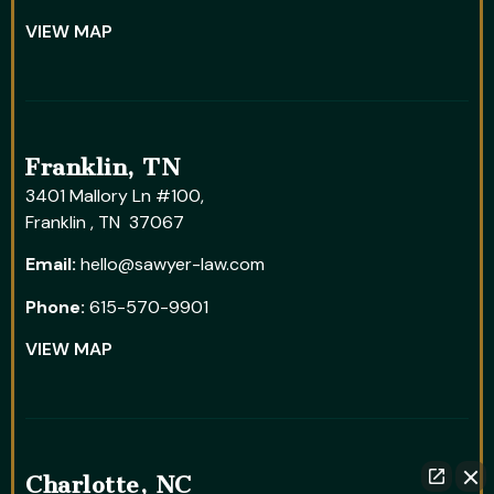
VIEW MAP
Franklin, TN
3401 Mallory Ln #100,
Franklin , TN 37067
Email:
hello@sawyer-law.com
Phone:
615-570-9901
VIEW MAP
Charlotte, NC