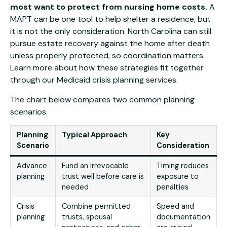
most want to protect from nursing home costs.
A
MAPT can be one tool to help shelter a residence, but
it is not the only consideration. North Carolina can still
pursue estate recovery against the home after death
unless properly protected, so coordination matters.
Learn more about how these strategies fit together
through our
Medicaid crisis planning
services.
The chart below compares two common planning
scenarios.
Planning
Typical Approach
Key
Scenario
Consideration
Advance
Fund an irrevocable
Timing reduces
planning
trust well before care is
exposure to
needed
penalties
Crisis
Combine permitted
Speed and
planning
trusts, spousal
documentation