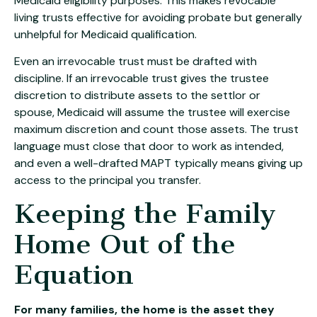
Medicaid eligibility purposes. This makes revocable
living trusts effective for avoiding probate but generally
unhelpful for Medicaid qualification.
Even an irrevocable trust must be drafted with
discipline. If an irrevocable trust gives the trustee
discretion to distribute assets to the settlor or
spouse, Medicaid will assume the trustee will exercise
maximum discretion and count those assets. The trust
language must close that door to work as intended,
and even a well-drafted MAPT typically means giving up
access to the principal you transfer.
Keeping the Family
Home Out of the
Equation
For many families, the home is the asset they