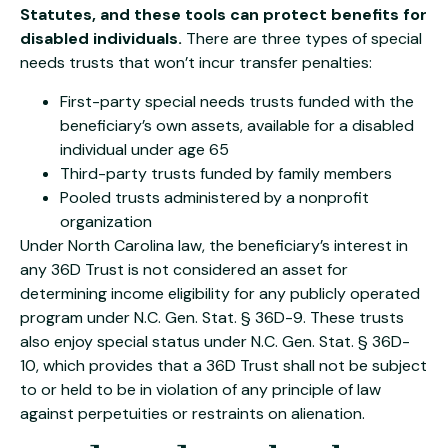
Statutes, and these tools can protect benefits for
disabled individuals.
There are three types of special
needs trusts that won’t incur transfer penalties:
First-party special needs trusts funded with the
beneficiary’s own assets, available for a disabled
individual under age 65
Third-party trusts funded by family members
Pooled trusts administered by a nonprofit
organization
Under North Carolina law, the beneficiary’s interest in
any 36D Trust is not considered an asset for
determining income eligibility for any publicly operated
program under N.C. Gen. Stat. § 36D-9. These trusts
also enjoy special status under N.C. Gen. Stat. § 36D-
10, which provides that a 36D Trust shall not be subject
to or held to be in violation of any principle of law
against perpetuities or restraints on alienation.