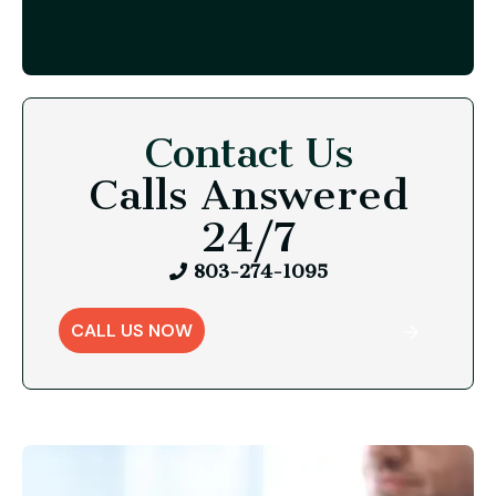
Contact Us
Calls Answered
24/7
803-274-1095
CALL US NOW