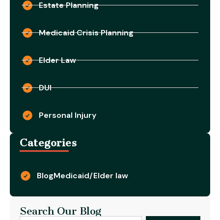
Estate Planning
Medicaid Crisis Planning
Elder Law
DUI
Personal Injury
Categories
Blog
Medicaid/Elder law
Search Our Blog