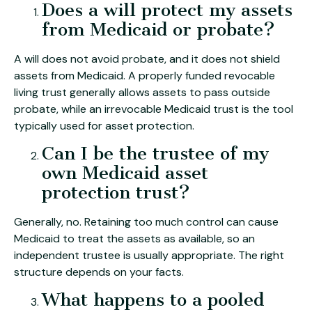
Does a will protect my assets
from Medicaid or probate?
A will does not avoid probate, and it does not shield
assets from Medicaid. A properly funded revocable
living trust generally allows assets to pass outside
probate, while an irrevocable Medicaid trust is the tool
typically used for asset protection.
Can I be the trustee of my
own Medicaid asset
protection trust?
Generally, no. Retaining too much control can cause
Medicaid to treat the assets as available, so an
independent trustee is usually appropriate. The right
structure depends on your facts.
What happens to a pooled