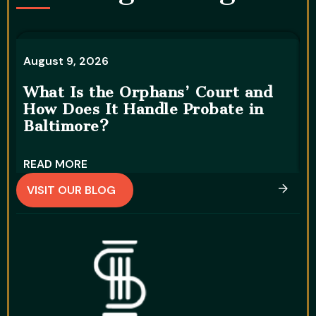
August 9, 2026
A
What Is the Orphans’ Court and
C
How Does It Handle Probate in
D
Baltimore?
T
READ MORE
R
VISIT OUR BLOG