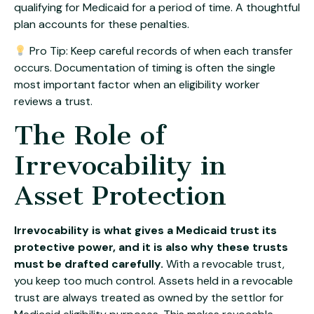
qualifying for Medicaid for a period of time. A thoughtful
plan accounts for these penalties.
Pro Tip: Keep careful records of when each transfer
occurs. Documentation of timing is often the single
most important factor when an eligibility worker
reviews a trust.
The Role of
Irrevocability in
Asset Protection
Irrevocability is what gives a Medicaid trust its
protective power, and it is also why these trusts
must be drafted carefully.
With a revocable trust,
you keep too much control. Assets held in a revocable
trust are always treated as owned by the settlor for