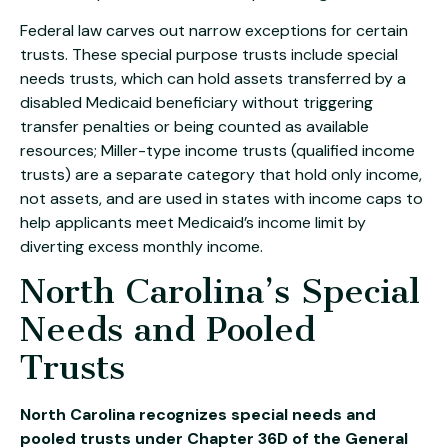
Federal law carves out narrow exceptions for certain
trusts. These special purpose trusts include special
needs trusts, which can hold assets transferred by a
disabled Medicaid beneficiary without triggering
transfer penalties or being counted as available
resources; Miller-type income trusts (qualified income
trusts) are a separate category that hold only income,
not assets, and are used in states with income caps to
help applicants meet Medicaid’s income limit by
diverting excess monthly income.
North Carolina’s Special
Needs and Pooled
Trusts
North Carolina recognizes special needs and
pooled trusts under Chapter 36D of the General