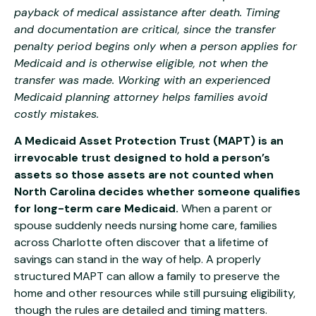
payback of medical assistance after death. Timing
and documentation are critical, since the transfer
penalty period begins only when a person applies for
Medicaid and is otherwise eligible, not when the
transfer was made. Working with an experienced
Medicaid planning attorney helps families avoid
costly mistakes.
A Medicaid Asset Protection Trust (MAPT) is an
irrevocable trust designed to hold a person’s
assets so those assets are not counted when
North Carolina decides whether someone qualifies
for long-term care Medicaid.
When a parent or
spouse suddenly needs nursing home care, families
across Charlotte often discover that a lifetime of
savings can stand in the way of help. A properly
structured MAPT can allow a family to preserve the
home and other resources while still pursuing eligibility,
though the rules are detailed and timing matters.