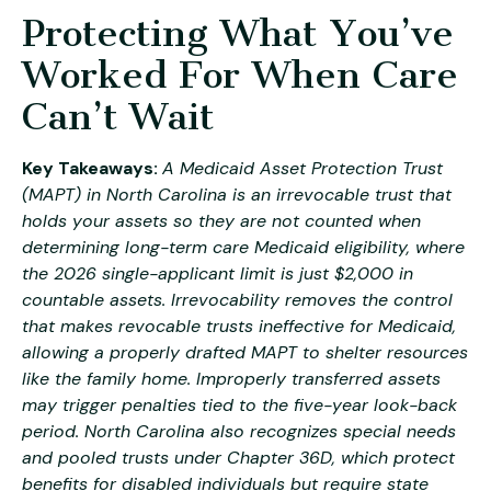
Protecting What You’ve
Worked For When Care
Can’t Wait
Key Takeaways:
A Medicaid Asset Protection Trust
(MAPT) in North Carolina is an irrevocable trust that
holds your assets so they are not counted when
determining long-term care Medicaid eligibility, where
the 2026 single-applicant limit is just $2,000 in
countable assets. Irrevocability removes the control
that makes revocable trusts ineffective for Medicaid,
allowing a properly drafted MAPT to shelter resources
like the family home. Improperly transferred assets
may trigger penalties tied to the five-year look-back
period. North Carolina also recognizes special needs
and pooled trusts under Chapter 36D, which protect
benefits for disabled individuals but require state