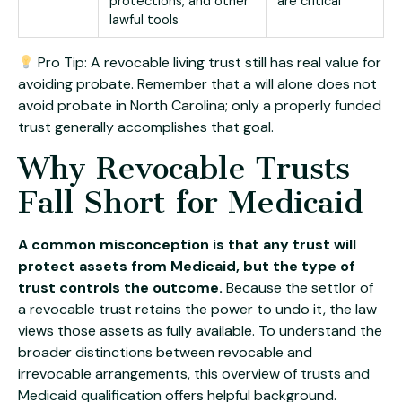
protections, and other
are critical
lawful tools
Pro Tip: A revocable living trust still has real value for
avoiding probate. Remember that a will alone does not
avoid probate in North Carolina; only a properly funded
trust generally accomplishes that goal.
Why Revocable Trusts
Fall Short for Medicaid
A common misconception is that any trust will
protect assets from Medicaid, but the type of
trust controls the outcome.
Because the settlor of
a revocable trust retains the power to undo it, the law
views those assets as fully available. To understand the
broader distinctions between revocable and
irrevocable arrangements, this overview of
trusts and
Medicaid qualification
offers helpful background.