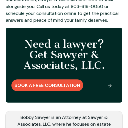
alongside you. Call us today at
803-619-0050
or
schedule your consultation online
to get the practical
answers and peace of mind your family deserves.
Need a lawyer?
Get Sawyer &
Associates, LLC.
BOOK A FREE CONSULTATION
Bobby Sawyer is an Attorney at Sawyer &
Associates, LLC, where he focuses on estate