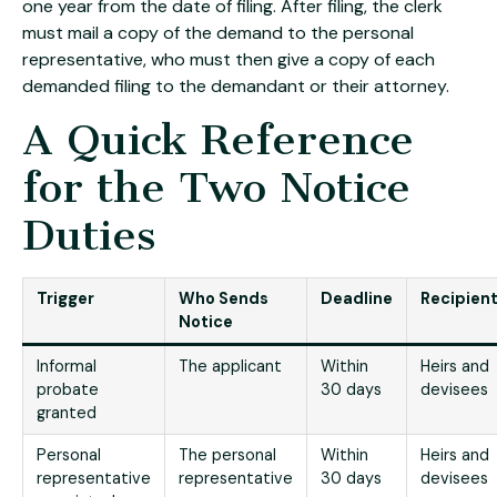
one year from the date of filing. After filing, the clerk
must mail a copy of the demand to the personal
representative, who must then give a copy of each
demanded filing to the demandant or their attorney.
A Quick Reference
for the Two Notice
Duties
Trigger
Who Sends
Deadline
Recipien
Notice
Informal
The applicant
Within
Heirs and
probate
30 days
devisees
granted
Personal
The personal
Within
Heirs and
representative
representative
30 days
devisees