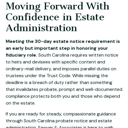
Moving Forward With
Confidence in Estate
Administration
Meeting the 30-day estate notice requirement is
an early but important step in honoring your
fiduciary role.
South Carolina requires written notice
to heirs and devisees with specific content and
ordinary-mail delivery, and imposes parallel duties on
trustees under the Trust Code. While missing the
deadline is a breach of duty rather than something
that invalidates probate, prompt and well-documented
compliance protects both you and those who depend
on the estate.
If you are ready for steady, compassionate guidance
through South Carolina probate notice and estate
administration,
Sawyer & Associates
is here to walk