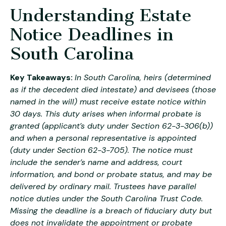
Understanding Estate
Notice Deadlines in
South Carolina
Key Takeaways:
In South Carolina, heirs (determined
as if the decedent died intestate) and devisees (those
named in the will) must receive estate notice within
30 days. This duty arises when informal probate is
granted (applicant’s duty under Section 62-3-306(b))
and when a personal representative is appointed
(duty under Section 62-3-705). The notice must
include the sender’s name and address, court
information, and bond or probate status, and may be
delivered by ordinary mail. Trustees have parallel
notice duties under the South Carolina Trust Code.
Missing the deadline is a breach of fiduciary duty but
does not invalidate the appointment or probate