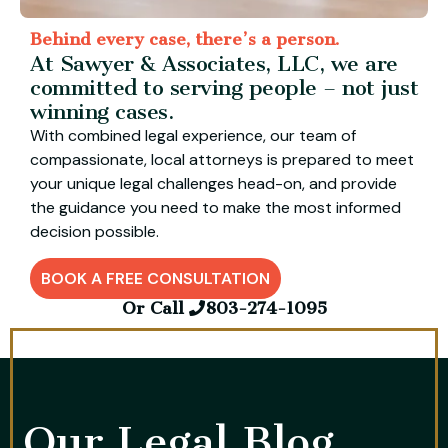
Behind every case, there’s a person.
At Sawyer & Associates, LLC, we are
committed to serving people – not just
winning cases.
With combined legal experience, our team of
compassionate, local attorneys is prepared to meet
your unique legal challenges head-on, and provide
the guidance you need to make the most informed
decision possible.
BOOK A FREE CONSULTATION
Or Call
803-274-1095
Our Legal Blog​