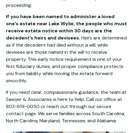
proceeding.
If you have been named to administer a loved
one’s estate near Lake Wylie, the people who must
receive estate notice within 30 days are the
decedent’s heirs and devisees.
Heirs are determined
as if the decedent had died without a will, while
devisees are those named in the will to receive
property. This early notice requirement is one of your
first fiduciary duties, and proper compliance protects
you from liability while moving the estate forward
smoothly.
If you need clear, compassionate guidance, the team at
Sawyer & Associates
is here to help. Call our office at
803-619-0050
or reach out through our
secure
contact page
. We serve families across South Carolina,
North Carolina, Maryland, Tennessee, and Alabama.