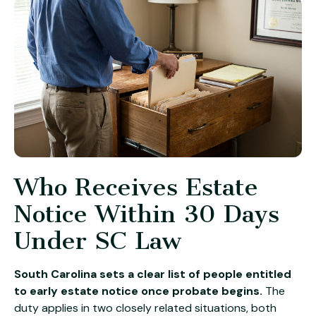
Who Receives Estate
Notice Within 30 Days
Under SC Law
South Carolina sets a clear list of people entitled
to early estate notice once probate begins.
The
duty applies in two closely related situations, both