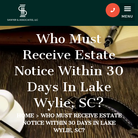
Who Must
Receive Estate
Notice Within 30
Days In Lake
Wylie, SC?
HOME
>
WHO MUST RECEIVE ESTATE
NOTICE WITHIN 30 DAYS IN LAKE
WYLIE, SC?