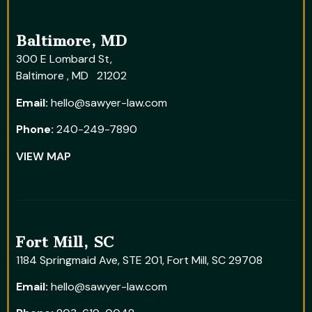
Baltimore, MD
300 E Lombard St,
Baltimore , MD 21202
Email:
hello@sawyer-law.com
Phone:
240-249-7890
VIEW MAP
Fort Mill, SC
1184 Springmaid Ave, STE 201, Fort Mill, SC 29708
Email:
hello@sawyer-law.com