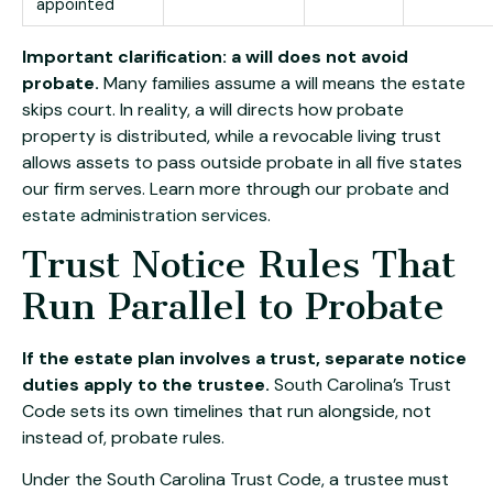
appointed
Important clarification: a will does not avoid
probate.
Many families assume a will means the estate
skips court. In reality, a will directs how probate
property is distributed, while a revocable living trust
allows assets to pass outside probate in all five states
our firm serves. Learn more through our
probate and
estate administration services
.
Trust Notice Rules That
Run Parallel to Probate
If the estate plan involves a trust, separate notice
duties apply to the trustee.
South Carolina’s Trust
Code sets its own timelines that run alongside, not
instead of, probate rules.
Under the South Carolina Trust Code, a trustee must