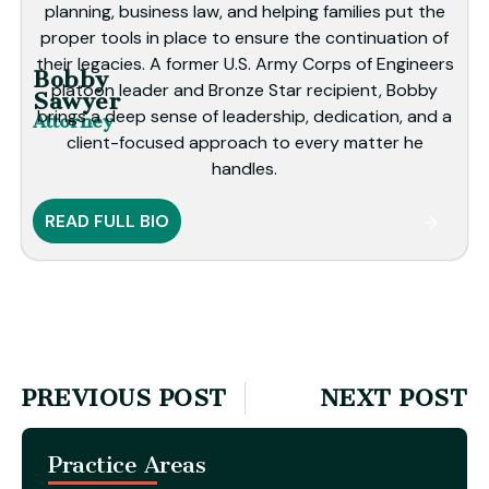
planning, business law, and helping families put the
proper tools in place to ensure the continuation of
their legacies. A former U.S. Army Corps of Engineers
Bobby
platoon leader and Bronze Star recipient, Bobby
Sawyer
brings a deep sense of leadership, dedication, and a
Attorney
client-focused approach to every matter he
handles.
READ FULL BIO
PREVIOUS POST
NEXT POST
Practice Areas