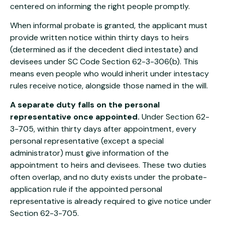
centered on informing the right people promptly.
When informal probate is granted, the applicant must
provide written notice within thirty days to heirs
(determined as if the decedent died intestate) and
devisees under SC Code Section 62-3-306(b). This
means even people who would inherit under intestacy
rules receive notice, alongside those named in the will.
A separate duty falls on the personal
representative once appointed.
Under Section 62-
3-705, within thirty days after appointment, every
personal representative (except a special
administrator) must give information of the
appointment to heirs and devisees. These two duties
often overlap, and no duty exists under the probate-
application rule if the appointed personal
representative is already required to give notice under
Section 62-3-705.