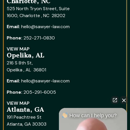
Charlotte, NC
525 North Tryon Street, Suite
1600, Charlotte , NC 28202
Email:
hello@sawyer-law.com
Phone:
252-271-0830
VIEW MAP
Opelika, AL
216 S 8th St,
Opelika , AL 36801
Email:
hello@sawyer-law.com
Phone:
205-291-6005
VIEW MAP
Atlanta, GA
How can I help you?
191 Peachtree St
Atlanta, GA 30303