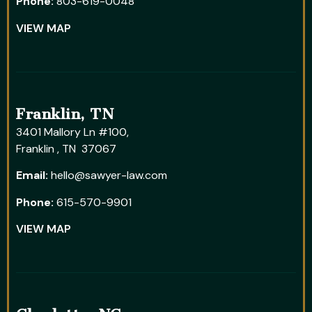
Phone:
803-619-0048
VIEW MAP
Franklin, TN
3401 Mallory Ln #100,
Franklin , TN 37067
Email:
hello@sawyer-law.com
Phone:
615-570-9901
VIEW MAP