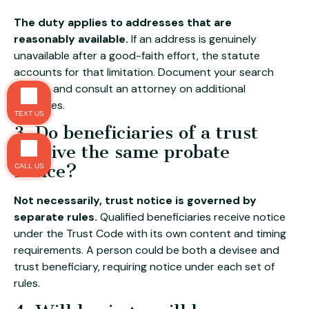
The duty applies to addresses that are
reasonably available.
If an address is genuinely
unavailable after a good-faith effort, the statute
accounts for that limitation. Document your search
efforts, and consult an attorney on additional
measures.
TEXT US
3. Do beneficiaries of a trust
receive the same probate
notice?
CALL US
Not necessarily, trust notice is governed by
separate rules.
Qualified beneficiaries receive notice
under the Trust Code with its own content and timing
requirements. A person could be both a devisee and
trust beneficiary, requiring notice under each set of
rules.