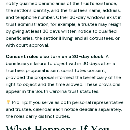
notify qualified beneficiaries of the trust’s existence,
the settlor’s identity, and the trustee’s name, address,
and telephone number. Other 30-day windows exist in
trust administration, for example, a trustee may resign
by giving at least 30 days written notice to qualified
beneficiaries, the settlor if living, and all cotrustees, or
with court approval.
Consent rules also turn on a 30-day clock.
A
beneficiary’s failure to object within 30 days after a
trustee’s proposal is sent constitutes consent,
provided the proposal informed the beneficiary of the
right to object and the time allowed. These provisions
appear in the
South Carolina trust statutes
.
Pro Tip: If you serve as both personal representative
and trustee, calendar each notice deadline separately,
the roles carry distinct duties.
What Happens If You