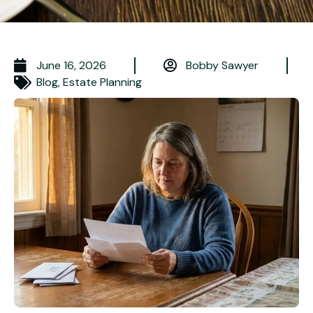
June 16, 2026
Bobby Sawyer
Blog
,
Estate Planning