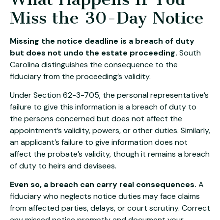
Miss the 30-Day Notice
Missing the notice deadline is a breach of duty
but does not undo the estate proceeding.
South
Carolina distinguishes the consequence to the
fiduciary from the proceeding’s validity.
Under Section 62-3-705, the personal representative’s
failure to give this information is a breach of duty to
the persons concerned but does not affect the
appointment’s validity, powers, or other duties. Similarly,
an applicant’s failure to give information does not
affect the probate’s validity, though it remains a breach
of duty to heirs and devisees.
Even so, a breach can carry real consequences.
A
fiduciary who neglects notice duties may face claims
from affected parties, delays, or court scrutiny. Correct
any missed notice promptly and document your