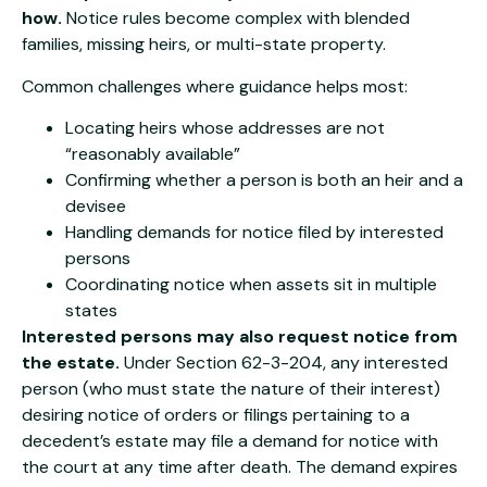
how.
Notice rules become complex with blended
families, missing heirs, or multi-state property.
Common challenges where guidance helps most:
Locating heirs whose addresses are not
“reasonably available”
Confirming whether a person is both an heir and a
devisee
Handling demands for notice filed by interested
persons
Coordinating notice when assets sit in multiple
states
Interested persons may also request notice from
the estate.
Under Section 62-3-204, any interested
person (who must state the nature of their interest)
desiring notice of orders or filings pertaining to a
decedent’s estate may file a demand for notice with
the court at any time after death. The demand expires