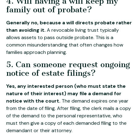
4. Will having a will keep my
family out of probate?
Generally no, because a will directs probate rather
than avoiding it.
A revocable living trust typically
allows assets to pass outside probate. This is a
common misunderstanding that often changes how
families approach planning.
5. Can someone request ongoing
notice of estate filings?
Yes, any interested person (who must state the
nature of their interest) may file a demand for
notice with the court.
The demand expires one year
from the date of filing. After filing, the clerk mails a copy
of the demand to the personal representative, who
must then give a copy of each demanded filing to the
demandant or their attorney.