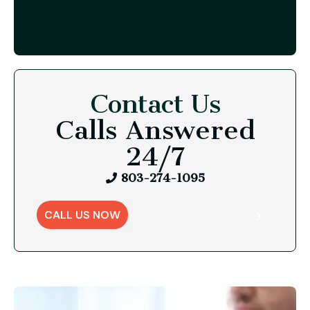
Contact Us
Calls Answered
24/7
803-274-1095
CALL US NOW