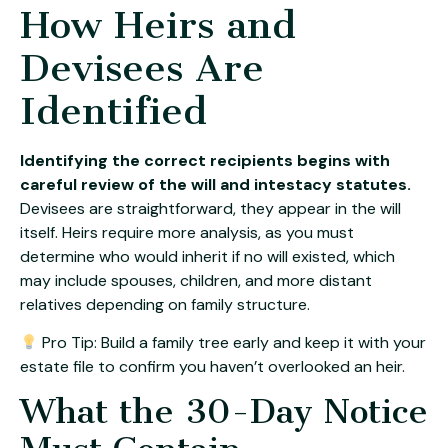
How Heirs and
Devisees Are
Identified
Identifying the correct recipients begins with
careful review of the will and intestacy statutes.
Devisees are straightforward, they appear in the will
itself. Heirs require more analysis, as you must
determine who would inherit if no will existed, which
may include spouses, children, and more distant
relatives depending on family structure.
Pro Tip: Build a family tree early and keep it with your
estate file to confirm you haven’t overlooked an heir.
What the 30-Day Notice