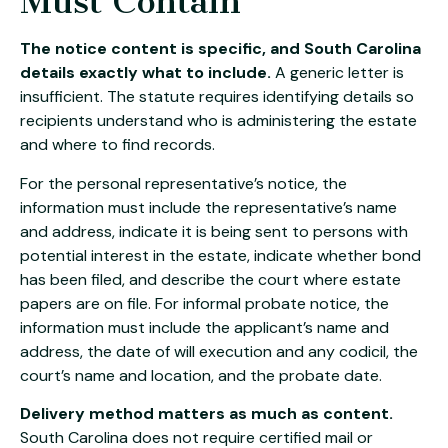
Must Contain
The notice content is specific, and South Carolina
details exactly what to include.
A generic letter is
insufficient. The statute requires identifying details so
recipients understand who is administering the estate
and where to find records.
For the personal representative’s notice, the
information must include the representative’s name
and address, indicate it is being sent to persons with
potential interest in the estate, indicate whether bond
has been filed, and describe the court where estate
papers are on file. For informal probate notice, the
information must include the applicant’s name and
address, the date of will execution and any codicil, the
court’s name and location, and the probate date.
Delivery method matters as much as content.
South Carolina does not require certified mail or