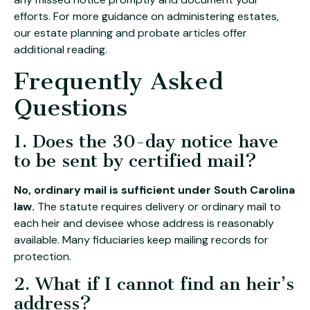
efforts. For more guidance on administering estates,
our
estate planning and probate articles
offer
additional reading.
Frequently Asked
Questions
1. Does the 30-day notice have
to be sent by certified mail?
No, ordinary mail is sufficient under South Carolina
law.
The statute requires delivery or ordinary mail to
each heir and devisee whose address is reasonably
available. Many fiduciaries keep mailing records for
protection.
2. What if I cannot find an heir’s
address?