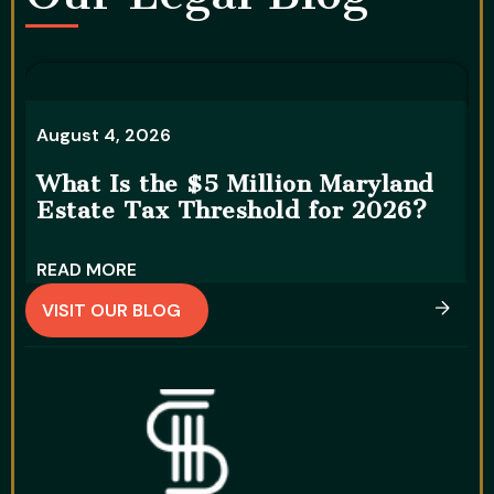
A
August 4, 2026
5
What Is the $5 Million Maryland
S
Estate Tax Threshold for 2026?
READ MORE
R
VISIT OUR BLOG