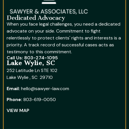
Dedicated Advocacy
When you face legal challenges, you need a dedicated
advocate on your side. Commitment to fight
relentlessly to protect clients' rights and interests is a
priority. A track record of successful cases acts as
testimony to this commitment.
Call Us: 803-274-1095
Lake Wylie, SC
252 Latitude Ln STE 102
Lake Wylie , SC 29710
Email:
hello@sawyer-law.com
Phone:
803-619-0050
VIEW MAP