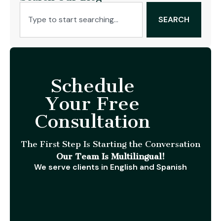
SEARCH
Schedule
Your Free
Consultation
The First Step Is Starting the Conversation
Our Team Is Multilingual!
We serve clients in English and Spanish