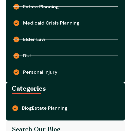
Estate Planning
Medicaid Crisis Planning
Elder Law
DUI
Personal Injury
Categories
Blog
Estate Planning
Search Our Blog