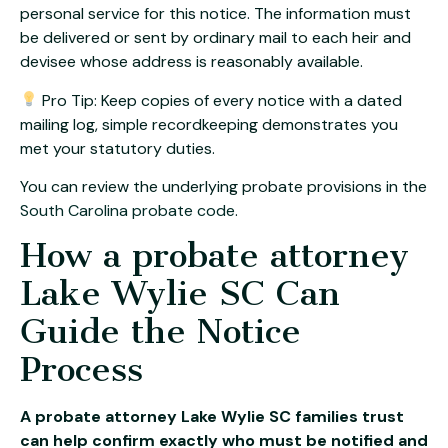
personal service for this notice. The information must
be delivered or sent by ordinary mail to each heir and
devisee whose address is reasonably available.
Pro Tip: Keep copies of every notice with a dated
mailing log, simple recordkeeping demonstrates you
met your statutory duties.
You can review the underlying probate provisions in the
South Carolina probate code
.
How a probate attorney
Lake Wylie SC Can
Guide the Notice
Process
A probate attorney Lake Wylie SC families trust
can help confirm exactly who must be notified and